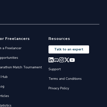
or Freelancers
Resources
'm a Freelancer
Talk to an expert
pportunities
arathon Match Tournament
Support
I Hub
Terms and Conditions
log
Privacy Policy
rticles
tatistics