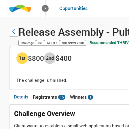
How it works
Opportunities
Solutions
Opportuniti
Release Assembly - P
Recommended THRIVE
Challenge
C#
.NET 3.5
SQL Server 2008
$800
$400
1
st
2
nd
The challenge is finished.
Details
Registrants
Winners
15
1
Challenge Overview
Client wants to establish a small web application based 