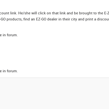
scount link. He/she will click on that link and be brought to the E-
GO products, find an EZ-GO dealer in their city and print a discou
e in forum.
e in forum.