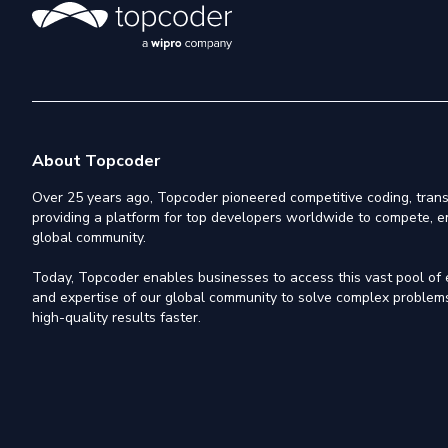
About Topcoder
Over 25 years ago, Topcoder pioneered competitive coding, trans
providing a platform for top developers worldwide to compete, e
global community.
Today, Topcoder enables businesses to access this vast pool of el
and expertise of our global community to solve complex problems,
high-quality results faster.