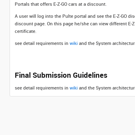
Portals that offers E-Z-GO cars at a discount.
A user will log into the Pulte portal and see the E-Z-GO di
discount page. On this page he/she can view different E-Z-
certificate.
see detail requirements in
wiki
and the System architectur
Final Submission Guidelines
see detail requirements in
wiki
and the System architectur