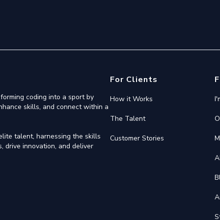
For Clients
F
forming coding into a sport by
How it Works
I
nhance skills, and connect within a
The Talent
O
ite talent, harnessing the skills
Customer Stories
M
 drive innovation, and deliver
A
B
A
S