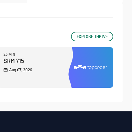
EXPLORE THRIVE
25 MIN
SRM 715
Aug 07, 2026