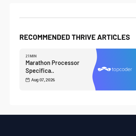
RECOMMENDED THRIVE ARTICLES
21MIN
Marathon Processor
Specifica..
Aug 07, 2026