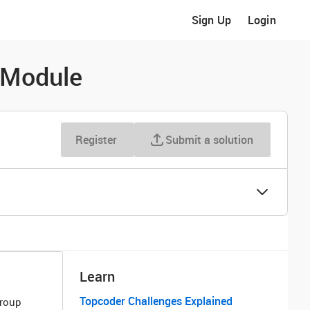
Sign Up
Login
 Module
Register
Submit a solution
Learn
Topcoder Challenges Explained
Group