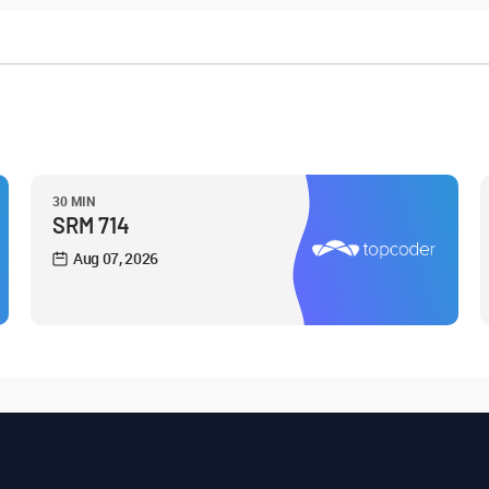
30 MIN
SRM 714
Aug 07, 2026