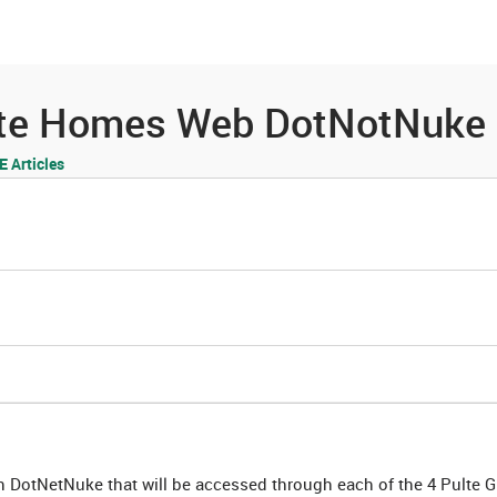
es
Community
Resources
ulte Homes Web DotNotNuke
 Articles
on DotNetNuke that will be accessed through each of the 4 Pulte 