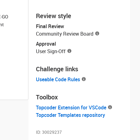
Review style
Z-GO
nt
Final Review
Community Review Board
Approval
User Sign-Off
Challenge links
Useable Code Rules
Toolbox
Topcoder Extension for VSCode
Topcoder Templates repository
ID:
30029237