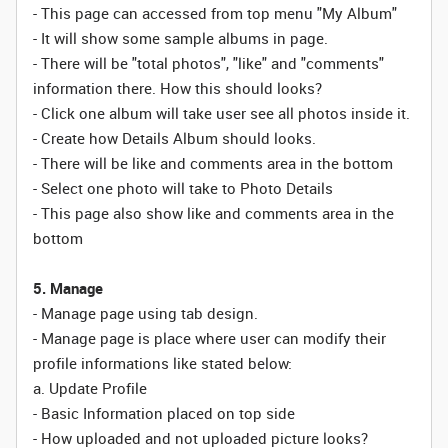
- This page can accessed from top menu "My Album"
- It will show some sample albums in page.
- There will be "total photos", "like" and "comments"
information there. How this should looks?
- Click one album will take user see all photos inside it.
- Create how Details Album should looks.
- There will be like and comments area in the bottom
- Select one photo will take to Photo Details
- This page also show like and comments area in the
bottom
5. Manage
- Manage page using tab design.
- Manage page is place where user can modify their
profile informations like stated below:
a. Update Profile
- Basic Information placed on top side
- How uploaded and not uploaded picture looks?