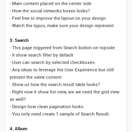
- Main content placed on the center side.
- How the social networks boxes looks?
- Feel free to improve the layout on your design
- Watch the typos, make sure your design represent
3. Search
- This page triggered from Search button on topside.
- It show search filter by default
- User can search by selected checkboxes.
- Any ideas to leverage the User Experience but still
present the same content
- Show us how the search result table looks?
- Right now it show list view, are we need the grid view
as well?
- Design how clean pagination looks.
- You only need create 1 sample of Search Result.
4. Album