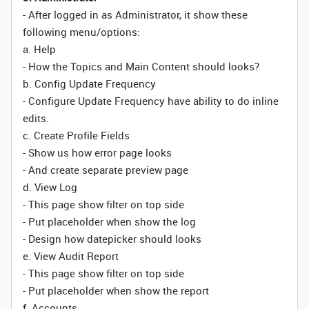
- After logged in as Administrator, it show these
following menu/options:
a. Help
- How the Topics and Main Content should looks?
b. Config Update Frequency
- Configure Update Frequency have ability to do inline
edits.
c. Create Profile Fields
- Show us how error page looks
- And create separate preview page
d. View Log
- This page show filter on top side
- Put placeholder when show the log
- Design how datepicker should looks
e. View Audit Report
- This page show filter on top side
- Put placeholder when show the report
f. Accounts