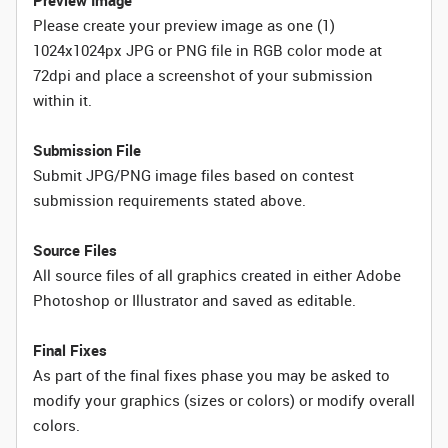
Preview Image
Please create your preview image as one (1)
1024x1024px JPG or PNG file in RGB color mode at
72dpi and place a screenshot of your submission
within it.
Submission File
Submit JPG/PNG image files based on contest
submission requirements stated above.
Source Files
All source files of all graphics created in either Adobe
Photoshop or Illustrator and saved as editable.
Final Fixes
As part of the final fixes phase you may be asked to
modify your graphics (sizes or colors) or modify overall
colors.