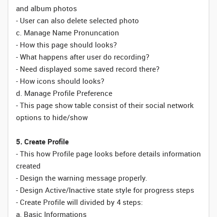
and album photos
- User can also delete selected photo
c. Manage Name Pronuncation
- How this page should looks?
- What happens after user do recording?
- Need displayed some saved record there?
- How icons should looks?
d. Manage Profile Preference
- This page show table consist of their social network
options to hide/show
5. Create Profile
- This how Profile page looks before details information
created
- Design the warning message properly.
- Design Active/Inactive state style for progress steps
- Create Profile will divided by 4 steps:
a. Basic Informations