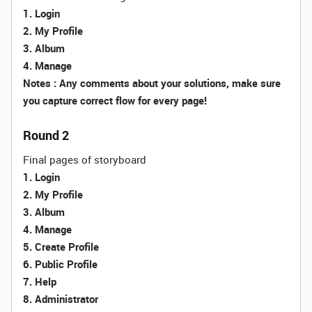
1. Login
2. My Profile
3. Album
4. Manage
Notes : Any comments about your solutions, make sure
you capture correct flow for every page!
Round 2
Final pages of storyboard
1. Login
2. My Profile
3. Album
4. Manage
5. Create Profile
6. Public Profile
7. Help
8. Administrator