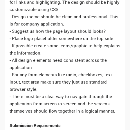
for links and highlighting. The design should be highly
customizable using CSS.
- Design theme should be clean and professional. This
is for company application.
- Suggest us how the page layout should looks?
- Place logo placeholder somewhere on the top side.
- If possible create some icons/graphic to help explains
the information.
- All design elements need consistent across the
application
- For any form elements like radio, checkboxes, text
input, text area make sure they just use standard
browser style.
- There must be a clear way to navigate through the
application from screen to screen and the screens
themselves should flow together in a logical manner.
Submission Requirements