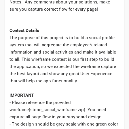
Notes : Any comments about your solutions, make
sure you capture correct flow for every page!
Contest Details
The purpose of this project is to build a social profile
system that will aggregate the employee’s related
information and social activities and make it available
to all. This wireframe contest is our first step to build
the application, so we expected the wireframe capture
the best layout and show any great User Experience
that will help the app functionality.
IMPORTANT
- Please reference the provided
wireframe(stone_social_wireframe.zip). You need
capture all page flow in your stoyboard design.
- The design should be grey scale with one green color