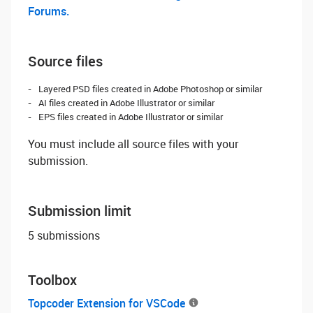
Forums.
Source files
Layered PSD files created in Adobe Photoshop or similar
AI files created in Adobe Illustrator or similar
EPS files created in Adobe Illustrator or similar
You must include all source files with your
submission.
Submission limit
5 submissions
Toolbox
Topcoder Extension for VSCode