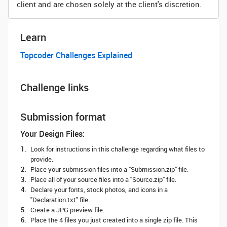
client and are chosen solely at the client's discretion.
Learn
Topcoder Challenges Explained
Challenge links
Submission format
Your Design Files:
Look for instructions in this challenge regarding what files to
provide.
Place your submission files into a "Submission.zip" file.
Place all of your source files into a "Source.zip" file.
Declare your fonts, stock photos, and icons in a
"Declaration.txt" file.
Create a JPG preview file.
Place the 4 files you just created into a single zip file. This