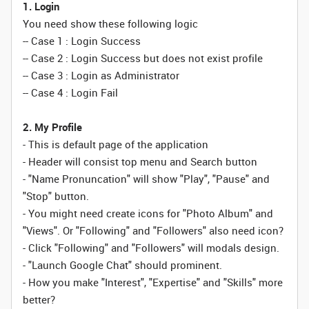
1. Login
You need show these following logic
-- Case 1 : Login Success
-- Case 2 : Login Success but does not exist profile
-- Case 3 : Login as Administrator
-- Case 4 : Login Fail
2. My Profile
- This is default page of the application
- Header will consist top menu and Search button
- "Name Pronuncation" will show "Play", "Pause" and
"Stop" button.
- You might need create icons for "Photo Album" and
"Views". Or "Following" and "Followers" also need icon?
- Click "Following" and "Followers" will modals design.
- "Launch Google Chat" should prominent.
- How you make "Interest", "Expertise" and "Skills" more
better?