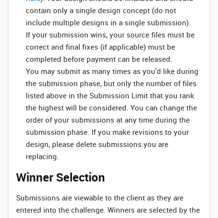
contain only a single design concept (do not
include multiple designs in a single submission).
If your submission wins, your source files must be
correct and final fixes (if applicable) must be
completed before payment can be released.
You may submit as many times as you'd like during
the submission phase, but only the number of files
listed above in the Submission Limit that you rank
the highest will be considered. You can change the
order of your submissions at any time during the
submission phase. If you make revisions to your
design, please delete submissions you are
replacing.
Winner Selection
Submissions are viewable to the client as they are
entered into the challenge. Winners are selected by the