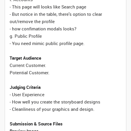
- This page will looks like Search page
- But notice in the table, there's option to clear
out/remove the profile
- how confimation modals looks?
g. Public Profile
- You need mimic public profile page.
Target Audience
Current Customer.
Potential Customer.
Judging Criteria
- User Experience
- How well you create the storyboard designs
- Cleanliness of your graphics and design.
Submission & Source Files