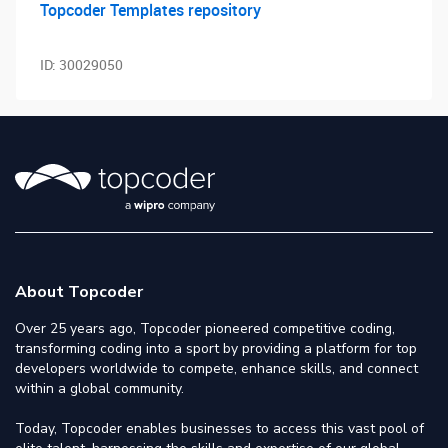
Topcoder Templates repository
ID:
30029050
About Topcoder
Over 25 years ago, Topcoder pioneered competitive coding,
transforming coding into a sport by providing a platform for top
developers worldwide to compete, enhance skills, and connect
within a global community.
Today, Topcoder enables businesses to access this vast pool of