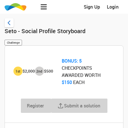
Sign Up
Login
Seto - Social Profile Storyboard
Challenge
BONUS:
5
CHECKPOINTS
$2,000
$500
1
st
2
nd
AWARDED WORTH
$150
‌ EACH
Register
Submit a solution