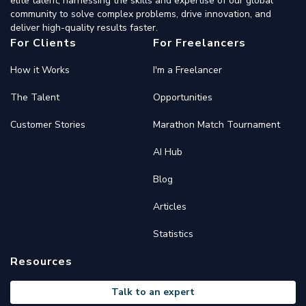
elite talent, harnessing the skills and expertise of our global
community to solve complex problems, drive innovation, and
deliver high-quality results faster.
For Clients
For Freelancers
How it Works
I'm a Freelancer
The Talent
Opportunities
Customer Stories
Marathon Match Tournament
AI Hub
Blog
Articles
Statistics
Resources
Talk to an expert