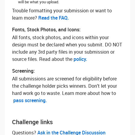
will be what you upload.
Trouble formatting your submission or want to
learn more? ‌
Read the FAQ.
Fonts, Stock Photos, and Icons:
All fonts, stock photos, and icons within your
design must be declared when you submit. DO NOT
include any 3rd party files in your submission or
source files. Read about the
policy.
Screening:
All submissions are screened for eligibility before
the challenge holder picks winners. Don't let your
hard work go to waste. Learn more about how to
pass screening.
Challenge links
Questions? ‌
Ask in the Challenge Discussion