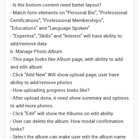
- Is the bottom content need better layout?
- Match form elements on "Personal Bio", "Professional
Certifications", "Professional Memberships",
"Educations" and "Language Spoken"
- "Expertise", "Skills" and "Interest" will have ability to
add/remove data
b. Manage Photo Album
- This page looks like Album page, with ability to add
and edit album
- Click "Add New" Will show upload page, user have
ability to add/remove photos
- How uploading progress looks like?
- After upload done, it need show summary and options
to add more photos.
- Click "Edit" will show the Albums on edit ability
- User can delete the album. How modal confirmation
looks?
- Select the album can make user edit the album name