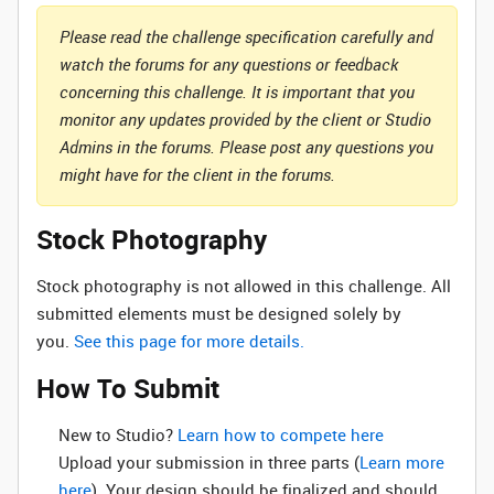
Please read the challenge specification carefully and
watch the forums for any questions or feedback
concerning this challenge. It is important that you
monitor any updates provided by the client or Studio
Admins in the forums. Please post any questions you
might have for the client in the forums.
Stock Photography
Stock photography is not allowed in this challenge. All
submitted elements must be designed solely by
you.
See this page for more details.
How To Submit
New to Studio? ‌
Learn how to compete here
Upload your submission in three parts (
Learn more
here
). Your design should be finalized and should