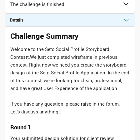
The challenge is finished.
Details
Challenge Summary
Welcome to the Seto Social Profile Storyboard
Contestt.We just completed wireframe in previous
contest. Right now we need you create the storyboard
design of the Seto Social Profile Application. In the end
of this contest, we're looking for clean, professional,
and have great User Experience of the application.
If you have any question, please raise in the forum,
Let's discuss anything!.
Round 1
Your submitted design solution for client review.