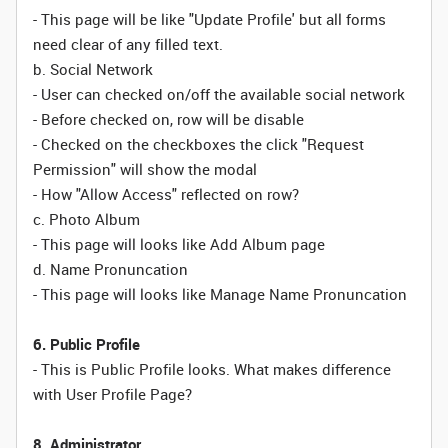
- This page will be like "Update Profile' but all forms
need clear of any filled text.
b. Social Network
- User can checked on/off the available social network
- Before checked on, row will be disable
- Checked on the checkboxes the click "Request
Permission" will show the modal
- How "Allow Access" reflected on row?
c. Photo Album
- This page will looks like Add Album page
d. Name Pronuncation
- This page will looks like Manage Name Pronuncation
6. Public Profile
- This is Public Profile looks. What makes difference
with User Profile Page?
8. Administrator