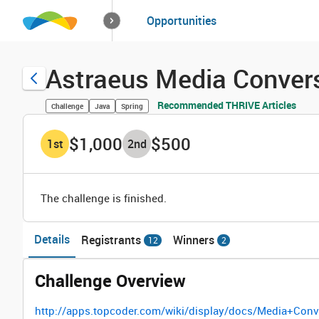
How it works
Opportunities
Solutions
Opportuniti
Astraeus Media Convers
Recommended THRIVE Articles
Challenge
Java
Spring
$1,000
$500
1
st
2
nd
The challenge is finished.
Details
Registrants
Winners
12
2
Challenge Overview
http://apps.topcoder.com/wiki/display/docs/Media+Con