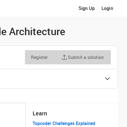
Sign Up
Login
e Architecture
Register
Submit a solution
Learn
Topcoder Challenges Explained