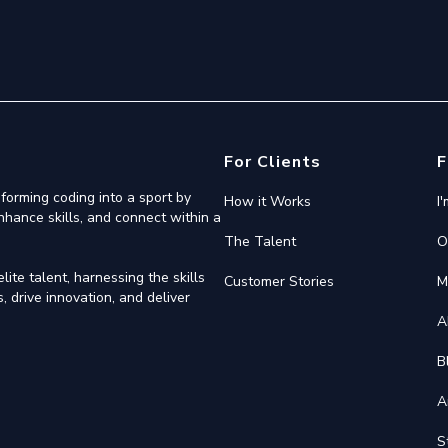
For Clients
F
forming coding into a sport by
How it Works
I
nhance skills, and connect within a
The Talent
O
ite talent, harnessing the skills
Customer Stories
M
 drive innovation, and deliver
A
B
A
S