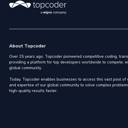
About Topcoder
Over 25 years ago, Topcoder pioneered competitive coding, trans
providing a platform for top developers worldwide to compete, e
global community.
Today, Topcoder enables businesses to access this vast pool of el
and expertise of our global community to solve complex problems,
high-quality results faster.