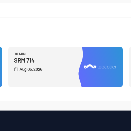
30 MIN
SRM 714
Aug 06, 2026