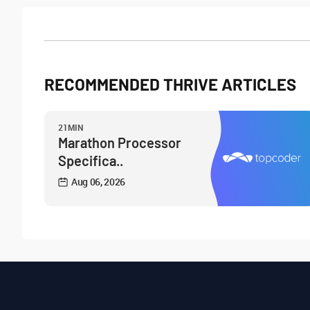
RECOMMENDED THRIVE ARTICLES
21MIN
Marathon Processor
Specifica..
Aug 06, 2026