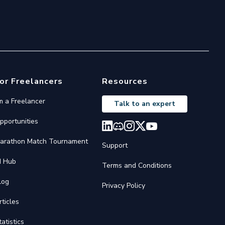
or Freelancers
Resources
'm a Freelancer
Talk to an expert
pportunities
arathon Match Tournament
Support
I Hub
Terms and Conditions
log
Privacy Policy
rticles
tatistics