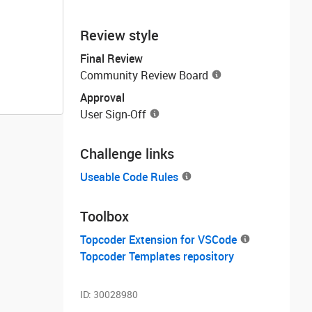
Review style
Final Review
Community Review Board
Approval
User Sign-Off
Challenge links
Useable Code Rules
Toolbox
Topcoder Extension for VSCode
Topcoder Templates repository
ID:
30028980