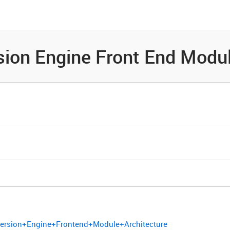
es
Community
Resources
ion Engine Front End Modul
version+Engine+Frontend+Module+Architecture