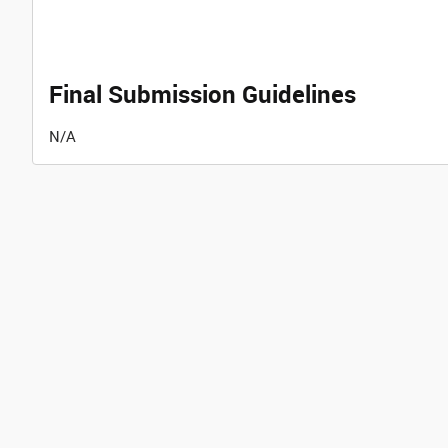
Final Submission Guidelines
N/A