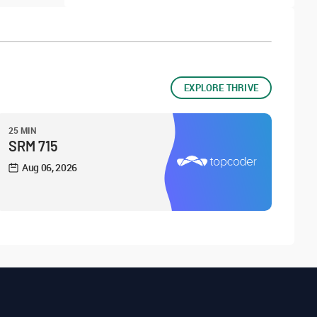
EXPLORE THRIVE
25 MIN
SRM 715
Aug 06, 2026