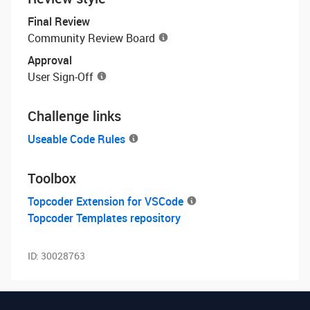
Final Review
Community Review Board
Approval
User Sign-Off
Challenge links
Useable Code Rules
Toolbox
Topcoder Extension for VSCode
Topcoder Templates repository
ID:
30028763