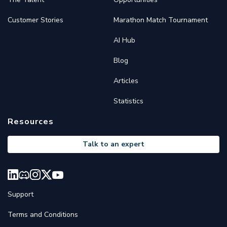
Customer Stories
Marathon Match Tournament
AI Hub
Blog
Articles
Statistics
Resources
Talk to an expert
Support
Terms and Conditions