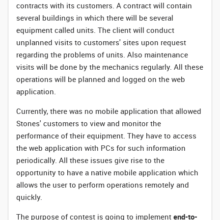
contracts with its customers. A contract will contain
several buildings in which there will be several
equipment called units. The client will conduct
unplanned visits to customers' sites upon request
regarding the problems of units. Also maintenance
visits will be done by the mechanics regularly. All these
operations will be planned and logged on the web
application.
Currently, there was no mobile application that allowed
Stones' customers to view and monitor the
performance of their equipment. They have to access
the web application with PCs for such information
periodically. All these issues give rise to the
opportunity to have a native mobile application which
allows the user to perform operations remotely and
quickly.
The purpose of contest is going to implement
end-to-