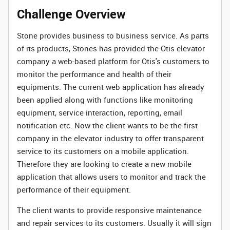
Challenge Overview
Stone provides business to business service. As parts
of its products, Stones has provided the Otis elevator
company a web-based platform for Otis's customers to
monitor the performance and health of their
equipments. The current web application has already
been applied along with functions like monitoring
equipment, service interaction, reporting, email
notification etc. Now the client wants to be the first
company in the elevator industry to offer transparent
service to its customers on a mobile application.
Therefore they are looking to create a new mobile
application that allows users to monitor and track the
performance of their equipment.
The client wants to provide responsive maintenance
and repair services to its customers. Usually it will sign