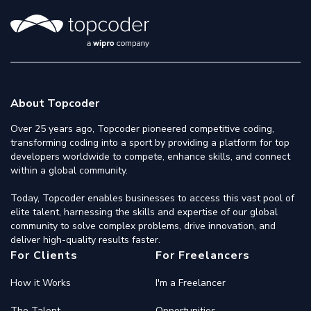
About Topcoder
Over 25 years ago, Topcoder pioneered competitive coding,
transforming coding into a sport by providing a platform for top
developers worldwide to compete, enhance skills, and connect
within a global community.
Today, Topcoder enables businesses to access this vast pool of
elite talent, harnessing the skills and expertise of our global
community to solve complex problems, drive innovation, and
deliver high-quality results faster.
For Clients
For Freelancers
How it Works
I'm a Freelancer
The Talent
Opportunities