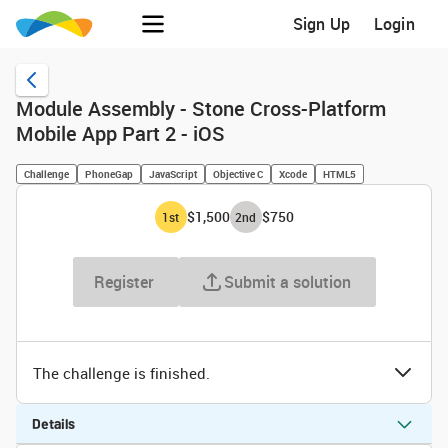
Sign Up
Login
Module Assembly - Stone Cross-Platform
Mobile App Part 2 - iOS
Challenge
PhoneGap
JavaScript
Objective C
Xcode
HTML5
$1,500
$750
1
st
2
nd
Register
Submit a solution
The challenge is finished.
Details