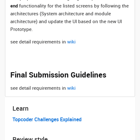
end
functionality for the listed screens by following the
architectures (System architecture and module
architecture) and update the UI based on the new UI
Prototype.
see detail requirements in
wiki
Final Submission Guidelines
see detail requirements in
wiki
Learn
Topcoder Challenges Explained
Review style