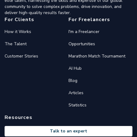
elite talent, harnessing the skills and expertise of our global
community to solve complex problems, drive innovation, and
deliver high-quality results faster.
For Clients
For Freelancers
How it Works
I'm a Freelancer
The Talent
Opportunities
Customer Stories
Marathon Match Tournament
AI Hub
Blog
Articles
Statistics
Resources
Talk to an expert