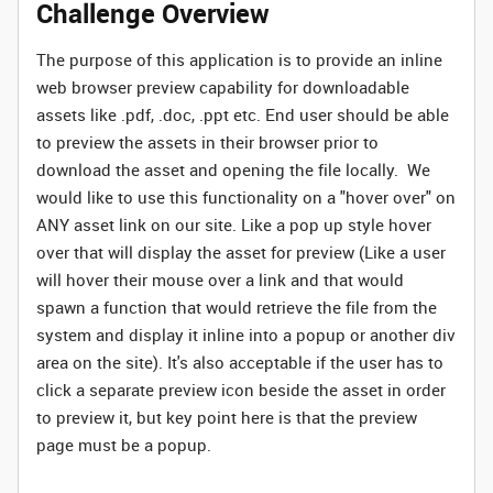
Challenge Overview
The purpose of this application is to provide an inline
web browser preview capability for downloadable
assets like .pdf, .doc, .ppt etc. End user should be able
to preview the assets in their browser prior to
download the asset and opening the file locally. We
would like to use this functionality on a "hover over" on
ANY asset link on our site. Like a pop up style hover
over that will display the asset for preview (Like a user
will hover their mouse over a link and that would
spawn a function that would retrieve the file from the
system and display it inline into a popup or another div
area on the site). It's also acceptable if the user has to
click a separate preview icon beside the asset in order
to preview it, but key point here is that the preview
page must be a popup.