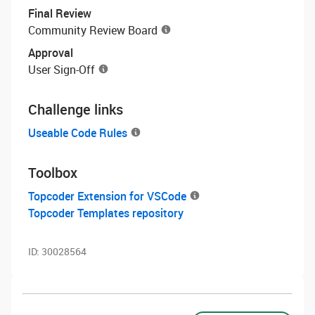
Final Review
Community Review Board
Approval
User Sign-Off
Challenge links
Useable Code Rules
Toolbox
Topcoder Extension for VSCode
Topcoder Templates repository
ID:
30028564