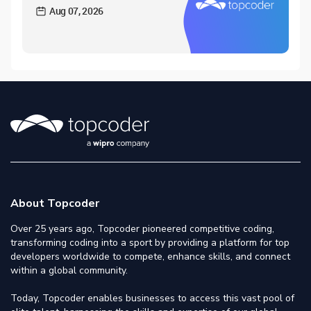
Aug 07, 2026
About Topcoder
Over 25 years ago, Topcoder pioneered competitive coding,
transforming coding into a sport by providing a platform for top
developers worldwide to compete, enhance skills, and connect
within a global community.
Today, Topcoder enables businesses to access this vast pool of