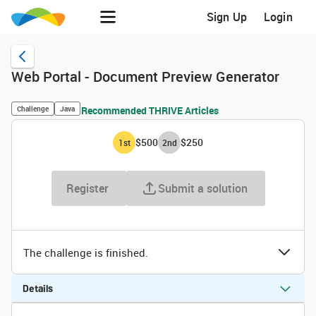
Sign Up
Login
Web Portal - Document Preview Generator
Challenge
Java
Recommended THRIVE Articles
$500
$250
1
st
2
nd
Register
Submit a solution
The challenge is finished.
Details