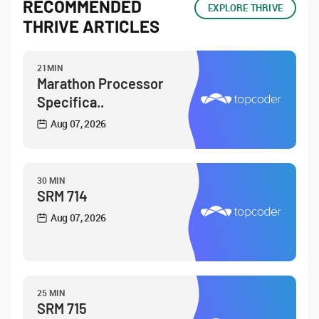
RECOMMENDED
EXPLORE THRIVE
THRIVE ARTICLES
21MIN
Marathon Processor
Specifica..
Aug 07, 2026
30 MIN
SRM 714
Aug 07, 2026
25 MIN
SRM 715