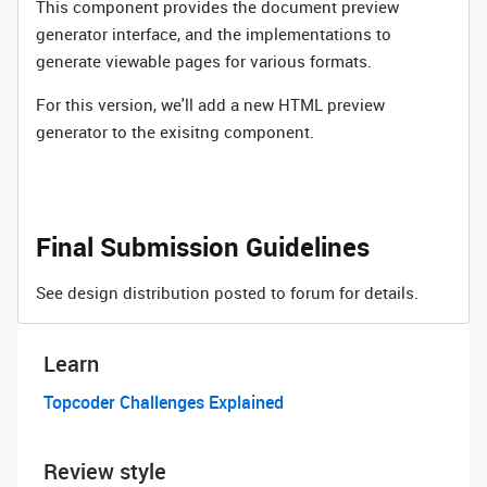
This component provides the document preview
generator interface, and the implementations to
generate viewable pages for various formats.
For this version, we'll add a new HTML preview
generator to the exisitng component.
Final Submission Guidelines
See design distribution posted to forum for details.
Learn
Topcoder Challenges Explained
Review style