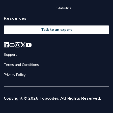
Statistics
Resources
Talk to an expert
Support
Terms and Conditions
Privacy Policy
Copyright © 2026 Topcoder. All Rights Reserved.