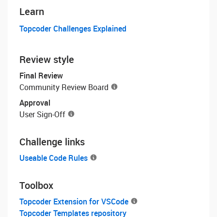
Learn
Topcoder Challenges Explained
Review style
Final Review
Community Review Board
Approval
User Sign-Off
Challenge links
Useable Code Rules
Toolbox
Topcoder Extension for VSCode
Topcoder Templates repository