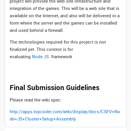
project will provide the web site infrastructure and
integration of the games. This will be a web site that is
available on the Internet, and also will be delivered in a
form where the server and the games can be installed
and used behind a firewall.
The technologies required for this project is not
finalized yet. This contest is for
evaluating
Node JS
framework
Final Submission Guidelines
Please read the wiki spec:
http://apps.topcoder.com/wiki/display/docs/CSFV+No
de+JS+Cluster+Setup+Assembly