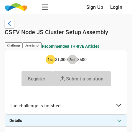
Sign Up
Login
CSFV Node JS Cluster Setup Assembly
Challenge
JavaScript
Recommended THRIVE Articles
$1,000
$500
1
st
2
nd
Register
Submit a solution
The challenge is finished.
Details