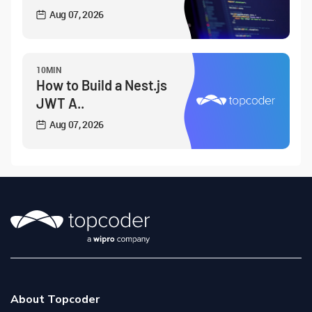
Aug 07, 2026
10MIN
How to Build a Nest.js
JWT A..
Aug 07, 2026
About Topcoder