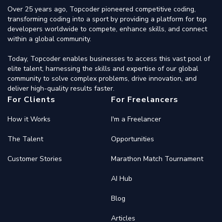
Over 25 years ago, Topcoder pioneered competitive coding,
transforming coding into a sport by providing a platform for top
developers worldwide to compete, enhance skills, and connect
within a global community.
Today, Topcoder enables businesses to access this vast pool of
elite talent, harnessing the skills and expertise of our global
community to solve complex problems, drive innovation, and
deliver high-quality results faster.
For Clients
For Freelancers
How it Works
I'm a Freelancer
The Talent
Opportunities
Customer Stories
Marathon Match Tournament
AI Hub
Blog
Articles