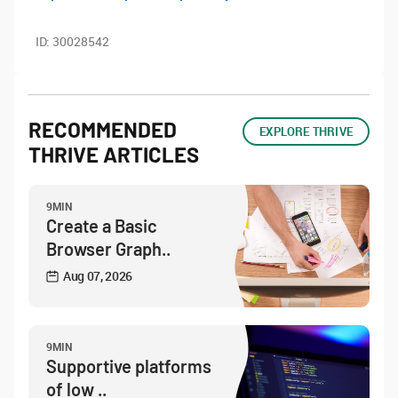
ID:
30028542
RECOMMENDED
EXPLORE THRIVE
THRIVE ARTICLES
9MIN
Create a Basic
Browser Graph..
Aug 07, 2026
9MIN
Supportive platforms
of low ..