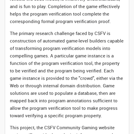
and is fun to play. Completion of the game effectively
helps the program verification tool complete the
corresponding formal program verification proof.
The primary research challenge faced by CSFV is
construction of automated game-level builders capable
of transforming program verification models into
compelling games. A particular game instance is a
function of the program verification tool, the property
to be verified and the program being verified. Each
game instance is provided to the "crowd", either via the
Web or through internal domain distribution. Game
solutions are used to populate a database, then are
mapped back into program annotations sufficient to
allow the program verification tool to make progress
toward verifying a specific program property.
This project, the CSFV Community Gaming website