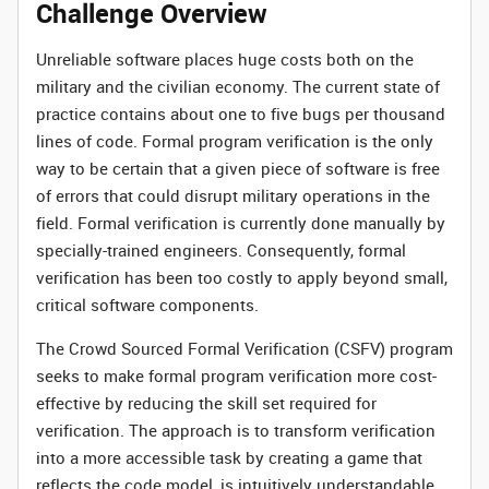
Challenge Overview
Unreliable software places huge costs both on the
military and the civilian economy. The current state of
practice contains about one to five bugs per thousand
lines of code. Formal program verification is the only
way to be certain that a given piece of software is free
of errors that could disrupt military operations in the
field. Formal verification is currently done manually by
specially-trained engineers. Consequently, formal
verification has been too costly to apply beyond small,
critical software components.
The Crowd Sourced Formal Verification (CSFV) program
seeks to make formal program verification more cost-
effective by reducing the skill set required for
verification. The approach is to transform verification
into a more accessible task by creating a game that
reflects the code model, is intuitively understandable,