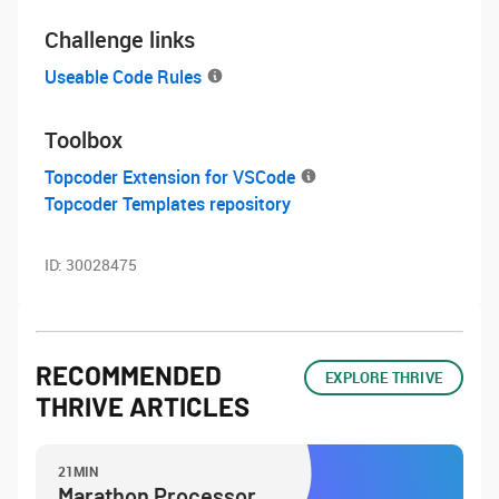
Challenge links
Useable Code Rules
Toolbox
Topcoder Extension for VSCode
Topcoder Templates repository
ID:
30028475
RECOMMENDED
EXPLORE THRIVE
THRIVE ARTICLES
21MIN
Marathon Processor