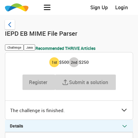
Sign Up
Login
IEPD EB MIME File Parser
Challenge
Java
Recommended THRIVE Articles
$500
$250
1
st
2
nd
Register
Submit a solution
The challenge is finished.
Details