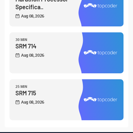
Specifica..
Aug 08, 2026
30 MIN
SRM 714
Aug 08, 2026
25 MIN
SRM 715
Aug 08, 2026