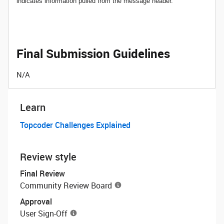
indicates information pulled from the message header.
Final Submission Guidelines
N/A
Learn
Topcoder Challenges Explained
Review style
Final Review
Community Review Board
Approval
User Sign-Off