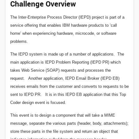
Challenge Overview
The Inter-Enterprise Process Director (IEPD) project is part of a
service offering that enables IBM hardware products to ‘call
home’ when experiencing hardware, microcode, or software
problems.
The IEPD system is made up of a number of applications. The
main application is IEPD Problem Reporting (IEPD PR) which
takes Web Service (SOAP) requests and processes the
request. Another application, IEPD Email Broker (IEPD EB)
receives emails from the customer and converts to requests to be
sent to IEPD PR. It is in this IEPD EB application that this Top
Coder design event is focused.
This event is to design a component that will take a MIME
message, separate the various parts (header, body, attachments);
store these parts in the file system and return an object that