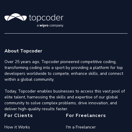
About Topcoder
Over 25 years ago, Topcoder pioneered competitive coding,
transforming coding into a sport by providing a platform for top
developers worldwide to compete, enhance skills, and connect
within a global community.
Today, Topcoder enables businesses to access this vast pool of
elite talent, harnessing the skills and expertise of our global
community to solve complex problems, drive innovation, and
deliver high-quality results faster.
For Clients
For Freelancers
How it Works
I'm a Freelancer