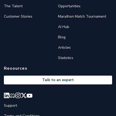
The Talent
Opportunities
Customer Stories
Marathon Match Tournament
AI Hub
Blog
Articles
Statistics
Resources
Talk to an expert
Support
Terms and Conditions