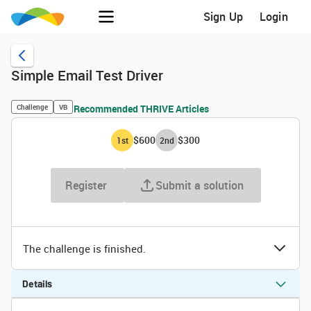
Sign Up
Login
Simple Email Test Driver
Challenge
VB
Recommended THRIVE Articles
$600
$300
1
st
2
nd
Register
Submit a solution
The challenge is finished.
Details