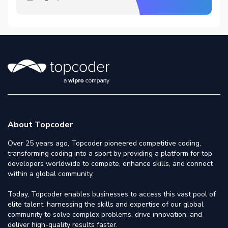
About Topcoder
Over 25 years ago, Topcoder pioneered competitive coding,
transforming coding into a sport by providing a platform for top
developers worldwide to compete, enhance skills, and connect
within a global community.
Today, Topcoder enables businesses to access this vast pool of
elite talent, harnessing the skills and expertise of our global
community to solve complex problems, drive innovation, and
deliver high-quality results faster.