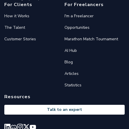
For Clients
For Freelancers
How it Works
I'm a Freelancer
The Talent
Opportunities
Customer Stories
Marathon Match Tournament
AI Hub
Blog
Articles
Statistics
Resources
Talk to an expert