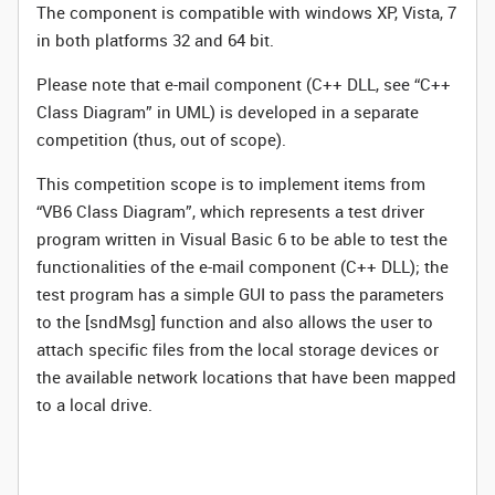
The component is compatible with windows XP, Vista, 7
in both platforms 32 and 64 bit.
Please note that e-mail component (C++ DLL, see “C++
Class Diagram” in UML) is developed in a separate
competition (thus, out of scope).
This competition scope is to implement items from
“VB6 Class Diagram”, which represents a test driver
program written in Visual Basic 6 to be able to test the
functionalities of the e-mail component (C++ DLL); the
test program has a simple GUI to pass the parameters
to the [sndMsg] function and also allows the user to
attach specific files from the local storage devices or
the available network locations that have been mapped
to a local drive.