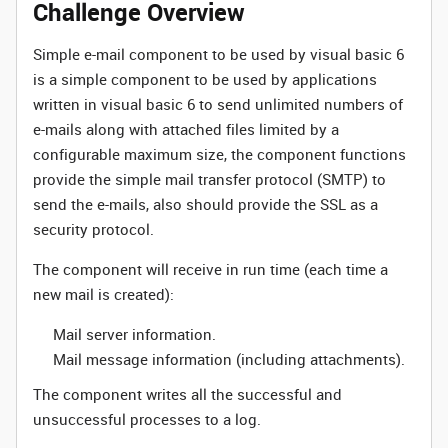
Challenge Overview
Simple e-mail component to be used by visual basic 6
is a simple component to be used by applications
written in visual basic 6 to send unlimited numbers of
e-mails along with attached files limited by a
configurable maximum size, the component functions
provide the simple mail transfer protocol (SMTP) to
send the e-mails, also should provide the SSL as a
security protocol.
The component will receive in run time (each time a
new mail is created):
Mail server information.
Mail message information (including attachments).
The component writes all the successful and
unsuccessful processes to a log.