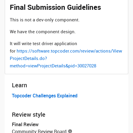
Final Submission Guidelines
This is not a dev-only component.
We have the component design.
It will write test driver application
for
https://software.topcoder.com/review/actions/View
ProjectDetails.do?
method=viewProjectDetails&pid=30027028
Learn
Topcoder Challenges Explained
Review style
Final Review
Community Review Board