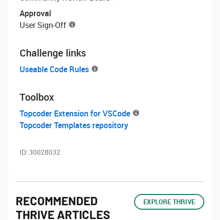
Approval
User Sign-Off
Challenge links
Useable Code Rules
Toolbox
Topcoder Extension for VSCode
Topcoder Templates repository
ID:
30028032
RECOMMENDED
EXPLORE THRIVE
THRIVE ARTICLES