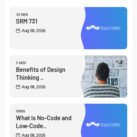
30 MIN
SRM 731
Aug 08, 2026
5 MIN
Benefits of Design
Thinking ..
Aug 08, 2026
9MIN
What is No-Code and
Low-Code..
Aug 08, 2026