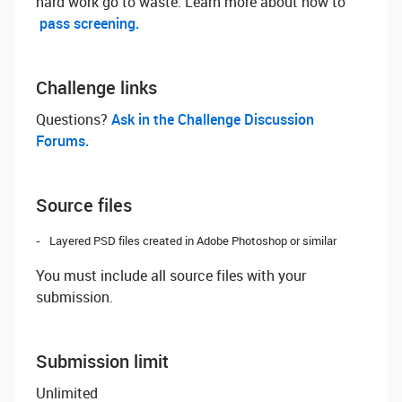
hard work go to waste. Learn more about how to
pass screening.
Challenge links
Questions? ‌
Ask in the Challenge Discussion
Forums.
Source files
Layered PSD files created in Adobe Photoshop or similar
You must include all source files with your
submission.
Submission limit
Unlimited