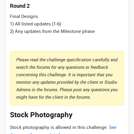
Round 2
Final Designs
1) All listed updates (1-6)
2) Any updates from the Milestone phase
Please read the challenge specification carefully and
watch the forums for any questions or feedback
concerning this challenge. It is important that you
monitor any updates provided by the client or Studio
Admins in the forums. Please post any questions you
might have for the client in the forums.
Stock Photography
Stock photography is allowed in this challenge.
See