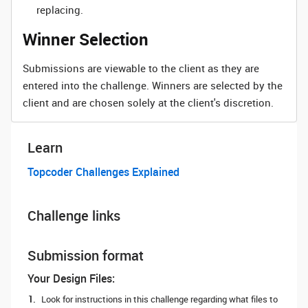
replacing.
Winner Selection
Submissions are viewable to the client as they are
entered into the challenge. Winners are selected by the
client and are chosen solely at the client's discretion.
Learn
Topcoder Challenges Explained
Challenge links
Submission format
Your Design Files:
Look for instructions in this challenge regarding what files to