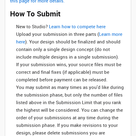
this page for more details.
How To Submit
New to Studio? ‌
Learn how to compete here
Upload your submission in three parts (
Learn more
here
). Your design should be finalized and should
contain only a single design concept (do not
include multiple designs in a single submission).
If your submission wins, your source files must be
correct and final fixes (if applicable) must be
completed before payment can be released.
You may submit as many times as you'd like during
the submission phase, but only the number of files
listed above in the Submission Limit that you rank
the highest will be considered. You can change the
order of your submissions at any time during the
submission phase. If you make revisions to your
design, please delete submissions you are