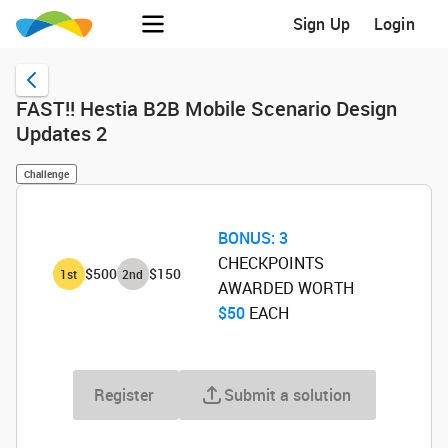
Sign Up
Login
FAST!! Hestia B2B Mobile Scenario Design
Updates 2
Challenge
BONUS:
3
CHECKPOINTS
$500
$150
1
st
2
nd
AWARDED WORTH
$50
‌ EACH
Register
Submit a solution