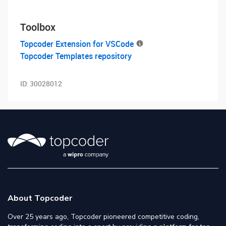
Toolbox
Topcoder Extension for VSCode
Topcoder Templates repository
ID:
30028012
About Topcoder
Over 25 years ago, Topcoder pioneered competitive coding,