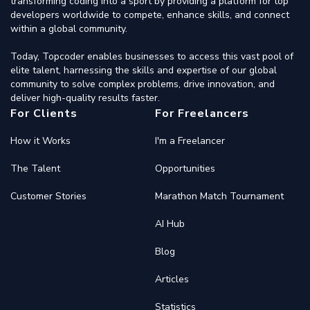
transforming coding into a sport by providing a platform for top
developers worldwide to compete, enhance skills, and connect
within a global community.
Today, Topcoder enables businesses to access this vast pool of
elite talent, harnessing the skills and expertise of our global
community to solve complex problems, drive innovation, and
deliver high-quality results faster.
For Clients
For Freelancers
How it Works
I'm a Freelancer
The Talent
Opportunities
Customer Stories
Marathon Match Tournament
AI Hub
Blog
Articles
Statistics