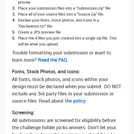
provide.
Place your submission files into a "Submission.zip" file.
Place all of your source files into a "Source.zip" file.
Declare your fonts, stock photos, and icons in a
"Declaration.txt" file.
Create a JPG preview file.
Place the 4 files you just created into a single zip file. This
will be what you upload.
Trouble formatting your submission or want to
learn more? ‌
Read the FAQ.
Fonts, Stock Photos, and Icons:
All fonts, stock photos, and icons within your
design must be declared when you submit. DO NOT
include any 3rd party files in your submission or
source files. Read about the
policy.
Screening:
All submissions are screened for eligibility before
the challenge holder picks winners. Don't let your