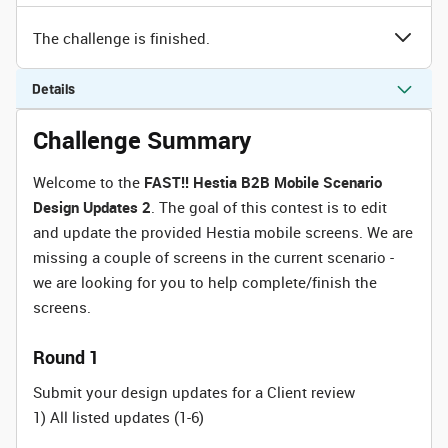
The challenge is finished.
Details
Challenge Summary
Welcome to the
FAST!! Hestia B2B Mobile Scenario
Design Updates 2
. The goal of this contest is to edit
and update the provided Hestia mobile screens. We are
missing a couple of screens in the current scenario -
we are looking for you to help complete/finish the
screens.
Round 1
Submit your design updates for a Client review
1) All listed updates (1-6)