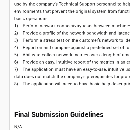
use by the company's Technical Support personnel to help
environments that prevent the original system from functio
basic operations:
1) Perform network connectivity tests between machine
2) Provide a profile of the network bandwidth and latenc
3) Perform a stress test on the customer's network to ide
4) Report on and compare against a predefined set of ru
5) Ability to collect network metrics over a length of tim
6) Provide an easy, intuitive report of the metrics in an e
7) The application must have an easy-to-use, intuitive use
data does not match the company's prerequisites for prop
8) The application will need to have basic help descripti
Final Submission Guidelines
N/A