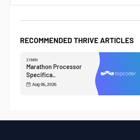
RECOMMENDED THRIVE ARTICLES
21MIN
Marathon Processor
Specifica..
Aug 06, 2026