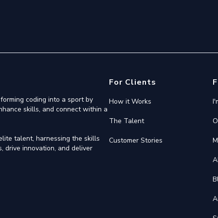
For Clients
F
forming coding into a sport by
How it Works
I
nhance skills, and connect within a
The Talent
O
ite talent, harnessing the skills
Customer Stories
M
 drive innovation, and deliver
A
B
A