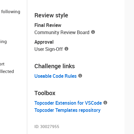
 following
Review style
Final Review
Community Review Board
sing
Approval
User Sign-Off
ort
Challenge links
llected
Useable Code Rules
Toolbox
Topcoder Extension for VSCode
Topcoder Templates repository
ID:
30027955