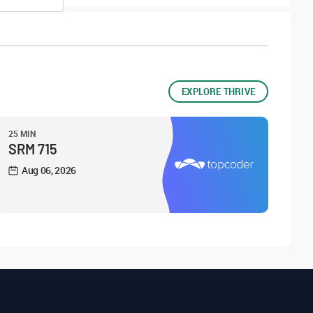
EXPLORE THRIVE
25 MIN
SRM 715
Aug 06, 2026