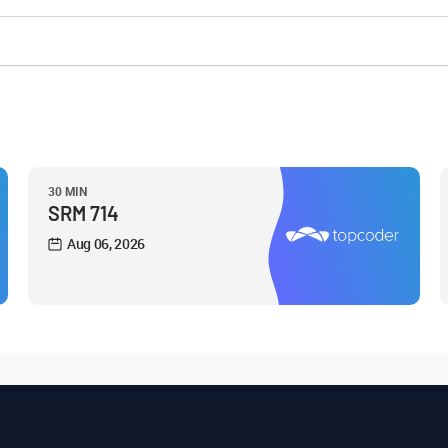
30 MIN
SRM 714
Aug 06, 2026