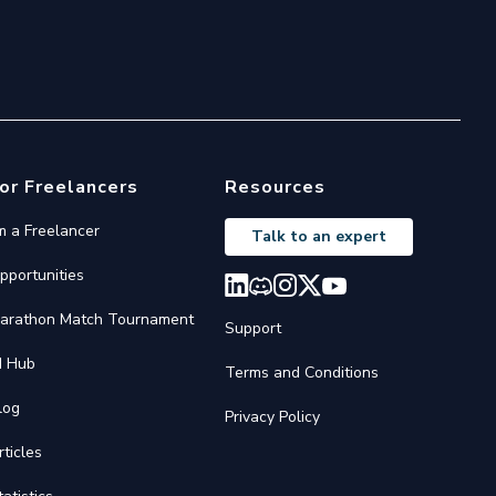
or Freelancers
Resources
'm a Freelancer
Talk to an expert
pportunities
arathon Match Tournament
Support
I Hub
Terms and Conditions
log
Privacy Policy
rticles