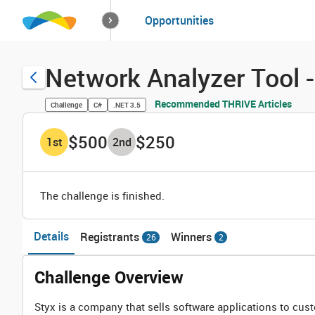
How it works
Opportunities
Solutions
Opportuniti
Network Analyzer Tool 
Recommended THRIVE Articles
Challenge
C#
.NET 3.5
$500
$250
1
st
2
nd
The challenge is finished.
Details
Registrants
Winners
26
2
Challenge Overview
Styx is a company that sells software applications to cus