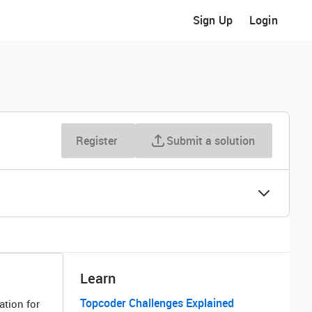
Sign Up
Login
Register
Submit a solution
Learn
Topcoder Challenges Explained
ation for