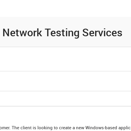
es
Community
Resources
- Network Testing Services
tomer. The client is looking to create a new Windows-based applic