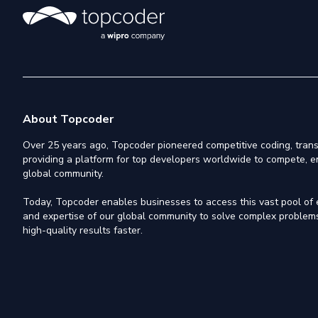
About Topcoder
Over 25 years ago, Topcoder pioneered competitive coding, trans
providing a platform for top developers worldwide to compete, e
global community.
Today, Topcoder enables businesses to access this vast pool of el
and expertise of our global community to solve complex problems,
high-quality results faster.