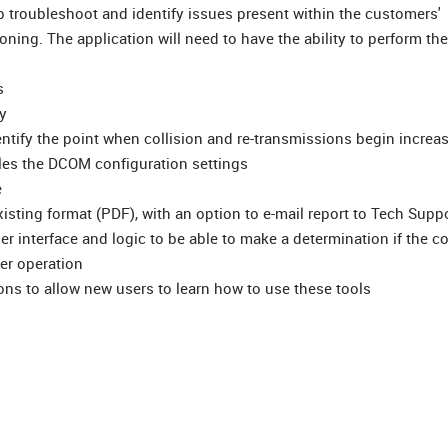
 troubleshoot and identify issues present within the customers'
ning. The application will need to have the ability to perform the
s
y
ntify the point when collision and re-transmissions begin increa
les the DCOM configuration settings
e
xisting format (PDF), with an option to e-mail report to Tech Supp
r interface and logic to be able to make a determination if the co
er operation
ons to allow new users to learn how to use these tools