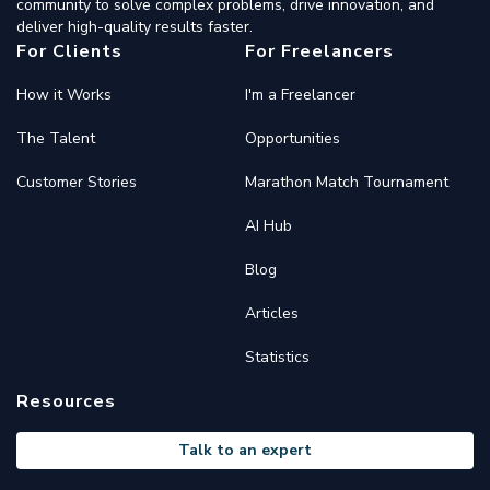
community to solve complex problems, drive innovation, and
deliver high-quality results faster.
For Clients
For Freelancers
How it Works
I'm a Freelancer
The Talent
Opportunities
Customer Stories
Marathon Match Tournament
AI Hub
Blog
Articles
Statistics
Resources
Talk to an expert