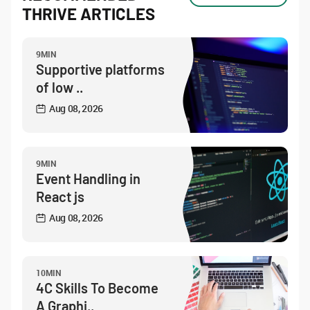
THRIVE ARTICLES
9MIN
Supportive platforms
of low ..
Aug 08, 2026
9MIN
Event Handling in
React js
Aug 08, 2026
10MIN
4C Skills To Become
A Graphi..