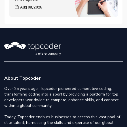
Aug 08, 2026
About Topcoder
Over 25 years ago, Topcoder pioneered competitive coding,
transforming coding into a sport by providing a platform for top
developers worldwide to compete, enhance skills, and connect
within a global community.
Today, Topcoder enables businesses to access this vast pool of
elite talent, harnessing the skills and expertise of our global