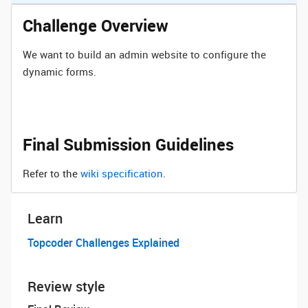
Challenge Overview
We want to build an admin website to configure the
dynamic forms.
Final Submission Guidelines
Refer to the
wiki specification
.
Learn
Topcoder Challenges Explained
Review style