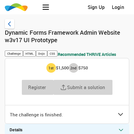
Sign Up
Login
Dynamic Forms Framework Admin Website
w3v17 UI Prototype
Challenge
HTML
Dojo
CSS
Recommended THRIVE Articles
$1,500
$750
1
st
2
nd
Register
Submit a solution
The challenge is finished.
Details