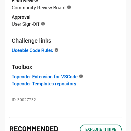
Final Review
Community Review Board
Approval
User Sign-Off
Challenge links
Useable Code Rules
Toolbox
Topcoder Extension for VSCode
Topcoder Templates repository
ID:
30027732
RECOMMENDED
EXPLORE THRIVE