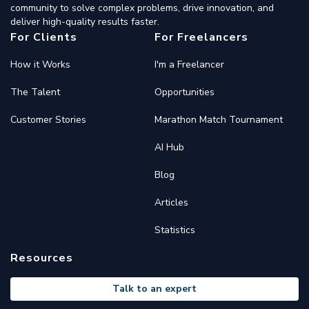
community to solve complex problems, drive innovation, and
deliver high-quality results faster.
For Clients
For Freelancers
How it Works
I'm a Freelancer
The Talent
Opportunities
Customer Stories
Marathon Match Tournament
AI Hub
Blog
Articles
Statistics
Resources
Talk to an expert