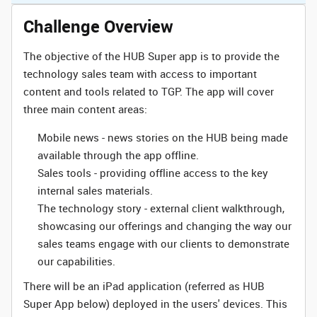
Challenge Overview
The objective of the HUB Super app is to provide the
technology sales team with access to important
content and tools related to TGP. The app will cover
three main content areas:
Mobile news - news stories on the HUB being made
available through the app offline.
Sales tools - providing offline access to the key
internal sales materials.
The technology story - external client walkthrough,
showcasing our offerings and changing the way our
sales teams engage with our clients to demonstrate
our capabilities.
There will be an iPad application (referred as HUB
Super App below) deployed in the users' devices. This