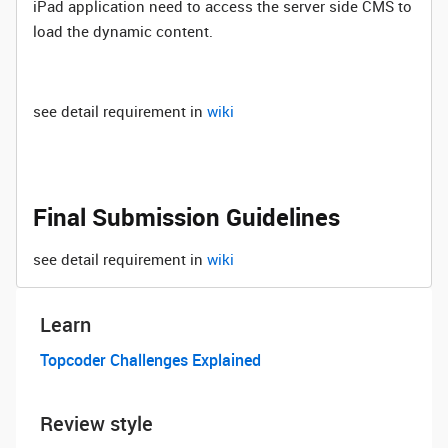
iPad application need to access the server side CMS to
load the dynamic content.
see detail requirement in
wiki
Final Submission Guidelines
see detail requirement in
wiki
Learn
Topcoder Challenges Explained
Review style