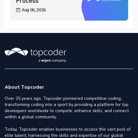
Process
Aug 06, 2026
About Topcoder
Over 25 years ago, Topcoder pioneered competitive coding,
transforming coding into a sport by providing a platform for top
developers worldwide to compete, enhance skills, and connect
within a global community.
Today, Topcoder enables businesses to access this vast pool of
elite talent, harnessing the skills and expertise of our global