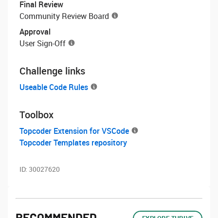
Final Review
Community Review Board
Approval
User Sign-Off
Challenge links
Useable Code Rules
Toolbox
Topcoder Extension for VSCode
Topcoder Templates repository
ID:
30027620
RECOMMENDED