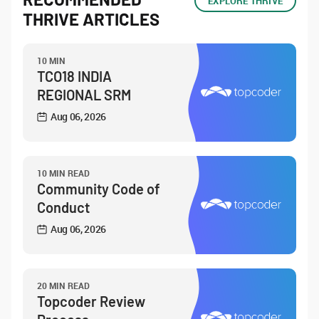
EXPLORE THRIVE
THRIVE ARTICLES
10 MIN
TCO18 INDIA
REGIONAL SRM
Aug 06, 2026
10 MIN READ
Community Code of
Conduct
Aug 06, 2026
20 MIN READ
Topcoder Review