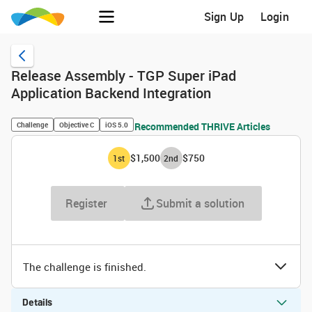
Sign Up
Login
Release Assembly - TGP Super iPad
Application Backend Integration
Challenge
Objective C
iOS 5.0
Recommended THRIVE Articles
$1,500
$750
1
st
2
nd
Register
Submit a solution
The challenge is finished.
Details