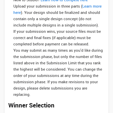
Upload your submission in three parts (
Learn more
here
). Your design should be finalized and should
contain only a single design concept (do not
include multiple designs in a single submission).
If your submission wins, your source files must be
correct and final fixes (if applicable) must be
completed before payment can be released.
You may submit as many times as you'd like during
the submission phase, but only the number of files
listed above in the Submission Limit that you rank
the highest will be considered. You can change the
order of your submissions at any time during the
submission phase. If you make revisions to your
design, please delete submissions you are
replacing.
Winner Selection