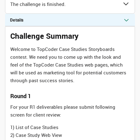
The challenge is finished.
Details
Challenge Summary
Welcome to TopCoder Case Studies Storyboards
contest. We need you to come up with the look and
feel of the TopCoder Case Studies web pages, which
will be used as marketing tool for potential customers
through past success stories.
Round 1
For your R1 deliverables please submit following
screen for client review:
1) List of Case Studies
2) Case Study Web View