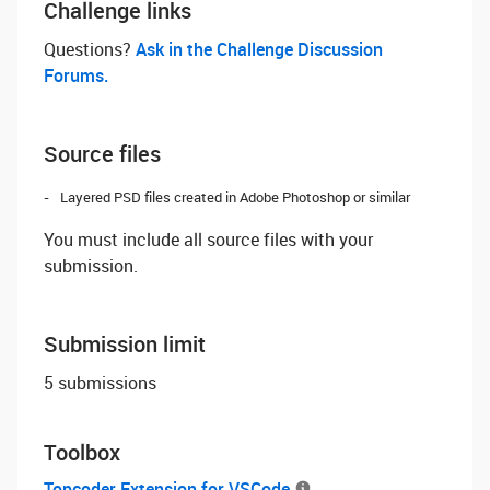
Challenge links
Questions? ‌
Ask in the Challenge Discussion
Forums.
Source files
Layered PSD files created in Adobe Photoshop or similar
You must include all source files with your
submission.
Submission limit
5 submissions
Toolbox
Topcoder Extension for VSCode