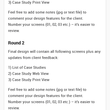
3) Case Study Print View
Feel free to add some notes (jpg or text file) to
comment your design features for the client.
Number your screens (01, 02, 03 etc.) – it’s easier to
review.
Round 2
Final design will contain all following screens plus any
updates from client feedback:
1) List of Case Studies
2) Case Study Web View
3) Case Study Print View
Feel free to add some notes (jpg or text file) to
comment your design features for the client.
Number your screens (01, 02, 03 etc.) – it’s easier to
review.