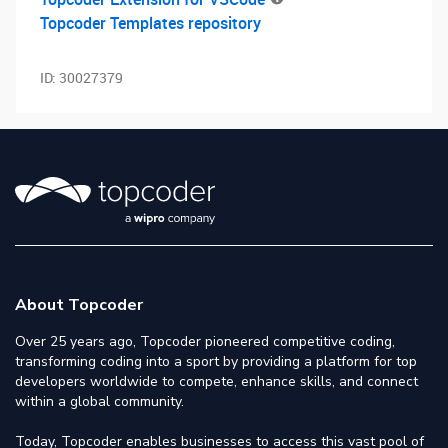
Topcoder Templates repository
ID:
30027379
About Topcoder
Over 25 years ago, Topcoder pioneered competitive coding,
transforming coding into a sport by providing a platform for top
developers worldwide to compete, enhance skills, and connect
within a global community.
Today, Topcoder enables businesses to access this vast pool of