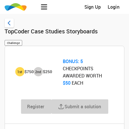
Sign Up
Login
TopCoder Case Studies Storyboards
Challenge
BONUS:
5
CHECKPOINTS
$750
$250
1
st
2
nd
AWARDED WORTH
$50
‌ EACH
Register
Submit a solution