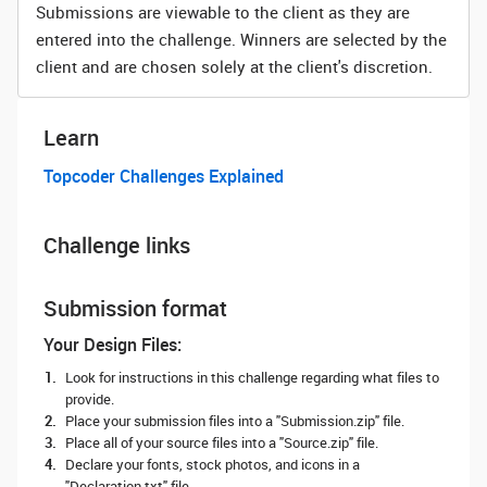
Submissions are viewable to the client as they are
entered into the challenge. Winners are selected by the
client and are chosen solely at the client's discretion.
Learn
Topcoder Challenges Explained
Challenge links
Submission format
Your Design Files:
Look for instructions in this challenge regarding what files to
provide.
Place your submission files into a "Submission.zip" file.
Place all of your source files into a "Source.zip" file.
Declare your fonts, stock photos, and icons in a
"Declaration.txt" file.