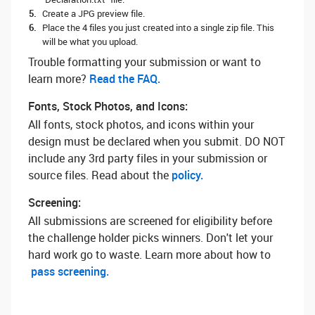
Create a JPG preview file.
Place the 4 files you just created into a single zip file. This
will be what you upload.
Trouble formatting your submission or want to
learn more? ‌
Read the FAQ.
Fonts, Stock Photos, and Icons:
All fonts, stock photos, and icons within your
design must be declared when you submit. DO NOT
include any 3rd party files in your submission or
source files. Read about the
policy.
Screening:
All submissions are screened for eligibility before
the challenge holder picks winners. Don't let your
hard work go to waste. Learn more about how to
pass screening.