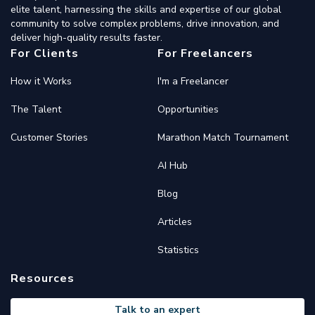
elite talent, harnessing the skills and expertise of our global
community to solve complex problems, drive innovation, and
deliver high-quality results faster.
For Clients
For Freelancers
How it Works
I'm a Freelancer
The Talent
Opportunities
Customer Stories
Marathon Match Tournament
AI Hub
Blog
Articles
Statistics
Resources
Talk to an expert