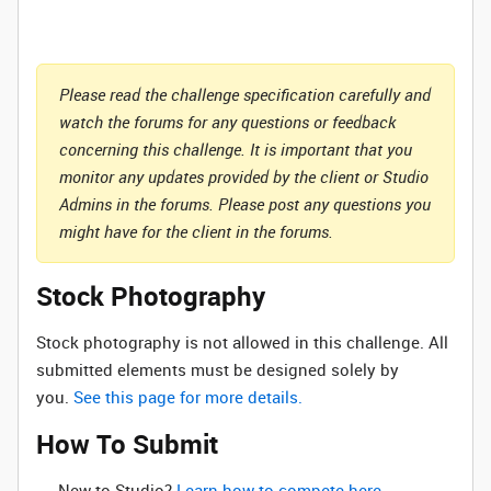
Please read the challenge specification carefully and
watch the forums for any questions or feedback
concerning this challenge. It is important that you
monitor any updates provided by the client or Studio
Admins in the forums. Please post any questions you
might have for the client in the forums.
Stock Photography
Stock photography is not allowed in this challenge. All
submitted elements must be designed solely by
you.
See this page for more details.
How To Submit
New to Studio? ‌
Learn how to compete here