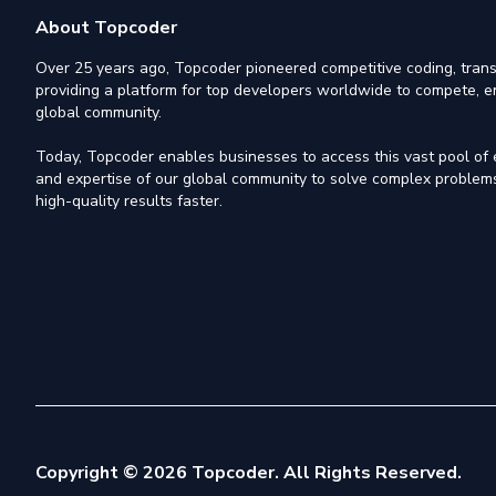
About Topcoder
Over 25 years ago, Topcoder pioneered competitive coding, trans
providing a platform for top developers worldwide to compete, e
global community.
Today, Topcoder enables businesses to access this vast pool of el
and expertise of our global community to solve complex problems,
high-quality results faster.
Copyright © 2026 Topcoder. All Rights Reserved.