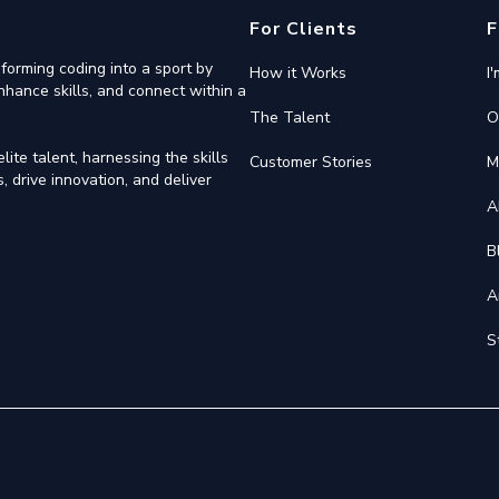
For Clients
F
forming coding into a sport by
How it Works
I
nhance skills, and connect within a
The Talent
O
ite talent, harnessing the skills
Customer Stories
M
 drive innovation, and deliver
A
B
A
S