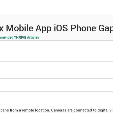
es
Community
Resources
yx Mobile App iOS Phone Ga
mended THRIVE Articles
cene from a remote location. Cameras are connected to digital v