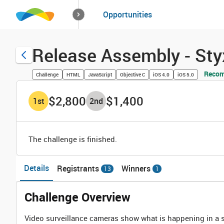
How it works
Opportunities
Solutions
Opportuniti
Release Assembly - St
Recom
Challenge
HTML
JavaScript
Objective C
iOS 4.0
iOS 5.0
$2,800
$1,400
1
st
2
nd
The challenge is finished.
Details
Registrants
Winners
13
1
Challenge Overview
Video surveillance cameras show what is happening in a s