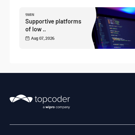
9MIN
Supportive platforms
of low ..
Aug 07, 2026