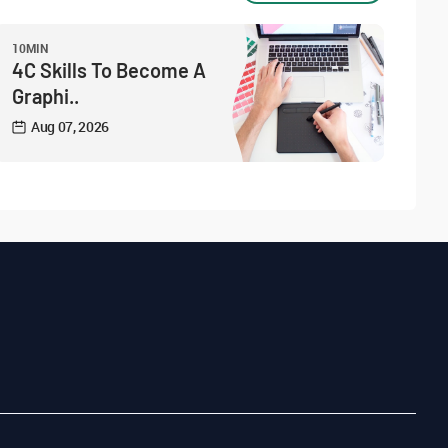
10MIN
4C Skills To Become A
Graphi..
Aug 07, 2026