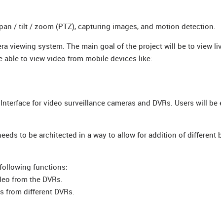
n / tilt / zoom (PTZ), capturing images, and motion detection.
ra viewing system. The main goal of the project will be to view li
 able to view video from mobile devices like:
r Interface for video surveillance cameras and DVRs. Users will b
eeds to be architected in a way to allow for addition of different
following functions:
ideo from the DVRs.
as from different DVRs.