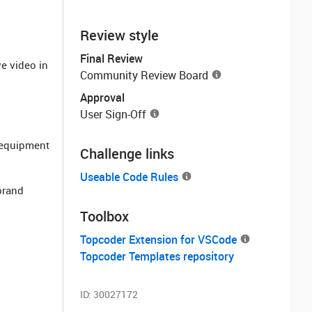
Review style
Final Review
ve video in
Community Review Board
Approval
User Sign-Off
e equipment
Challenge links
Useable Code Rules
 brand
Toolbox
Topcoder Extension for VSCode
Topcoder Templates repository
ID:
30027172