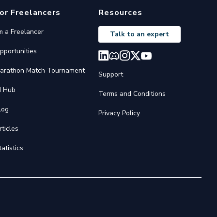
or Freelancers
Resources
'm a Freelancer
Talk to an expert
pportunities
arathon Match Tournament
Support
I Hub
Terms and Conditions
log
Privacy Policy
rticles
tatistics