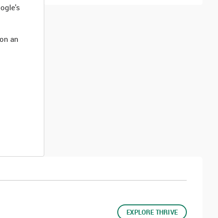
ogle's
 on an
EXPLORE THRIVE