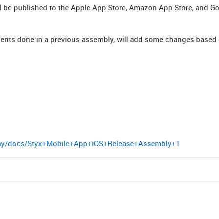
will be published to the Apple App Store, Amazon App Store, and Go
nts done in a previous assembly, will add some changes based
play/docs/Styx+Mobile+App+iOS+Release+Assembly+1