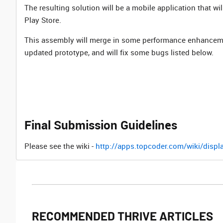
The resulting solution will be a mobile application that 
Play Store.
This assembly will merge in some performance enhanceme
updated prototype, and will fix some bugs listed below.
Final Submission Guidelines
Please see the wiki -
http://apps.topcoder.com/wiki/dis
RECOMMENDED THRIVE ARTICLES