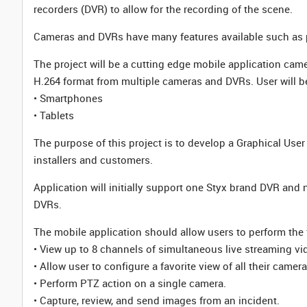
recorders (DVR) to allow for the recording of the scene.
Cameras and DVRs have many features available such as pa
The project will be a cutting edge mobile application came
H.264 format from multiple cameras and DVRs. User will be
• Smartphones
• Tablets
The purpose of this project is to develop a Graphical Use
installers and customers.
Application will initially support one Styx brand DVR and n
DVRs.
The mobile application should allow users to perform the 
• View up to 8 channels of simultaneous live streaming v
• Allow user to configure a favorite view of all their camer
• Perform PTZ action on a single camera.
• Capture, review, and send images from an incident.