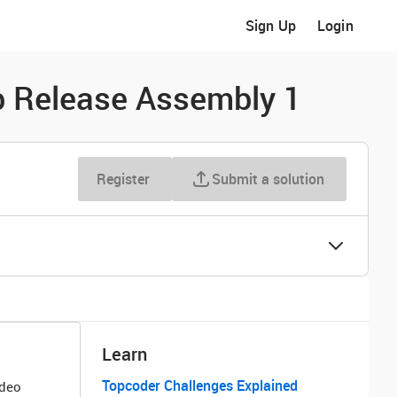
Sign Up
Login
p Release Assembly 1
Register
Submit a solution
Learn
Topcoder Challenges Explained
ideo