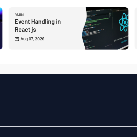
9MIN
Event Handling in
React js
Aug 07, 2026