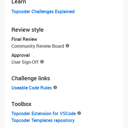
Learn
Topcoder Challenges Explained
Review style
Final Review
Community Review Board
Approval
User Sign-Off
Challenge links
Useable Code Rules
Toolbox
Topcoder Extension for VSCode
Topcoder Templates repository