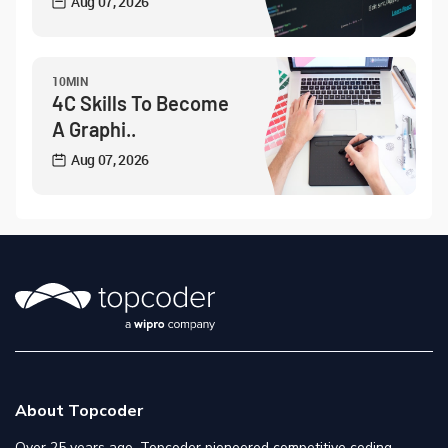
Aug 07, 2026
10MIN
4C Skills To Become
A Graphi..
Aug 07, 2026
About Topcoder
Over 25 years ago, Topcoder pioneered competitive coding,