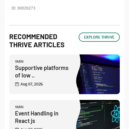
ID:
30026273
RECOMMENDED
EXPLORE THRIVE
THRIVE ARTICLES
9MIN
Supportive platforms
of low ..
Aug 07, 2026
9MIN
Event Handling in
React js