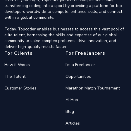
transforming coding into a sport by providing a platform for top
developers worldwide to compete, enhance skills, and connect
within a global community.
Today, Topcoder enables businesses to access this vast pool of
elite talent, harnessing the skills and expertise of our global
community to solve complex problems, drive innovation, and
deliver high-quality results faster.
For Clients
For Freelancers
How it Works
I'm a Freelancer
The Talent
Opportunities
Customer Stories
Marathon Match Tournament
AI Hub
Blog
Articles