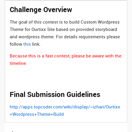
Challenge Overview
The goal of this contest is to build Custom Wordpress
Theme for Ourtixx Site based on provided storyboard
and wordpress theme. For details requirements please
follow
this
link.
Because this is a fast contest, please be aware with the
timeline.
Final Submission Guidelines
http://apps.topcoder.com/wiki/display/~izhari/Ourtixx
+Wordpress+Theme+Build