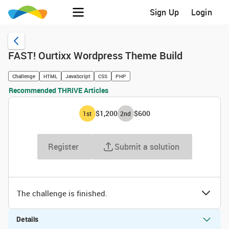
Sign Up
Login
FAST! Ourtixx Wordpress Theme Build
Challenge
HTML
JavaScript
CSS
PHP
Recommended THRIVE Articles
$1,200
$600
1
st
2
nd
Register
Submit a solution
The challenge is finished.
Details