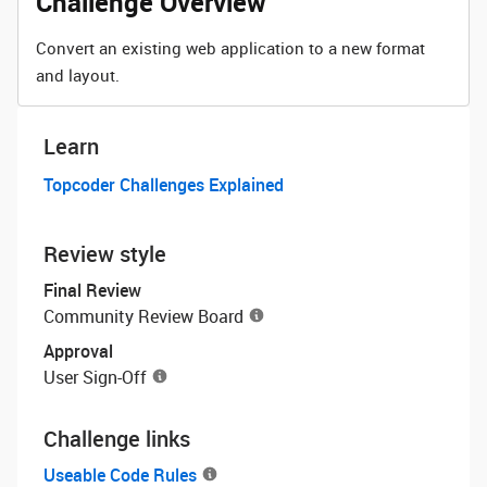
Challenge Overview
Convert an existing web application to a new format
and layout.
Learn
Topcoder Challenges Explained
Review style
Final Review
Community Review Board
Approval
User Sign-Off
Challenge links
Useable Code Rules