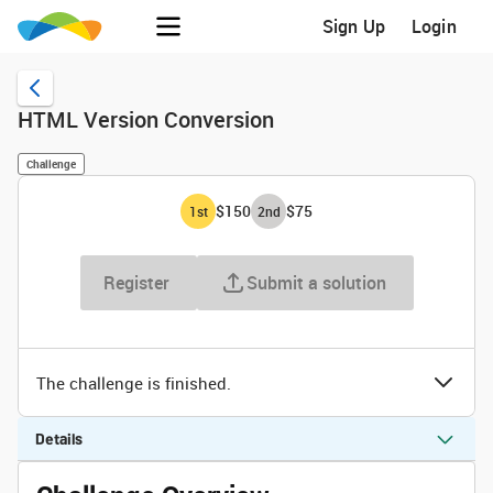
Sign Up
Login
HTML Version Conversion
Challenge
$150
$75
1
st
2
nd
Register
Submit a solution
The challenge is finished.
Details