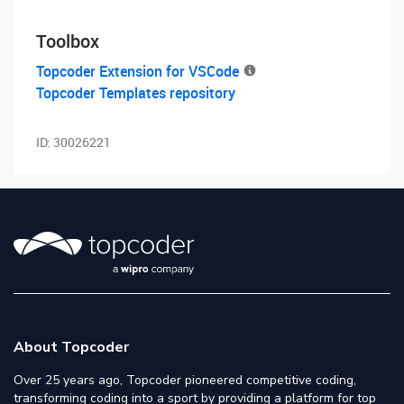
Toolbox
Topcoder Extension for VSCode
Topcoder Templates repository
ID:
30026221
About Topcoder
Over 25 years ago, Topcoder pioneered competitive coding,
transforming coding into a sport by providing a platform for top