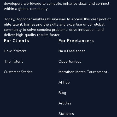
developers worldwide to compete, enhance skills, and connect
within a global community.
Today, Topcoder enables businesses to access this vast pool of
elite talent, harnessing the skills and expertise of our global
community to solve complex problems, drive innovation, and
deliver high-quality results faster.
For Clients
For Freelancers
How it Works
I'm a Freelancer
The Talent
Opportunities
Customer Stories
Marathon Match Tournament
AI Hub
Blog
Articles
Statistics