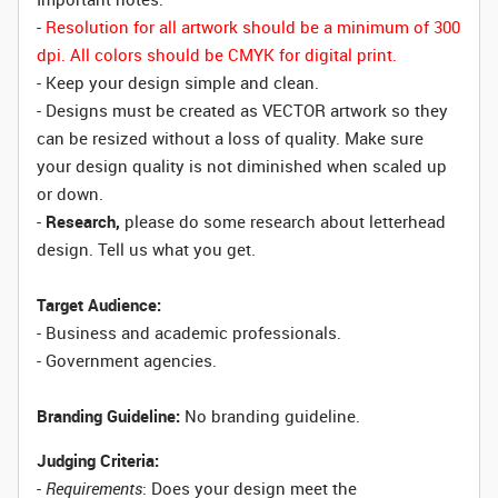
-
Resolution for all artwork should be a minimum of 300
dpi. All colors should be CMYK for digital print.
- Keep your design simple and clean.
- Designs must be created as VECTOR artwork so they
can be resized without a loss of quality. Make sure
your design quality is not diminished when scaled up
or down.
-
Research,
please do some research about letterhead
design. Tell us what you get.
Target Audience:
- Business and academic professionals.
- Government agencies.
Branding Guideline:
No branding guideline.
Judging Criteria:
-
Requirements
: Does your design meet the