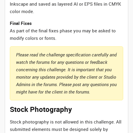
Inkscape and saved as layered AI or EPS files in CMYK
color mode.
Final Fixes
As part of the final fixes phase you may be asked to
modify colors or fonts.
Please read the challenge specification carefully and
watch the forums for any questions or feedback
concerning this challenge. It is important that you
monitor any updates provided by the client or Studio
Admins in the forums. Please post any questions you
might have for the client in the forums.
Stock Photography
Stock photography is not allowed in this challenge. All
submitted elements must be designed solely by