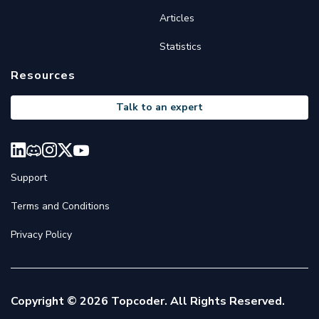
Articles
Statistics
Resources
Talk to an expert
Support
Terms and Conditions
Privacy Policy
Copyright © 2026 Topcoder. All Rights Reserved.