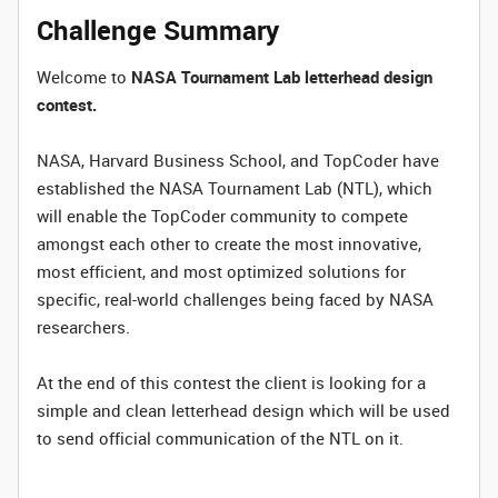
Challenge Summary
Welcome to
NASA Tournament Lab letterhead design
contest.
NASA, Harvard Business School, and TopCoder have
established the NASA Tournament Lab (NTL), which
will enable the TopCoder community to compete
amongst each other to create the most innovative,
most efficient, and most optimized solutions for
specific, real-world challenges being faced by NASA
researchers.
At the end of this contest the client is looking for a
simple and clean letterhead design which will be used
to send official communication of the NTL on it.