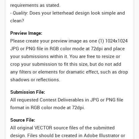
requirements as stated.
-
Quality
: Does your letterhead design look simple and
clean?
Preview Image:
Please create your preview image as one (1) 1024x1024
JPG or PNG file in RGB color mode at 72dpi and place
your submissions within it. You are free to resize or
crop your submission to fit this size, but do not add
any filters or elements for dramatic effect, such as drop
shadows or reflections.
Submission File:
All requested Contest Deliverables in JPG or PNG file
format in RGB color mode at 72dpi.
Source File:
All original VECTOR source files of the submitted
design. Files should be created in Adobe Illustrator or