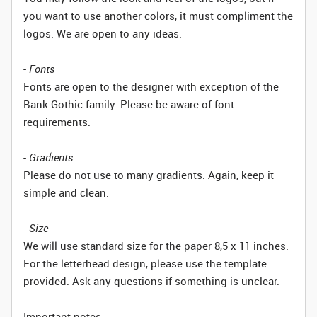
you want to use another colors, it must compliment the
logos. We are open to any ideas.
-
Fonts
Fonts are open to the designer with exception of the
Bank Gothic family. Please be aware of font
requirements.
-
Gradients
Please do not use to many gradients. Again, keep it
simple and clean.
-
Size
We will use standard size for the paper 8,5 x 11 inches.
For the letterhead design, please use the template
provided. Ask any questions if something is unclear.
Important notes: