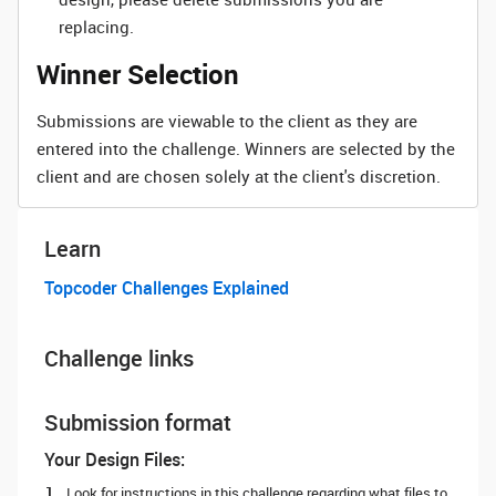
replacing.
Winner Selection
Submissions are viewable to the client as they are
entered into the challenge. Winners are selected by the
client and are chosen solely at the client's discretion.
Learn
Topcoder Challenges Explained
Challenge links
Submission format
Your Design Files:
Look for instructions in this challenge regarding what files to