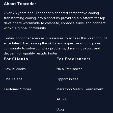
About Topcoder
Over 25 years ago, Topcoder pioneered competitive coding,
transforming coding into a sport by providing a platform for top
developers worldwide to compete, enhance skills, and connect
within a global community.
Today, Topcoder enables businesses to access this vast pool of
elite talent, harnessing the skills and expertise of our global
community to solve complex problems, drive innovation, and
deliver high-quality results faster.
For Clients
For Freelancers
How it Works
I'm a Freelancer
The Talent
Opportunities
Customer Stories
Marathon Match Tournament
AI Hub
Blog