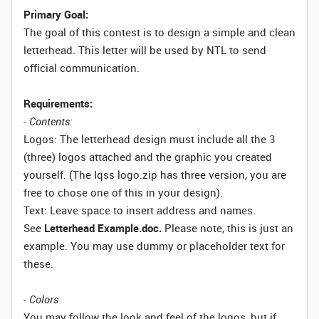
Primary Goal:
The goal of this contest is to design a simple and clean
letterhead. This letter will be used by NTL to send
official communication.
Requirements:
-
Contents:
Logos: The letterhead design must include all the 3
(three) logos attached and the graphic you created
yourself. (The Iqss logo.zip has three version, you are
free to chose one of this in your design).
Text: Leave space to insert address and names.
See
Letterhead Example.doc.
Please note, this is just an
example. You may use dummy or placeholder text for
these.
-
Colors
You may follow the look and feel of the logos, but if