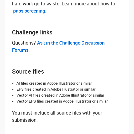
hard work go to waste. Learn more about how to
pass screening.
Challenge links
Questions? ‌
Ask in the Challenge Discussion
Forums.
Source files
AI files created in Adobe Illustrator or similar
EPS files created in Adobe Illustrator or similar
Vector AI files created in Adobe Illustrator or similar
Vector EPS files created in Adobe Illustrator or similar
You must include all source files with your
submission.