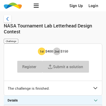
Sign Up
Login
NASA Tournament Lab Letterhead Design
Contest
Challenge
$400
$150
1
st
2
nd
Register
Submit a solution
The challenge is finished.
Details