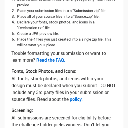
provide.
Place your submission files into a "Submission.zip" file.
Place all of your source files into a "Source.zip" file.
Declare your fonts, stock photos, and icons in a
"Declaration.txt" file.
Create a JPG preview file.
Place the 4 files you just created into a single zip file. This
will be what you upload.
Trouble formatting your submission or want to
learn more? ‌
Read the FAQ.
Fonts, Stock Photos, and Icons:
All fonts, stock photos, and icons within your
design must be declared when you submit. DO NOT
include any 3rd party files in your submission or
source files. Read about the
policy.
Screening:
All submissions are screened for eligibility before
the challenge holder picks winners. Don't let your