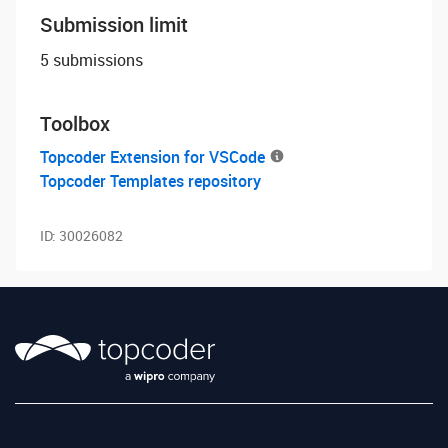
Submission limit
5 submissions
Toolbox
Topcoder Extension for VSCode
Topcoder Templates repository
ID:
30026082