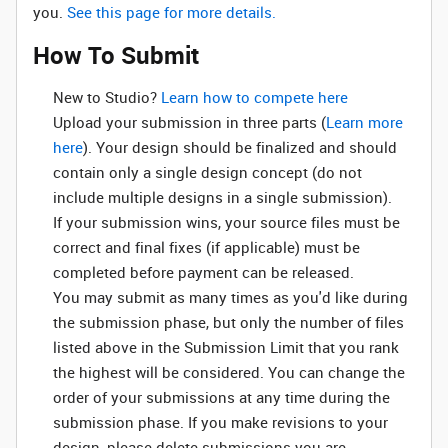
you.
See this page for more details.
How To Submit
New to Studio? ‌
Learn how to compete here
Upload your submission in three parts (
Learn more
here
). Your design should be finalized and should
contain only a single design concept (do not
include multiple designs in a single submission).
If your submission wins, your source files must be
correct and final fixes (if applicable) must be
completed before payment can be released.
You may submit as many times as you'd like during
the submission phase, but only the number of files
listed above in the Submission Limit that you rank
the highest will be considered. You can change the
order of your submissions at any time during the
submission phase. If you make revisions to your
design, please delete submissions you are