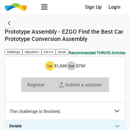
Sign Up
Login
Prototype Assembly - EZGO Find the Best Car
Prototype Conversion Assembly
Challenge
Objective C
iOS 4.0
Xcode
Recommended THRIVE Articles
$1,500
$750
1
st
2
nd
Register
Submit a solution
The challenge is finished.
Details