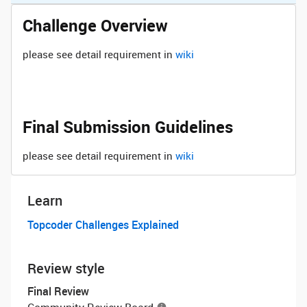
Challenge Overview
please see detail requirement in
wiki
Final Submission Guidelines
please see detail requirement in
wiki
Learn
Topcoder Challenges Explained
Review style
Final Review