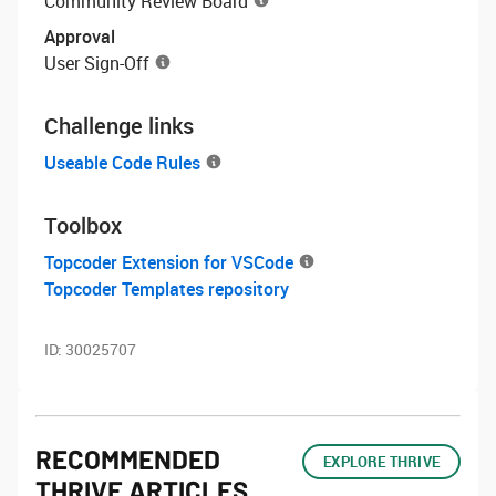
Community Review Board
Approval
User Sign-Off
Challenge links
Useable Code Rules
Toolbox
Topcoder Extension for VSCode
Topcoder Templates repository
ID:
30025707
RECOMMENDED
EXPLORE THRIVE
THRIVE ARTICLES