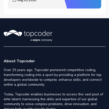
About Topcoder
Over 25 years ago, Topcoder pioneered competitive coding,
transforming coding into a sport by providing a platform for top
developers worldwide to compete, enhance skills, and connect
within a global community.
Today, Topcoder enables businesses to access this vast pool of
elite talent, harnessing the skills and expertise of our global
community to solve complex problems, drive innovation, and
deliver high-quality results faster.