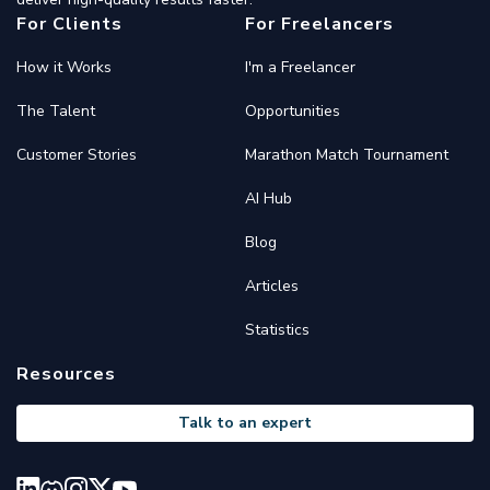
For Clients
For Freelancers
How it Works
I'm a Freelancer
The Talent
Opportunities
Customer Stories
Marathon Match Tournament
AI Hub
Blog
Articles
Statistics
Resources
Talk to an expert