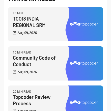
10 MIN
TCO18 INDIA
REGIONAL SRM
Aug 09, 2026
10 MIN READ
Community Code of
Conduct
Aug 09, 2026
20 MIN READ
Topcoder Review
Process
Aug 09, 2026