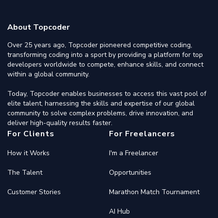
About Topcoder
Over 25 years ago, Topcoder pioneered competitive coding,
transforming coding into a sport by providing a platform for top
developers worldwide to compete, enhance skills, and connect
within a global community.
Today, Topcoder enables businesses to access this vast pool of
elite talent, harnessing the skills and expertise of our global
community to solve complex problems, drive innovation, and
deliver high-quality results faster.
For Clients
For Freelancers
How it Works
I'm a Freelancer
The Talent
Opportunities
Customer Stories
Marathon Match Tournament
AI Hub