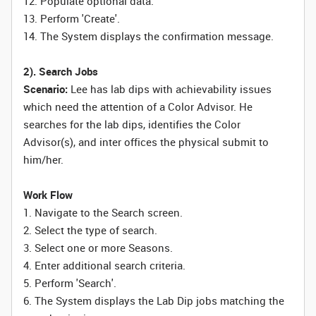
12. Populate optional data.
13. Perform 'Create'.
14. The System displays the confirmation message.
2). Search Jobs
Scenario:
Lee has lab dips with achievability issues
which need the attention of a Color Advisor. He
searches for the lab dips, identifies the Color
Advisor(s), and inter offices the physical submit to
him/her.
Work Flow
1. Navigate to the Search screen.
2. Select the type of search.
3. Select one or more Seasons.
4. Enter additional search criteria.
5. Perform 'Search'.
6. The System displays the Lab Dip jobs matching the