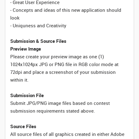
- Great User Experience
- Concepts and ideas of this new application should
look
- Uniquness and Creativity
Submission & Source Files
Preview Image
Please create your preview image as one (1)
1024x1024px JPG or PNG file in RGB color mode at
72dpi and place a screenshot of your submission
within it.
Submission File
Submit JPG/PNG image files based on contest
submission requirements stated above.
Source Files
All source files of all graphics created in either Adobe