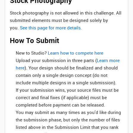
Stock Photography
Stock photography is not allowed in this challenge. All
submitted elements must be designed solely by
you.
See this page for more details.
How To Submit
New to Studio? ‌
Learn how to compete here
Upload your submission in three parts (
Learn more
here
). Your design should be finalized and should
contain only a single design concept (do not
include multiple designs in a single submission).
If your submission wins, your source files must be
correct and final fixes (if applicable) must be
completed before payment can be released.
You may submit as many times as you'd like during
the submission phase, but only the number of files
listed above in the Submission Limit that you rank