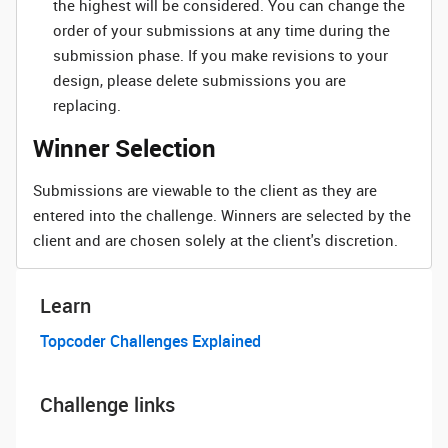
the highest will be considered. You can change the
order of your submissions at any time during the
submission phase. If you make revisions to your
design, please delete submissions you are
replacing.
Winner Selection
Submissions are viewable to the client as they are
entered into the challenge. Winners are selected by the
client and are chosen solely at the client's discretion.
Learn
Topcoder Challenges Explained
Challenge links