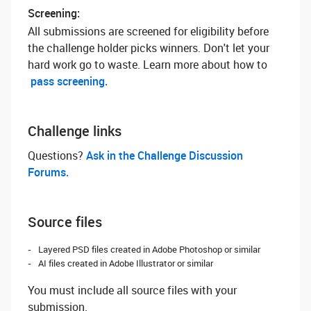
Screening:
All submissions are screened for eligibility before
the challenge holder picks winners. Don't let your
hard work go to waste. Learn more about how to
pass screening.
Challenge links
Questions? ‌
Ask in the Challenge Discussion
Forums.
Source files
Layered PSD files created in Adobe Photoshop or similar
AI files created in Adobe Illustrator or similar
You must include all source files with your
submission.