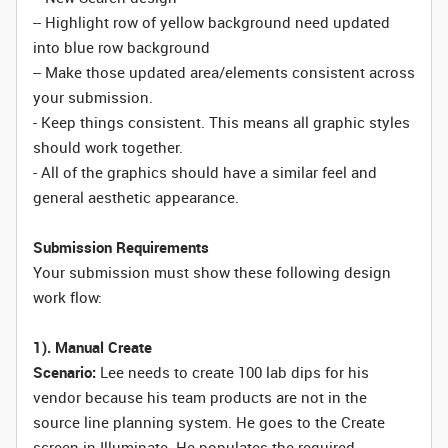
-- Highlight row of yellow background need updated
into blue row background
-- Make those updated area/elements consistent across
your submission.
- Keep things consistent. This means all graphic styles
should work together.
- All of the graphics should have a similar feel and
general aesthetic appearance.
Submission Requirements
Your submission must show these following design
work flow:
1). Manual Create
Scenario:
Lee needs to create 100 lab dips for his
vendor because his team products are not in the
source line planning system. He goes to the Create
screen in Illuminate. He populates the required