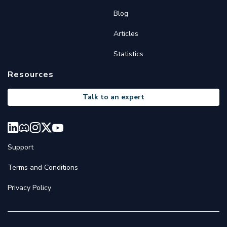
Blog
Articles
Statistics
Resources
Talk to an expert
Support
Terms and Conditions
Privacy Policy