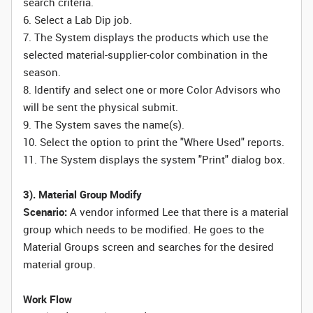
search criteria.
6. Select a Lab Dip job.
7. The System displays the products which use the
selected material-supplier-color combination in the
season.
8. Identify and select one or more Color Advisors who
will be sent the physical submit.
9. The System saves the name(s).
10. Select the option to print the "Where Used" reports.
11. The System displays the system "Print" dialog box.
3). Material Group Modify
Scenario:
A vendor informed Lee that there is a material
group which needs to be modified. He goes to the
Material Groups screen and searches for the desired
material group.
Work Flow