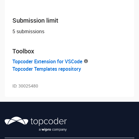
Submission limit
5 submissions
Toolbox
Topcoder Extension for VSCode
Topcoder Templates repository
ID:
30025480