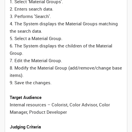
1. Select 'Material Groups'.
2. Enters search data.
3. Performs 'Search'.
4. The System displays the Material Groups matching
the search data.
5. Select a Material Group.
6. The System displays the children of the Material
Group.
7. Edit the Material Group.
8. Modify the Material Group (add/remove/change base
items).
9. Save the changes.
Target Audience
Internal resources – Colorist, Color Advisor, Color
Manager, Product Developer
Judging Criteria