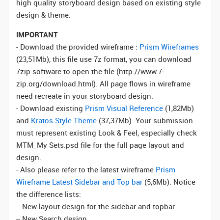
high quality storyboard design based on existing style
design & theme.
IMPORTANT
- Download the provided wireframe :
Prism Wireframes
(23,51Mb), this file use 7z format, you can download
7zip software to open the file (http://www.7-
zip.org/download.html). All page flows in wireframe
need recreate in your storyboard design.
- Download existing
Prism Visual Reference
(1,82Mb)
and
Kratos Style Theme
(37,37Mb). Your submission
must represent existing Look & Feel, especially check
MTM_My Sets.psd file for the full page layout and
design.
- Also please refer to the latest wireframe
Prism
Wireframe Latest Sidebar and Top bar
(5,6Mb). Notice
the difference lists:
-- New layout design for the sidebar and topbar
-- New Search design