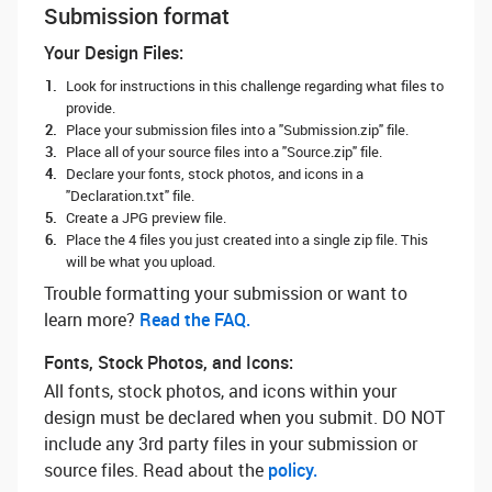
Submission format
Your Design Files:
Look for instructions in this challenge regarding what files to
provide.
Place your submission files into a "Submission.zip" file.
Place all of your source files into a "Source.zip" file.
Declare your fonts, stock photos, and icons in a
"Declaration.txt" file.
Create a JPG preview file.
Place the 4 files you just created into a single zip file. This
will be what you upload.
Trouble formatting your submission or want to
learn more? ‌
Read the FAQ.
Fonts, Stock Photos, and Icons:
All fonts, stock photos, and icons within your
design must be declared when you submit. DO NOT
include any 3rd party files in your submission or
source files. Read about the
policy.