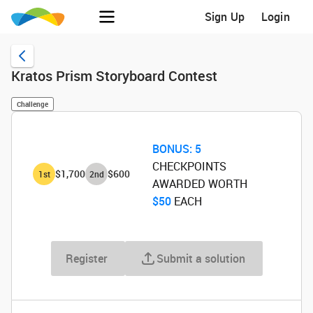
Sign Up
Login
Kratos Prism Storyboard Contest
Challenge
BONUS:
5
CHECKPOINTS
$1,700
$600
1
st
2
nd
AWARDED WORTH
$50
‌ EACH
Register
Submit a solution