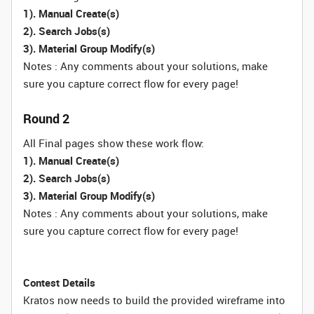
1). Manual Create(s)
2). Search Jobs(s)
3). Material Group Modify(s)
Notes : Any comments about your solutions, make
sure you capture correct flow for every page!
Round 2
All Final pages show these work flow:
1). Manual Create(s)
2). Search Jobs(s)
3). Material Group Modify(s)
Notes : Any comments about your solutions, make
sure you capture correct flow for every page!
Contest Details
Kratos now needs to build the provided wireframe into