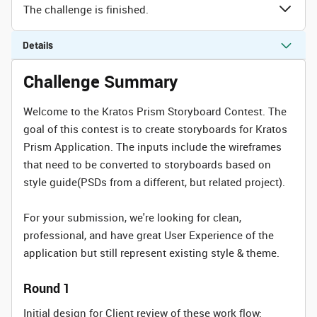
The challenge is finished.
Details
Challenge Summary
Welcome to the Kratos Prism Storyboard Contest. The
goal of this contest is to create storyboards for Kratos
Prism Application. The inputs include the wireframes
that need to be converted to storyboards based on
style guide(PSDs from a different, but related project).
For your submission, we're looking for clean,
professional, and have great User Experience of the
application but still represent existing style & theme.
Round 1
Initial design for Client review of these work flow: