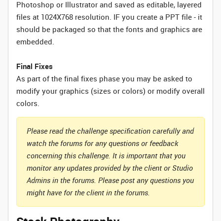
Photoshop or Illustrator and saved as editable, layered
files at 1024X768 resolution. IF you create a PPT file - it
should be packaged so that the fonts and graphics are
embedded.
Final Fixes
As part of the final fixes phase you may be asked to
modify your graphics (sizes or colors) or modify overall
colors.
Please read the challenge specification carefully and
watch the forums for any questions or feedback
concerning this challenge. It is important that you
monitor any updates provided by the client or Studio
Admins in the forums. Please post any questions you
might have for the client in the forums.