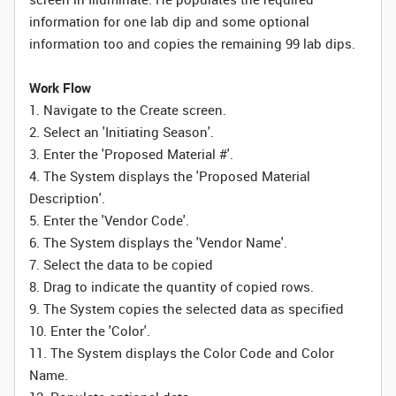
information for one lab dip and some optional
information too and copies the remaining 99 lab dips.
Work Flow
1. Navigate to the Create screen.
2. Select an 'Initiating Season'.
3. Enter the 'Proposed Material #'.
4. The System displays the 'Proposed Material
Description'.
5. Enter the 'Vendor Code'.
6. The System displays the 'Vendor Name'.
7. Select the data to be copied
8. Drag to indicate the quantity of copied rows.
9. The System copies the selected data as specified
10. Enter the 'Color'.
11. The System displays the Color Code and Color
Name.