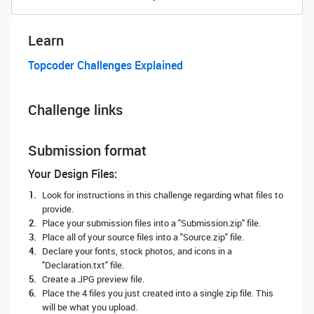
Learn
Topcoder Challenges Explained
Challenge links
Submission format
Your Design Files:
Look for instructions in this challenge regarding what files to
provide.
Place your submission files into a "Submission.zip" file.
Place all of your source files into a "Source.zip" file.
Declare your fonts, stock photos, and icons in a
"Declaration.txt" file.
Create a JPG preview file.
Place the 4 files you just created into a single zip file. This
will be what you upload.