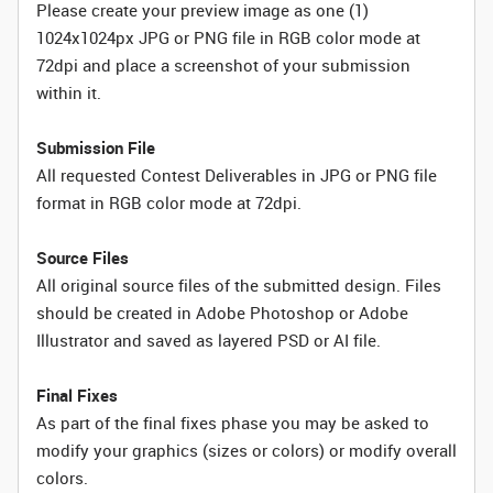
Please create your preview image as one (1)
1024x1024px JPG or PNG file in RGB color mode at
72dpi and place a screenshot of your submission
within it.
Submission File
All requested Contest Deliverables in JPG or PNG file
format in RGB color mode at 72dpi.
Source Files
All original source files of the submitted design. Files
should be created in Adobe Photoshop or Adobe
Illustrator and saved as layered PSD or AI file.
Final Fixes
As part of the final fixes phase you may be asked to
modify your graphics (sizes or colors) or modify overall
colors.