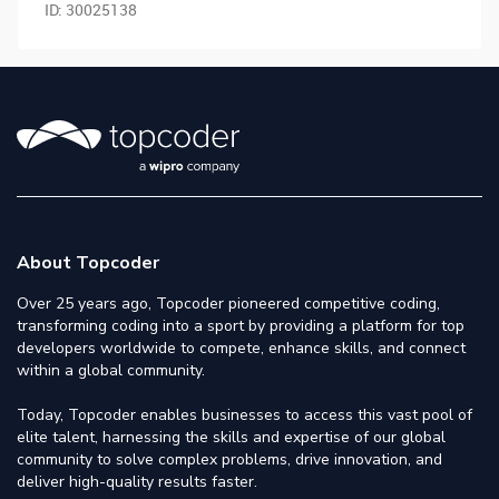
ID:
30025138
About Topcoder
Over 25 years ago, Topcoder pioneered competitive coding,
transforming coding into a sport by providing a platform for top
developers worldwide to compete, enhance skills, and connect
within a global community.
Today, Topcoder enables businesses to access this vast pool of
elite talent, harnessing the skills and expertise of our global
community to solve complex problems, drive innovation, and
deliver high-quality results faster.