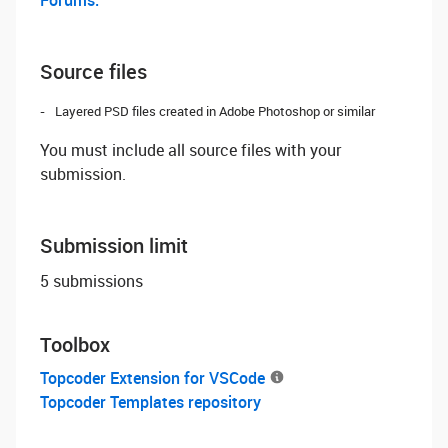
Forums.
Source files
Layered PSD files created in Adobe Photoshop or similar
You must include all source files with your
submission.
Submission limit
5 submissions
Toolbox
Topcoder Extension for VSCode
Topcoder Templates repository