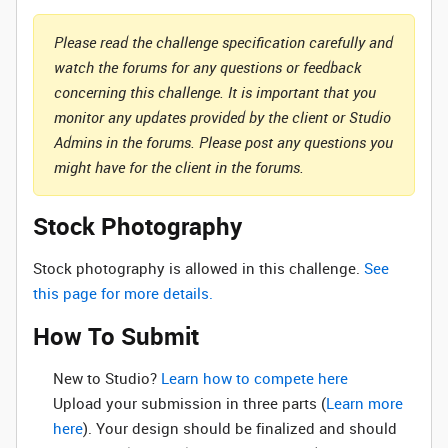
Please read the challenge specification carefully and
watch the forums for any questions or feedback
concerning this challenge. It is important that you
monitor any updates provided by the client or Studio
Admins in the forums. Please post any questions you
might have for the client in the forums.
Stock Photography
Stock photography is allowed in this challenge.
See
this page for more details.
How To Submit
New to Studio? ‌
Learn how to compete here
Upload your submission in three parts (
Learn more
here
). Your design should be finalized and should