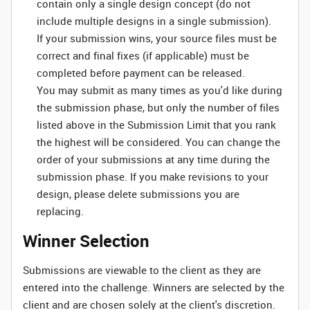
contain only a single design concept (do not
include multiple designs in a single submission).
If your submission wins, your source files must be
correct and final fixes (if applicable) must be
completed before payment can be released.
You may submit as many times as you'd like during
the submission phase, but only the number of files
listed above in the Submission Limit that you rank
the highest will be considered. You can change the
order of your submissions at any time during the
submission phase. If you make revisions to your
design, please delete submissions you are
replacing.
Winner Selection
Submissions are viewable to the client as they are
entered into the challenge. Winners are selected by the
client and are chosen solely at the client's discretion.