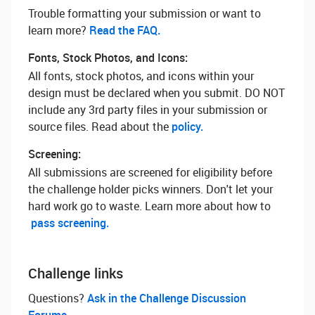
Trouble formatting your submission or want to
learn more? ‌
Read the FAQ.
Fonts, Stock Photos, and Icons:
All fonts, stock photos, and icons within your
design must be declared when you submit. DO NOT
include any 3rd party files in your submission or
source files. Read about the
policy.
Screening:
All submissions are screened for eligibility before
the challenge holder picks winners. Don't let your
hard work go to waste. Learn more about how to
pass screening.
Challenge links
Questions? ‌
Ask in the Challenge Discussion