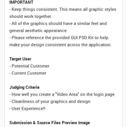
IMPORTANT
- Keep things consistent. This means all graphic styles
should work together.
- All of the graphics should have a similar feel and
general aesthetic appearance.
- Please reference the provided GUI PSD Kit to help
make your design consistent across the application.
Target User
- Potential Customer
- Current Customer
Judging Criteria
- How well you create a "Video Area" on the login page
- Cleanliness of your graphics and design
- User Experience!!
Submission & Source Files
Preview Image