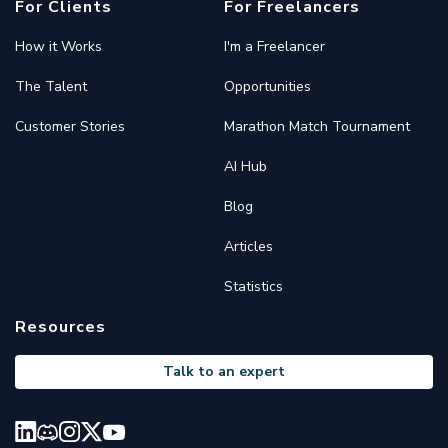
For Clients
For Freelancers
How it Works
I'm a Freelancer
The Talent
Opportunities
Customer Stories
Marathon Match Tournament
AI Hub
Blog
Articles
Statistics
Resources
Talk to an expert