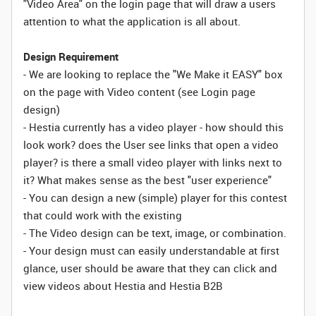
"Video Area" on the login page that will draw a users
attention to what the application is all about.
Design Requirement
- We are looking to replace the "We Make it EASY" box
on the page with Video content (see Login page
design)
- Hestia currently has a video player - how should this
look work? does the User see links that open a video
player? is there a small video player with links next to
it? What makes sense as the best "user experience"
- You can design a new (simple) player for this contest
that could work with the existing
- The Video design can be text, image, or combination.
- Your design must can easily understandable at first
glance, user should be aware that they can click and
view videos about Hestia and Hestia B2B