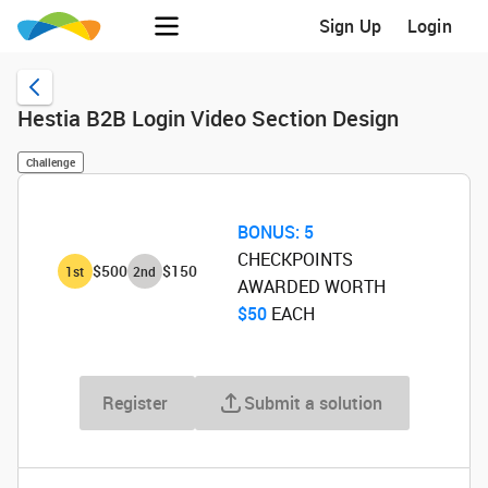
Sign Up
Login
Hestia B2B Login Video Section Design
Challenge
BONUS:
5
CHECKPOINTS
$500
$150
1
st
2
nd
AWARDED WORTH
$50
‌ EACH
Register
Submit a solution