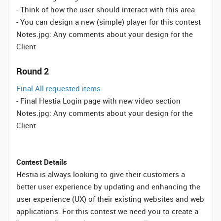
- Think of how the user should interact with this area
- You can design a new (simple) player for this contest
Notes.jpg: Any comments about your design for the
Client
Round 2
Final All requested items
- Final Hestia Login page with new video section
Notes.jpg: Any comments about your design for the
Client
Contest Details
Hestia is always looking to give their customers a
better user experience by updating and enhancing the
user experience (UX) of their existing websites and web
applications. For this contest we need you to create a