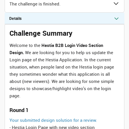
The challenge is finished.
Details
Challenge Summary
Welcome to the
Hestia B2B Login Video Section
Design.
We are looking for you to help us update the
Login page of the Hestia Application. In the current
situation, when people land on the Hestia login page
they sometimes wonder what this application is all
about (new viewers). We are looking for some simple
designs to showcase/highlight video's on the login
page.
Round 1
Your submitted design solution for a review.
- Hestia Login Page with new video section