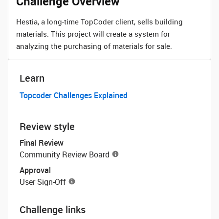
Challenge Overview
Hestia, a long-time TopCoder client, sells building
materials. This project will create a system for
analyzing the purchasing of materials for sale.
Learn
Topcoder Challenges Explained
Review style
Final Review
Community Review Board
Approval
User Sign-Off
Challenge links