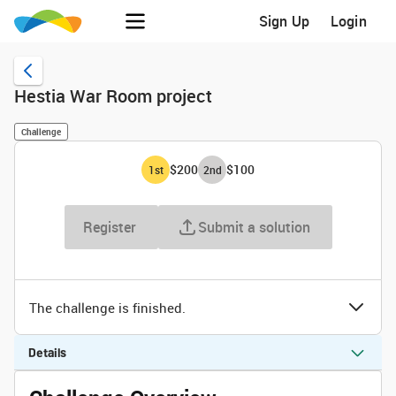
Sign Up
Login
Hestia War Room project
Challenge
$200
$100
1
st
2
nd
Register
Submit a solution
The challenge is finished.
Details