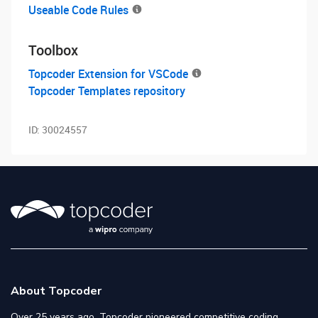
Useable Code Rules
Toolbox
Topcoder Extension for VSCode
Topcoder Templates repository
ID:
30024557
About Topcoder
Over 25 years ago, Topcoder pioneered competitive coding,