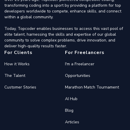
transforming coding into a sport by providing a platform for top
developers worldwide to compete, enhance skills, and connect
within a global community.
Today, Topcoder enables businesses to access this vast pool of
elite talent, harnessing the skills and expertise of our global
community to solve complex problems, drive innovation, and
deliver high-quality results faster.
For Clients
For Freelancers
How it Works
I'm a Freelancer
The Talent
Opportunities
Customer Stories
Marathon Match Tournament
AI Hub
Blog
Articles