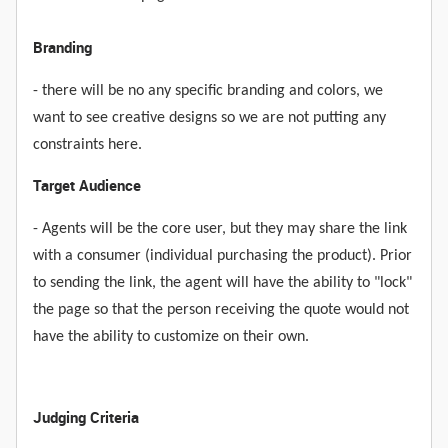
Branding
- there will be no any specific branding and colors, we
want to see creative designs so we are not putting any
constraints here.
Target Audience
- Agents will be the core user, but they may share the link
with a consumer (individual purchasing the product). Prior
to sending the link, the agent will have the ability to "lock"
the page so that the person receiving the quote would not
have the ability to customize on their own.
Judging Criteria