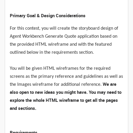
Primary Goal & Design Considerations
For this contest, you will create the storyboard design of
Agent Workbench Generate Quote application based on
the provided HTML wireframe and with the featured
outlined below in the requirements section.
You will be given HTML wireframes for the required
screens as the primary reference and guidelines as well as
We are
the Images wireframe for additional reference.
also open to new ideas you might have. You may need to
explore the whole HTML wireframe to get all the pages
and sections.
Requirements