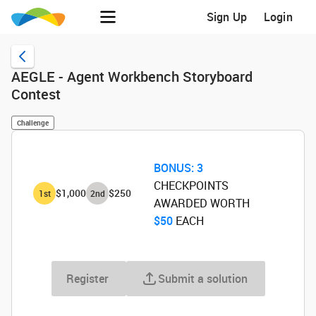
Sign Up
Login
AEGLE - Agent Workbench Storyboard
Contest
Challenge
BONUS:
3
CHECKPOINTS
$1,000
$250
1
st
2
nd
AWARDED WORTH
$50
‌ EACH
Register
Submit a solution