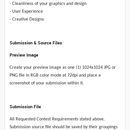
- Cleanliness of your graphics and design
- User Experience
- Creative Designs
Submission & Source Files
Preview Image
Create your preview image as one (1) 1024x1024 JPG or
PNG file in RGB color mode at 72dpi and place a
screenshot of your submission within it.
Submission File
All Requested Contest Requirements stated above.
Submission source file should be saved by their groupings