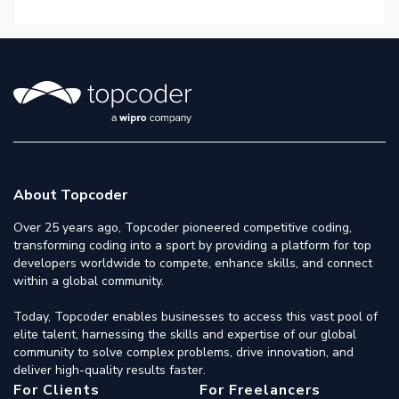
About Topcoder
Over 25 years ago, Topcoder pioneered competitive coding,
transforming coding into a sport by providing a platform for top
developers worldwide to compete, enhance skills, and connect
within a global community.
Today, Topcoder enables businesses to access this vast pool of
elite talent, harnessing the skills and expertise of our global
community to solve complex problems, drive innovation, and
deliver high-quality results faster.
For Clients
For Freelancers