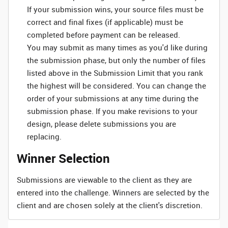
If your submission wins, your source files must be
correct and final fixes (if applicable) must be
completed before payment can be released.
You may submit as many times as you'd like during
the submission phase, but only the number of files
listed above in the Submission Limit that you rank
the highest will be considered. You can change the
order of your submissions at any time during the
submission phase. If you make revisions to your
design, please delete submissions you are
replacing.
Winner Selection
Submissions are viewable to the client as they are
entered into the challenge. Winners are selected by the
client and are chosen solely at the client's discretion.