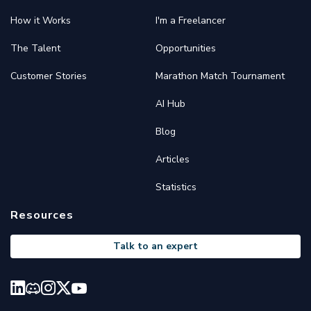
How it Works
I'm a Freelancer
The Talent
Opportunities
Customer Stories
Marathon Match Tournament
AI Hub
Blog
Articles
Statistics
Resources
Talk to an expert