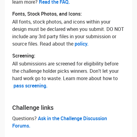
learn more? ‌
Read the FAQ.
Fonts, Stock Photos, and Icons:
All fonts, stock photos, and icons within your
design must be declared when you submit. DO NOT
include any 3rd party files in your submission or
source files. Read about the
policy.
Screening:
All submissions are screened for eligibility before
the challenge holder picks winners. Don't let your
hard work go to waste. Learn more about how to
pass screening.
Challenge links
Questions? ‌
Ask in the Challenge Discussion
Forums.