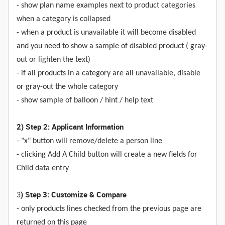
- show plan name examples next to product categories
when a category is collapsed
- when a product is unavailable it will become disabled
and you need to show a sample of disabled product ( gray-
out or lighten the text)
- if all products in a category are all unavailable, disable
or gray-out the whole category
- show sample of balloon / hint / help text
2) Step 2: Applicant Information
- "x" button will remove/delete a person line
- clicking Add A Child button will create a new fields for
Child data entry
) Step 3: Customize & Compare
3
- only products lines checked from the previous page are
returned on this page