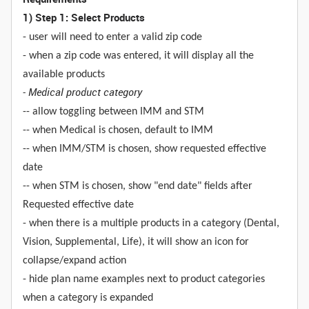
1) Step 1: Select Products
- user will need to enter a valid zip code
- when a zip code was entered, it will display all the
available products
- Medical product category
-- allow toggling between IMM and STM
-- when Medical is chosen, default to IMM
-- when IMM/STM is chosen, show requested effective
date
-- when STM is chosen, show "end date" fields after
Requested effective date
- when there is a multiple products in a category (Dental,
Vision, Supplemental, Life), it will show an icon for
collapse/expand action
- hide plan name examples next to product categories
when a category is expanded