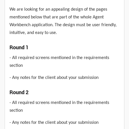
We are looking for an appealing design of the pages
mentioned below that are part of the whole Agent
Workbench application. The design must be user friendly,
intuitive, and easy to use.
Round 1
- All required screens mentioned in the requirements
section
- Any notes for the client about your submission
Round 2
- All required screens mentioned in the requirements
section
- Any notes for the client about your submission