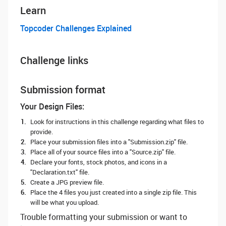
Learn
Topcoder Challenges Explained
Challenge links
Submission format
Your Design Files:
Look for instructions in this challenge regarding what files to
provide.
Place your submission files into a "Submission.zip" file.
Place all of your source files into a "Source.zip" file.
Declare your fonts, stock photos, and icons in a
"Declaration.txt" file.
Create a JPG preview file.
Place the 4 files you just created into a single zip file. This
will be what you upload.
Trouble formatting your submission or want to