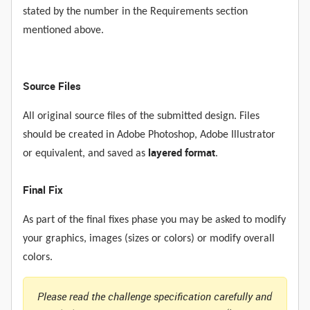
stated by the number in the Requirements section
mentioned above.
Source Files
All original source files of the submitted design. Files
should be created in Adobe Photoshop, Adobe Illustrator
layered format
or equivalent, and saved as
.
Final Fix
As part of the final fixes phase you may be asked to modify
your graphics, images (sizes or colors) or modify overall
colors.
Please read the challenge specification carefully and