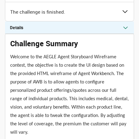
The challenge is finished.
Details
Challenge Summary
Welcome to the AEGLE Agent Storyboard Wireframe
contest, the objective is to create the UI design based on
the provided HTML wireframe of Agent Workbench. The
purpose of AWB is to allow agents to configure
personalized product offerings/quotes across our full
range of individual products. This includes medical, dental,
vision, and voluntary benefits. Within each product line,
the agent is able to tweak the configuration. By adjusting
the level of coverage, the premium the customer will pay
will vary.