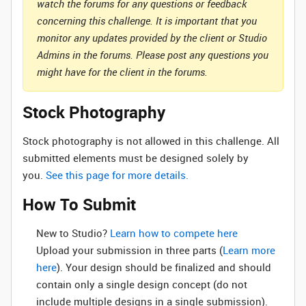
watch the forums for any questions or feedback
concerning this challenge. It is important that you
monitor any updates provided by the client or Studio
Admins in the forums. Please post any questions you
might have for the client in the forums.
Stock Photography
Stock photography is not allowed in this challenge. All
submitted elements must be designed solely by
you.
See this page for more details.
How To Submit
New to Studio? ‌
Learn how to compete here
Upload your submission in three parts (
Learn more
here
). Your design should be finalized and should
contain only a single design concept (do not
include multiple designs in a single submission).