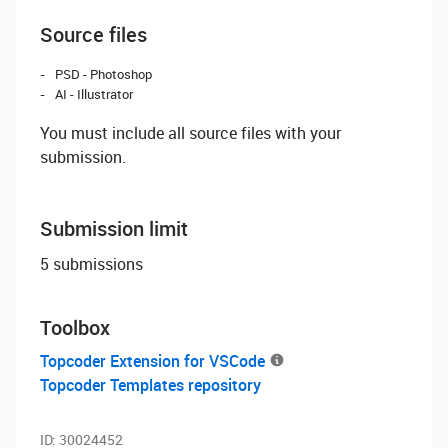
Source files
PSD - Photoshop
AI - Illustrator
You must include all source files with your
submission.
Submission limit
5 submissions
Toolbox
Topcoder Extension for VSCode
Topcoder Templates repository
ID:
30024452