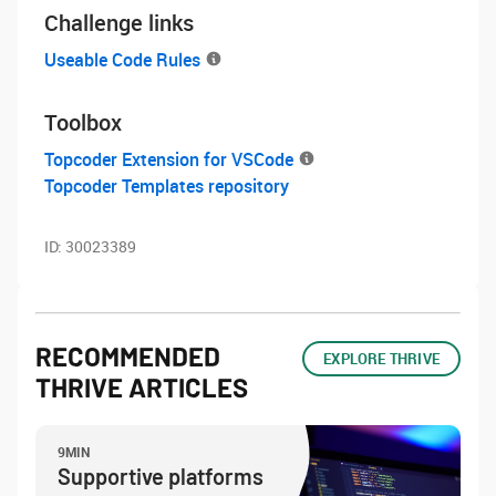
Challenge links
Useable Code Rules
Toolbox
Topcoder Extension for VSCode
Topcoder Templates repository
ID:
30023389
RECOMMENDED
EXPLORE THRIVE
THRIVE ARTICLES
9MIN
Supportive platforms