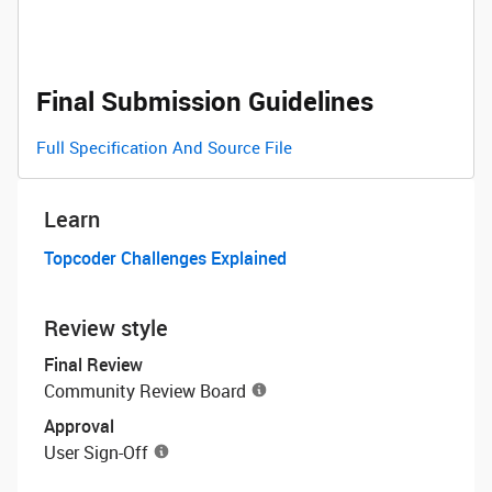
Final Submission Guidelines
Full Specification And Source File
Learn
Topcoder Challenges Explained
Review style
Final Review
Community Review Board
Approval
User Sign-Off