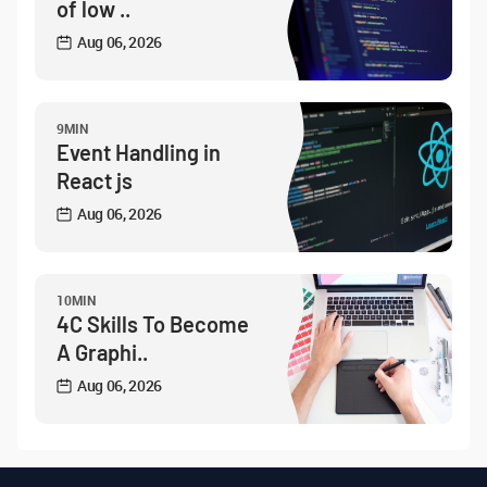
of low ..
Aug 06, 2026
9MIN
Event Handling in
React js
Aug 06, 2026
10MIN
4C Skills To Become
A Graphi..
Aug 06, 2026