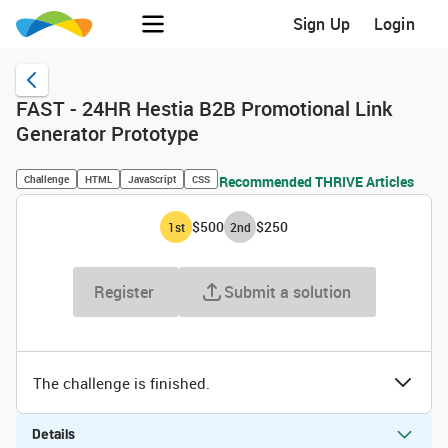
Sign Up
Login
FAST - 24HR Hestia B2B Promotional Link
Generator Prototype
Challenge
HTML
JavaScript
CSS
Recommended THRIVE Articles
$500
$250
1
st
2
nd
Register
Submit a solution
The challenge is finished.
Details