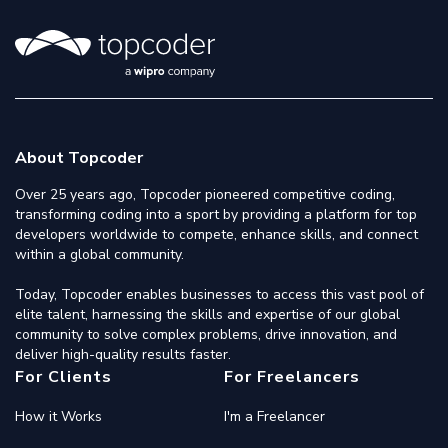
About Topcoder
Over 25 years ago, Topcoder pioneered competitive coding,
transforming coding into a sport by providing a platform for top
developers worldwide to compete, enhance skills, and connect
within a global community.
Today, Topcoder enables businesses to access this vast pool of
elite talent, harnessing the skills and expertise of our global
community to solve complex problems, drive innovation, and
deliver high-quality results faster.
For Clients
For Freelancers
How it Works
I'm a Freelancer