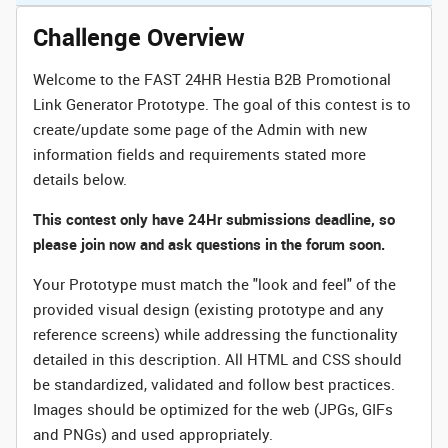
Challenge Overview
Welcome to the FAST 24HR Hestia B2B Promotional
Link Generator Prototype. The goal of this contest is to
create/update some page of the Admin with new
information fields and requirements stated more
details below.
This contest only have 24Hr submissions deadline, so
please join now and ask questions in the forum soon.
Your Prototype must match the "look and feel" of the
provided visual design (existing prototype and any
reference screens) while addressing the functionality
detailed in this description. All HTML and CSS should
be standardized, validated and follow best practices.
Images should be optimized for the web (JPGs, GIFs
and PNGs) and used appropriately.