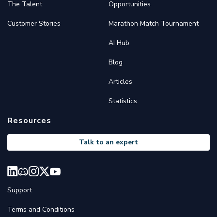
The Talent
Opportunities
Customer Stories
Marathon Match Tournament
AI Hub
Blog
Articles
Statistics
Resources
Talk to an expert
Support
Terms and Conditions