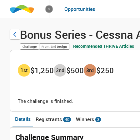
How it works
Opportunities
Solutions
Opportuniti
Bonus Series - Cessna 
Recommended THRIVE Articles
Challenge
Front-End Design
$1,250
$500
$250
1
st
2
nd
3
rd
The challenge is finished.
Details
Registrants
Winners
40
3
Challenge Summary