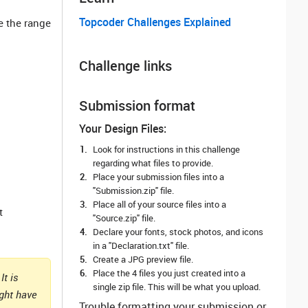
Topcoder Challenges Explained
e the range
Challenge links
Submission format
Your Design Files:
Look for instructions in this challenge
regarding what files to provide.
Place your submission files into a
"Submission.zip" file.
Place all of your source files into a
t
"Source.zip" file.
Declare your fonts, stock photos, and icons
in a "Declaration.txt" file.
Create a JPG preview file.
Place the 4 files you just created into a
It is
single zip file. This will be what you upload.
ight have
Trouble formatting your submission or