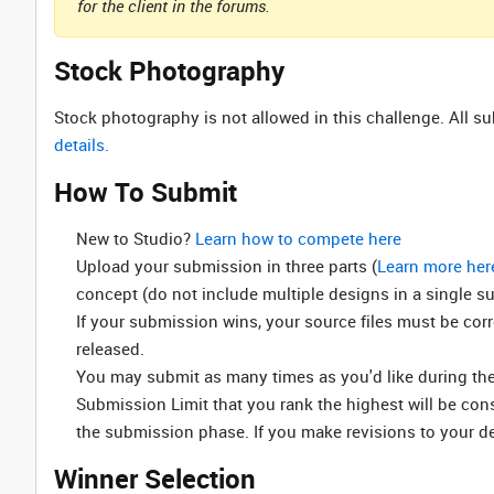
for the client in the forums.
Stock Photography
Stock photography is not allowed in this challenge. All 
details.
How To Submit
New to Studio? ‌
Learn how to compete here
Upload your submission in three parts (
Learn more her
concept (do not include multiple designs in a single s
If your submission wins, your source files must be cor
released.
You may submit as many times as you'd like during the 
Submission Limit that you rank the highest will be co
the submission phase. If you make revisions to your d
Winner Selection