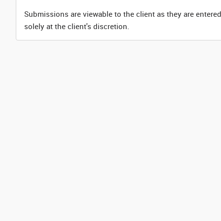
Submissions are viewable to the client as they are entered
solely at the client's discretion.