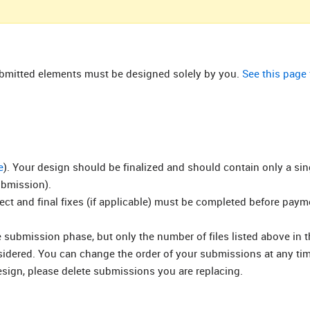
submitted elements must be designed solely by you.
See this page
e
). Your design should be finalized and should contain only a si
ubmission).
rect and final fixes (if applicable) must be completed before pay
submission phase, but only the number of files listed above in t
nsidered. You can change the order of your submissions at any ti
esign, please delete submissions you are replacing.