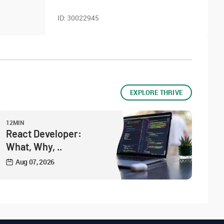
ID:
30022945
EXPLORE THRIVE
12MIN
React Developer:
What, Why, ..
Aug 07, 2026