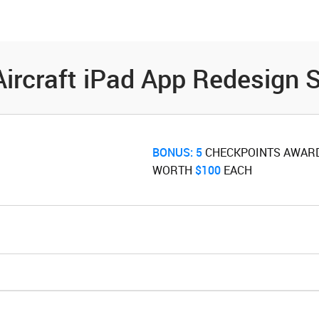
es
Community
Resources
Aircraft iPad App Redesign 
BONUS:
5
‌ CHECKPOINTS AWAR
WORTH ‌
$100
‌ EACH