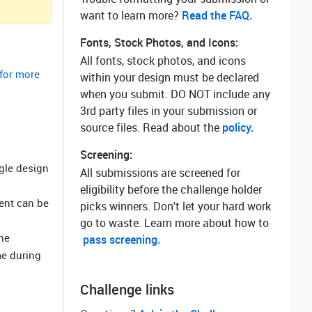
want to learn more? ‌
Read the FAQ.
Fonts, Stock Photos, and Icons:
All fonts, stock photos, and icons
 for more
within your design must be declared
when you submit. DO NOT include any
3rd party files in your submission or
source files. Read about the
policy.
Screening:
ngle design
All submissions are screened for
eligibility before the challenge holder
ment can be
picks winners. Don't let your hard work
go to waste. Learn more about how to
he
pass screening.
me during
Challenge links