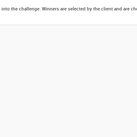
 into the challenge. Winners are selected by the client and are c