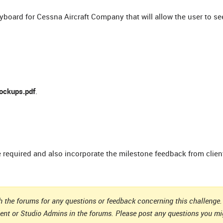
ryboard for Cessna Aircraft Company that will allow the user to se
ockups.pdf
.
e required and also incorporate the milestone feedback from clien
 the forums for any questions or feedback concerning this challenge. 
ient or Studio Admins in the forums. Please post any questions you m