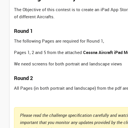
The Objective of this contest is to create an iPad App Sto
of different Aircrafts.
Round 1
The following Pages are required for Round 1,
Pages 1, 2 and 5 from the attached
Cessna Aircraft iPad M
We need screens for both portrait and landscape views
Round 2
All Pages (in both portrait and landscape) from the pdf ar
Please read the challenge specification carefully and watch
important that you monitor any updates provided by the cl