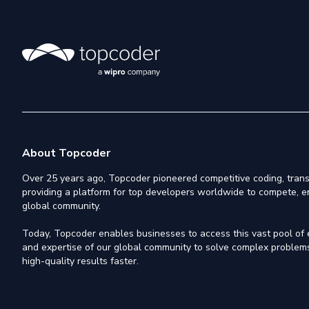
About Topcoder
Over 25 years ago, Topcoder pioneered competitive coding, trans
providing a platform for top developers worldwide to compete, e
global community.
Today, Topcoder enables businesses to access this vast pool of el
and expertise of our global community to solve complex problems,
high-quality results faster.