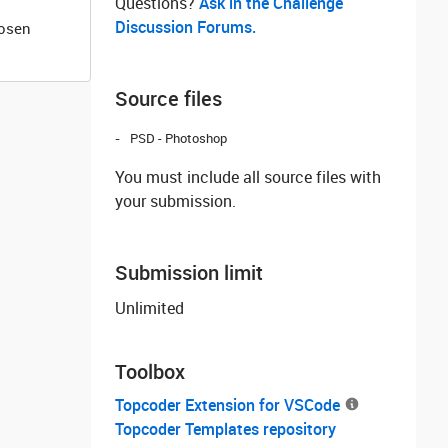
Questions? ‌
Ask in the Challenge
Discussion Forums.
hosen
Source files
PSD - Photoshop
You must include all source files with
your submission.
Submission limit
Unlimited
Toolbox
Topcoder Extension for VSCode
Topcoder Templates repository