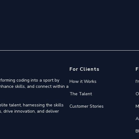
For Clients
F
forming coding into a sport by
How it Works
I
nhance skills, and connect within a
The Talent
O
ite talent, harnessing the skills
Customer Stories
M
 drive innovation, and deliver
A
B