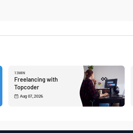
13MIN
Freelancing with
Topcoder
Aug 07, 2026