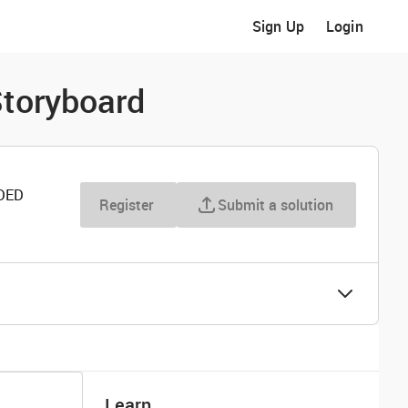
Sign Up
Login
Storyboard
DED
Register
Submit a solution
Learn