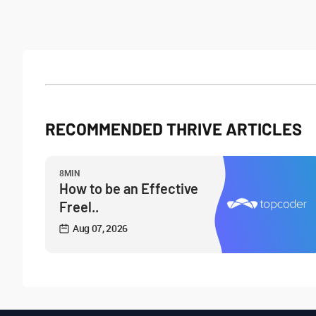
RECOMMENDED THRIVE ARTICLES
8MIN
How to be an Effective
Freel..
Aug 07, 2026