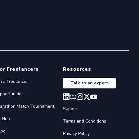
or Freelancers
Resources
'm a Freelancer
Talk to an expert
pportunities
arathon Match Tournament
Support
I Hub
Terms and Conditions
log
Privacy Policy