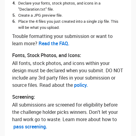
Declare your fonts, stock photos, and icons in a
"Declaration.txt" file.
Create a JPG preview file.
Place the 4 files you just created into a single zip file. This
will be what you upload.
Trouble formatting your submission or want to
learn more? ‌
Read the FAQ.
Fonts, Stock Photos, and Icons:
All fonts, stock photos, and icons within your
design must be declared when you submit. DO NOT
include any 3rd party files in your submission or
source files. Read about the
policy.
Screening:
All submissions are screened for eligibility before
the challenge holder picks winners. Don't let your
hard work go to waste. Learn more about how to
pass screening.