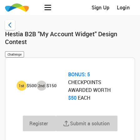
Sign Up
Login
Hestia B2B "My Account Widget" Design
Contest
Challenge
BONUS:
5
CHECKPOINTS
$500
$150
1
st
2
nd
AWARDED WORTH
$50
‌ EACH
Register
Submit a solution