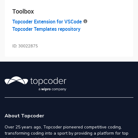
Toolbox
Topcoder Extension for VSCode
Topcoder Templates repository
ID:
30022875
About Topcoder
Over 25 years ago, Topcoder pioneered competitive coding,
transforming coding into a sport by providing a platform for top