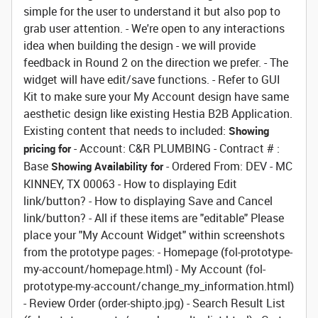
simple for the user to understand it but also pop to
grab user attention. - We're open to any interactions
idea when building the design - we will provide
feedback in Round 2 on the direction we prefer. - The
widget will have edit/save functions. - Refer to GUI
Kit to make sure your My Account design have same
aesthetic design like existing Hestia B2B Application.
Existing content that needs to included:
Showing
- Account: C&R PLUMBING - Contract # :
pricing for
Base
- Ordered From: DEV - MC
Showing Availability for
KINNEY, TX 00063 - How to displaying Edit
link/button? - How to displaying Save and Cancel
link/button? - All if these items are "editable" Please
place your "My Account Widget" within screenshots
from the prototype pages: - Homepage (fol-prototype-
my-account/homepage.html) - My Account (fol-
prototype-my-account/change_my_information.html)
- Review Order (order-shipto.jpg) - Search Result List