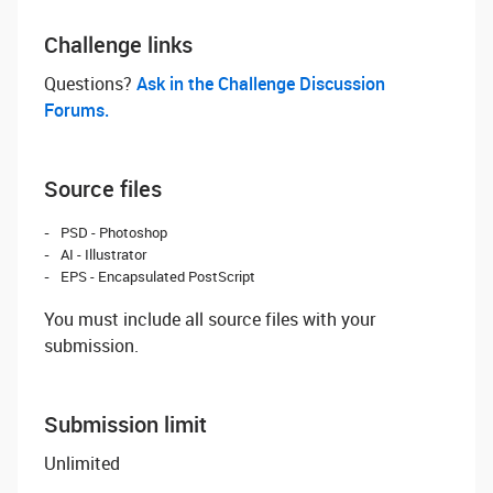
Challenge links
Questions? ‌
Ask in the Challenge Discussion
Forums.
Source files
PSD - Photoshop
AI - Illustrator
EPS - Encapsulated PostScript
You must include all source files with your
submission.
Submission limit
Unlimited