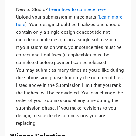
New to Studio? ‌
Learn how to compete here
Upload your submission in three parts (
Learn more
here
). Your design should be finalized and should
contain only a single design concept (do not
include multiple designs in a single submission).
If your submission wins, your source files must be
correct and final fixes (if applicable) must be
completed before payment can be released.
You may submit as many times as you'd like during
the submission phase, but only the number of files
listed above in the Submission Limit that you rank
the highest will be considered. You can change the
order of your submissions at any time during the
submission phase. If you make revisions to your
design, please delete submissions you are
replacing.