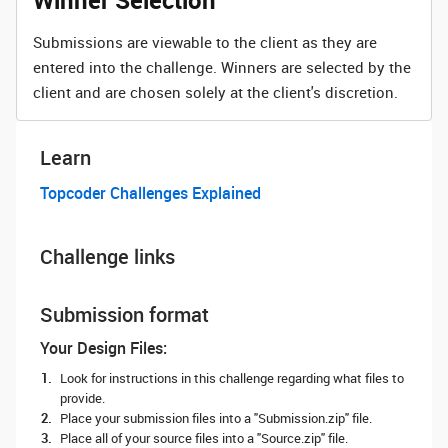
Winner Selection
Submissions are viewable to the client as they are
entered into the challenge. Winners are selected by the
client and are chosen solely at the client's discretion.
Learn
Topcoder Challenges Explained
Challenge links
Submission format
Your Design Files:
Look for instructions in this challenge regarding what files to
provide.
Place your submission files into a "Submission.zip" file.
Place all of your source files into a "Source.zip" file.