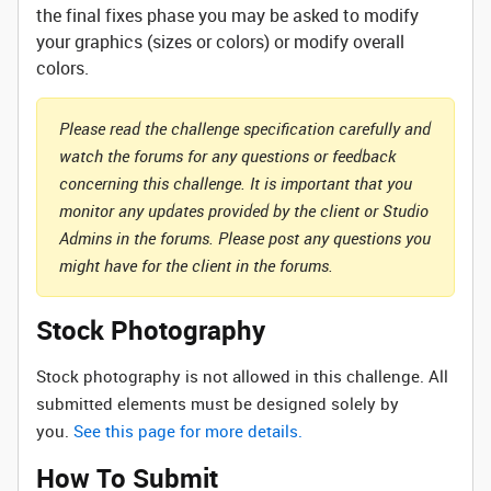
the final fixes phase you may be asked to modify
your graphics (sizes or colors) or modify overall
colors.
Please read the challenge specification carefully and
watch the forums for any questions or feedback
concerning this challenge. It is important that you
monitor any updates provided by the client or Studio
Admins in the forums. Please post any questions you
might have for the client in the forums.
Stock Photography
Stock photography is not allowed in this challenge. All
submitted elements must be designed solely by
you.
See this page for more details.
How To Submit