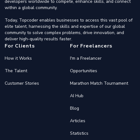
developers worldwide to compete, enhance skills, and connect
within a global community.
Today, Topcoder enables businesses to access this vast pool of
elite talent, harnessing the skills and expertise of our global
community to solve complex problems, drive innovation, and
deliver high-quality results faster.
For Clients
For Freelancers
How it Works
I'm a Freelancer
The Talent
Opportunities
Customer Stories
Marathon Match Tournament
AI Hub
Blog
Articles
Statistics