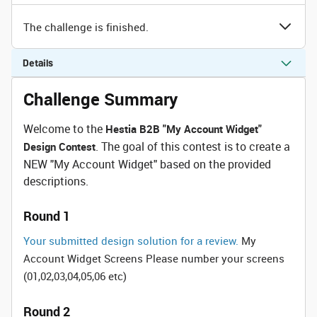
The challenge is finished.
Details
Challenge Summary
Welcome to the
Hestia B2B "My Account Widget"
. The goal of this contest is to create a
Design Contest
NEW "My Account Widget" based on the provided
descriptions.
Round 1
Your submitted design solution for a review.
My
Account Widget Screens Please number your screens
(01,02,03,04,05,06 etc)
Round 2