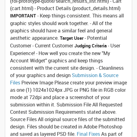
(fol-prototype-quote/search_results_list.html) - Cart
(cart.html) - Product Details (product_details.html)
- Keep things consistent. This means all
IMPORTANT
graphic styles should work together. - All of the
graphics should have a similar feel and general
aesthetic appearance.
- Potential
Target User
Customer - Current Customer
- User
Judging Criteria
Experience! - How well you create the new "My
Account Widget" graphics and keep things
consistent with the current site design. - Cleanliness
of your graphics and design
Submission & Source
Files
Preview Image
Please create your preview image
as one (1) 1024x1024px JPG or PNG file in RGB color
mode at 72dpi and place a screenshot of your
submission within it.
Submission File
All Requested
Contest Submission Requirements stated above.
Source Files
All original source files of the submitted
design. Files should be created in Adobe Photoshop
and saved as layered PSD file.
Final Fixes
As part of