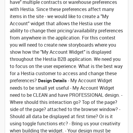
have" multiple contracts or warehouse preferences
with Hestia. Since these preferences affect many
items in the site - we would like to create a "My
Account" widget that allows the Hestia user the
ability to change their pricing/availability preferences
from anywhere in the application. For this contest
you will need to create new storyboards where you
show how the "My Account Widget" is displayed
throughout the Hestia B2B application. We need you
to focus on the user experience. What is the best way
for a Hestia customer to access and change these
preferences?
- My Account Widget
Design Details
needs to be small yet useful - My Account Widget
need to be CLEAN and have PROFESSIONAL design. -
Where should this interaction go? Top of the page?
side of the page? attached to the browser window? -
Should all data be displayed at first time? Or is it
using toggle functions etc? - Bring us your creativity
when building the widget. - Your design must be