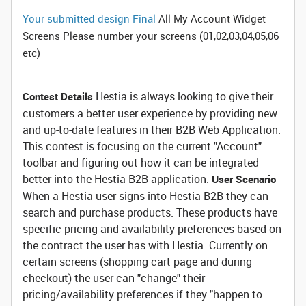
Your submitted design Final
All My Account Widget
Screens Please number your screens (01,02,03,04,05,06
etc)
Hestia is always looking to give their
Contest Details
customers a better user experience by providing new
and up-to-date features in their B2B Web Application.
This contest is focusing on the current "Account"
toolbar and figuring out how it can be integrated
better into the Hestia B2B application.
User Scenario
When a Hestia user signs into Hestia B2B they can
search and purchase products. These products have
specific pricing and availability preferences based on
the contract the user has with Hestia. Currently on
certain screens (shopping cart page and during
checkout) the user can "change" their
pricing/availability preferences if they "happen to