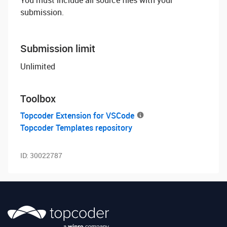
You must include all source files with your
submission.
Submission limit
Unlimited
Toolbox
Topcoder Extension for VSCode
Topcoder Templates repository
ID:
30022787