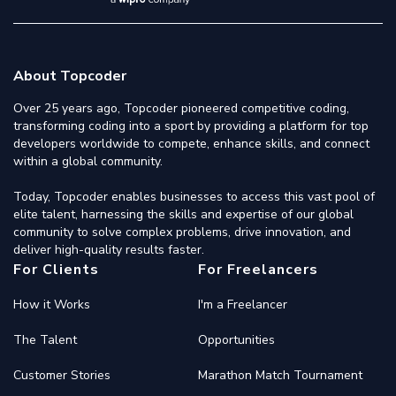
About Topcoder
Over 25 years ago, Topcoder pioneered competitive coding,
transforming coding into a sport by providing a platform for top
developers worldwide to compete, enhance skills, and connect
within a global community.
Today, Topcoder enables businesses to access this vast pool of
elite talent, harnessing the skills and expertise of our global
community to solve complex problems, drive innovation, and
deliver high-quality results faster.
For Clients
For Freelancers
How it Works
I'm a Freelancer
The Talent
Opportunities
Customer Stories
Marathon Match Tournament