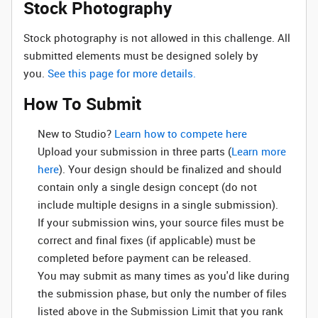
Stock Photography
Stock photography is not allowed in this challenge. All
submitted elements must be designed solely by
you.
See this page for more details.
How To Submit
New to Studio? ‌
Learn how to compete here
Upload your submission in three parts (
Learn more
here
). Your design should be finalized and should
contain only a single design concept (do not
include multiple designs in a single submission).
If your submission wins, your source files must be
correct and final fixes (if applicable) must be
completed before payment can be released.
You may submit as many times as you'd like during
the submission phase, but only the number of files
listed above in the Submission Limit that you rank