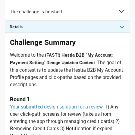
The challenge is finished.
Details
Challenge Summary
Welcome to the
(FAST!) Hestia B2B "My Account:
. The goal of
Payment Setting" Design Updates Contest
this contest is to update the Hestia B2B My Account
Profile pages and click-paths based on the provided
descriptions.
Round 1
Your submitted design solution for a review.
1) Any
user click-path screens for review (take us from
entering the app through managing credit cards) 2)
Removing Credit Cards 3) Notification if expired