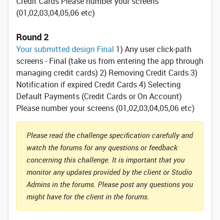
Credit Cards Please number your screens
(01,02,03,04,05,06 etc)
Round 2
Your submitted design Final
1) Any user click-path
screens - Final (take us from entering the app through
managing credit cards) 2) Removing Credit Cards 3)
Notification if expired Credit Cards 4) Selecting
Default Payments (Credit Cards or On Account)
Please number your screens (01,02,03,04,05,06 etc)
Please read the challenge specification carefully and
watch the forums for any questions or feedback
concerning this challenge. It is important that you
monitor any updates provided by the client or Studio
Admins in the forums. Please post any questions you
might have for the client in the forums.