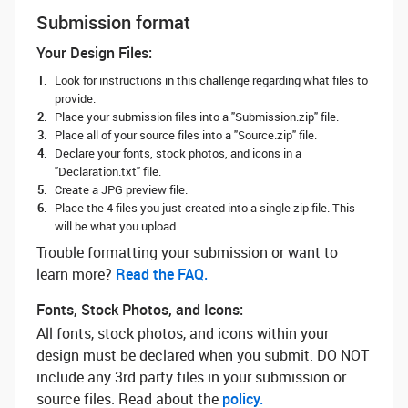
Submission format
Your Design Files:
Look for instructions in this challenge regarding what files to
provide.
Place your submission files into a "Submission.zip" file.
Place all of your source files into a "Source.zip" file.
Declare your fonts, stock photos, and icons in a
"Declaration.txt" file.
Create a JPG preview file.
Place the 4 files you just created into a single zip file. This
will be what you upload.
Trouble formatting your submission or want to
learn more? ‌
Read the FAQ.
Fonts, Stock Photos, and Icons:
All fonts, stock photos, and icons within your
design must be declared when you submit. DO NOT
include any 3rd party files in your submission or
source files. Read about the
policy.