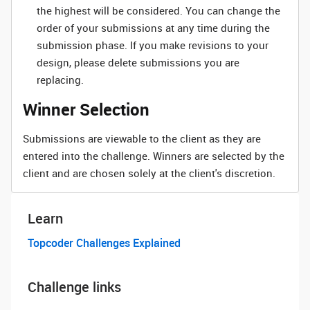
the highest will be considered. You can change the
order of your submissions at any time during the
submission phase. If you make revisions to your
design, please delete submissions you are
replacing.
Winner Selection
Submissions are viewable to the client as they are
entered into the challenge. Winners are selected by the
client and are chosen solely at the client's discretion.
Learn
Topcoder Challenges Explained
Challenge links