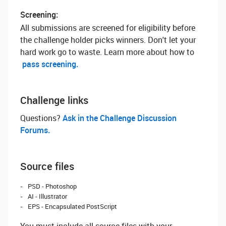
Screening:
All submissions are screened for eligibility before
the challenge holder picks winners. Don't let your
hard work go to waste. Learn more about how to
pass screening.
Challenge links
Questions? ‌
Ask in the Challenge Discussion
Forums.
Source files
PSD - Photoshop
AI - Illustrator
EPS - Encapsulated PostScript