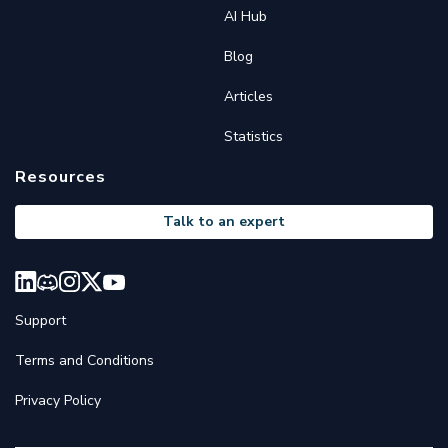
AI Hub
Blog
Articles
Statistics
Resources
Talk to an expert
Support
Terms and Conditions
Privacy Policy