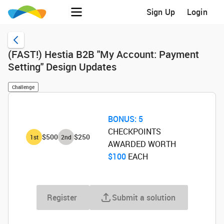
Sign Up
Login
(FAST!) Hestia B2B "My Account: Payment
Setting" Design Updates
Challenge
BONUS:
5
CHECKPOINTS
$500
$250
1
st
2
nd
AWARDED WORTH
$100
‌ EACH
Register
Submit a solution