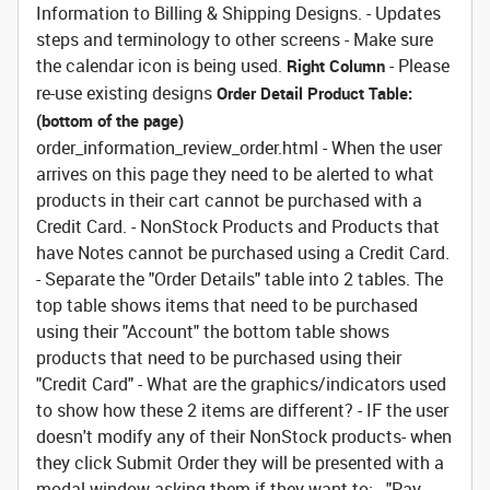
Information to Billing & Shipping Designs. - Updates
steps and terminology to other screens - Make sure
the calendar icon is being used.
- Please
Right Column
re-use existing designs
Order Detail Product Table:
(bottom of the page)
order_information_review_order.html - When the user
arrives on this page they need to be alerted to what
products in their cart cannot be purchased with a
Credit Card. - NonStock Products and Products that
have Notes cannot be purchased using a Credit Card.
- Separate the "Order Details" table into 2 tables. The
top table shows items that need to be purchased
using their "Account" the bottom table shows
products that need to be purchased using their
"Credit Card" - What are the graphics/indicators used
to show how these 2 items are different? - IF the user
doesn't modify any of their NonStock products- when
they click Submit Order they will be presented with a
modal window asking them if they want to: - "Pay