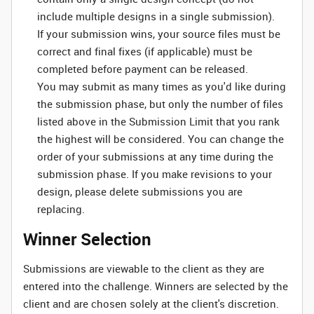
include multiple designs in a single submission).
If your submission wins, your source files must be
correct and final fixes (if applicable) must be
completed before payment can be released.
You may submit as many times as you'd like during
the submission phase, but only the number of files
listed above in the Submission Limit that you rank
the highest will be considered. You can change the
order of your submissions at any time during the
submission phase. If you make revisions to your
design, please delete submissions you are
replacing.
Winner Selection
Submissions are viewable to the client as they are
entered into the challenge. Winners are selected by the
client and are chosen solely at the client's discretion.