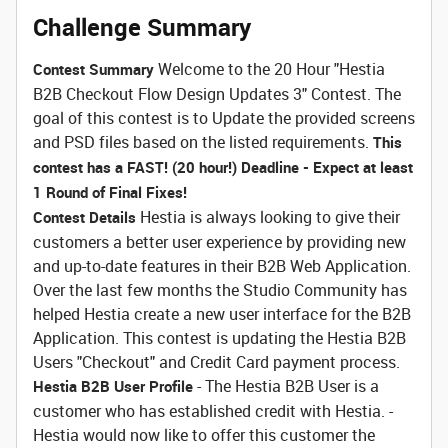
Challenge Summary
Welcome to the 20 Hour "Hestia
Contest Summary
B2B Checkout Flow Design Updates 3" Contest. The
goal of this contest is to Update the provided screens
and PSD files based on the listed requirements.
This
contest has a FAST! (20 hour!) Deadline - Expect at least
1 Round of Final Fixes!
Hestia is always looking to give their
Contest Details
customers a better user experience by providing new
and up-to-date features in their B2B Web Application.
Over the last few months the Studio Community has
helped Hestia create a new user interface for the B2B
Application. This contest is updating the Hestia B2B
Users "Checkout" and Credit Card payment process.
- The Hestia B2B User is a
Hestia B2B User Profile
customer who has established credit with Hestia. -
Hestia would now like to offer this customer the