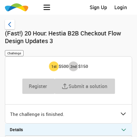
Sign Up
Login
(Fast!) 20 Hour: Hestia B2B Checkout Flow
Design Updates 3
Challenge
$500
$150
1
st
2
nd
Register
Submit a solution
The challenge is finished.
Details