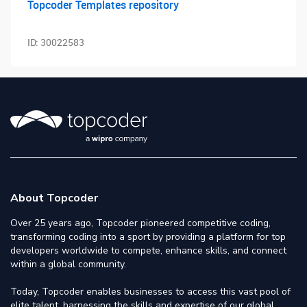
Topcoder Templates repository
ID:
30022583
About Topcoder
Over 25 years ago, Topcoder pioneered competitive coding,
transforming coding into a sport by providing a platform for top
developers worldwide to compete, enhance skills, and connect
within a global community.
Today, Topcoder enables businesses to access this vast pool of
elite talent, harnessing the skills and expertise of our global