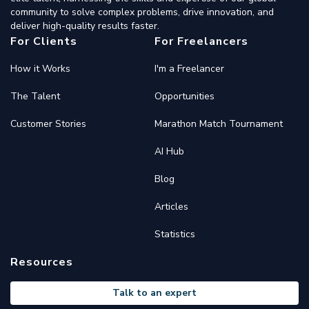
community to solve complex problems, drive innovation, and
deliver high-quality results faster.
For Clients
For Freelancers
How it Works
I'm a Freelancer
The Talent
Opportunities
Customer Stories
Marathon Match Tournament
AI Hub
Blog
Articles
Statistics
Resources
Talk to an expert