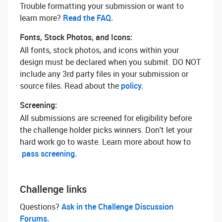
Trouble formatting your submission or want to
learn more? ‌
Read the FAQ.
Fonts, Stock Photos, and Icons:
All fonts, stock photos, and icons within your
design must be declared when you submit. DO NOT
include any 3rd party files in your submission or
source files. Read about the
policy.
Screening:
All submissions are screened for eligibility before
the challenge holder picks winners. Don't let your
hard work go to waste. Learn more about how to
pass screening.
Challenge links
Questions? ‌
Ask in the Challenge Discussion
Forums.