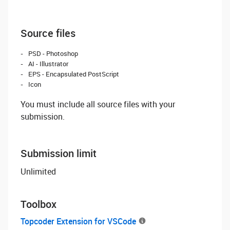
Source files
PSD - Photoshop
AI - Illustrator
EPS - Encapsulated PostScript
Icon
You must include all source files with your
submission.
Submission limit
Unlimited
Toolbox
Topcoder Extension for VSCode