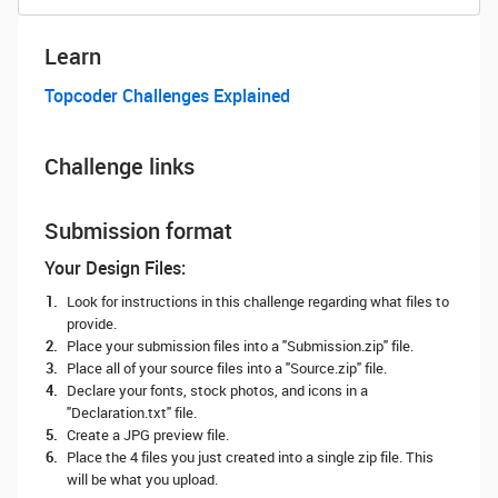
Learn
Topcoder Challenges Explained
Challenge links
Submission format
Your Design Files:
Look for instructions in this challenge regarding what files to
provide.
Place your submission files into a "Submission.zip" file.
Place all of your source files into a "Source.zip" file.
Declare your fonts, stock photos, and icons in a
"Declaration.txt" file.
Create a JPG preview file.
Place the 4 files you just created into a single zip file. This
will be what you upload.