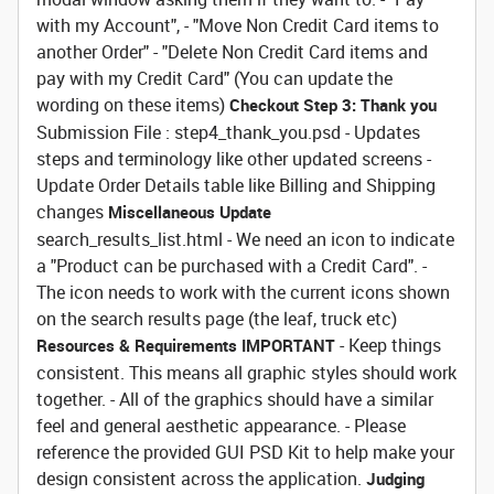
with my Account", - "Move Non Credit Card items to
another Order" - "Delete Non Credit Card items and
pay with my Credit Card" (You can update the
wording on these items)
Checkout Step 3: Thank you
Submission File : step4_thank_you.psd - Updates
steps and terminology like other updated screens -
Update Order Details table like Billing and Shipping
changes
Miscellaneous Update
search_results_list.html - We need an icon to indicate
a "Product can be purchased with a Credit Card". -
The icon needs to work with the current icons shown
on the search results page (the leaf, truck etc)
- Keep things
Resources & Requirements
IMPORTANT
consistent. This means all graphic styles should work
together. - All of the graphics should have a similar
feel and general aesthetic appearance. - Please
reference the provided GUI PSD Kit to help make your
design consistent across the application.
Judging