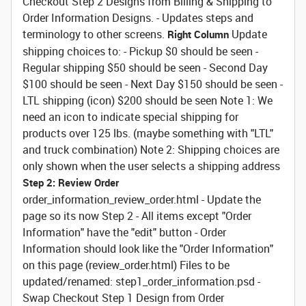
Checkout Step 2 Designs from Billing & Shipping to
Order Information Designs. - Updates steps and
terminology to other screens.
Update
Right Column
shipping choices to: - Pickup $0 should be seen -
Regular shipping $50 should be seen - Second Day
$100 should be seen - Next Day $150 should be seen -
LTL shipping (icon) $200 should be seen Note 1: We
need an icon to indicate special shipping for
products over 125 lbs. (maybe something with "LTL"
and truck combination) Note 2: Shipping choices are
only shown when the user selects a shipping address
Step 2: Review Order
order_information_review_order.html - Update the
page so its now Step 2 - All items except "Order
Information" have the "edit" button - Order
Information should look like the "Order Information"
on this page (review_order.html) Files to be
updated/renamed: step1_order_information.psd -
Swap Checkout Step 1 Design from Order