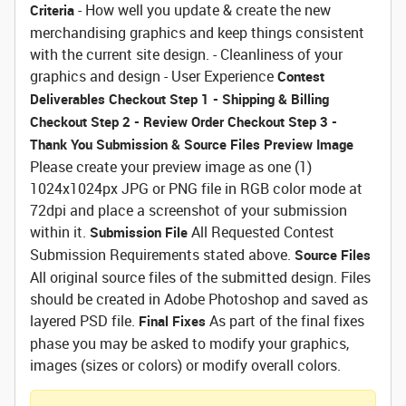
- How well you update & create the new
Criteria
merchandising graphics and keep things consistent
with the current site design. - Cleanliness of your
graphics and design - User Experience
Contest
Deliverables
Checkout Step 1 - Shipping & Billing
Checkout Step 2 - Review Order
Checkout Step 3 -
Thank You
Submission & Source Files
Preview Image
Please create your preview image as one (1)
1024x1024px JPG or PNG file in RGB color mode at
72dpi and place a screenshot of your submission
within it.
All Requested Contest
Submission File
Submission Requirements stated above.
Source Files
All original source files of the submitted design. Files
should be created in Adobe Photoshop and saved as
layered PSD file.
As part of the final fixes
Final Fixes
phase you may be asked to modify your graphics,
images (sizes or colors) or modify overall colors.