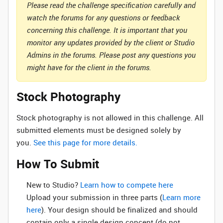
Please read the challenge specification carefully and
watch the forums for any questions or feedback
concerning this challenge. It is important that you
monitor any updates provided by the client or Studio
Admins in the forums. Please post any questions you
might have for the client in the forums.
Stock Photography
Stock photography is not allowed in this challenge. All
submitted elements must be designed solely by
you.
See this page for more details.
How To Submit
New to Studio? ‌
Learn how to compete here
Upload your submission in three parts (
Learn more
here
). Your design should be finalized and should
contain only a single design concept (do not