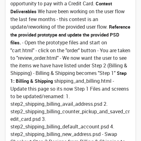
opportunity to pay with a Credit Card.
Contest
We have been working on the user flow
Deliverables
the last few months - this contest is an
update/reworking of the provided user flow.
Reference
the provided prototype and update the provided PSD
- Open the prototype files and start on
files.
"cart.html" - click on the "order" button - You are taken
to "review_order.html" - We now want the user to see
the items we have have listed under Step 2 (Billing &
Shipping) - Billing & Shipping becomes "Step 1"
Step
shipping_and_billing.html -
1: Billing & Shipping
Update this page so its now Step 1 Files and screens
to be updated/renamed: 1.
step2_shipping_billing_avail_address.psd 2.
step2_shipping_billing_counter_pickup_and_saved_cr
edit_card.psd 3.
step2_shipping_billing_default_account.psd 4.
step2_shipping_billing_new_address.psd - Swap