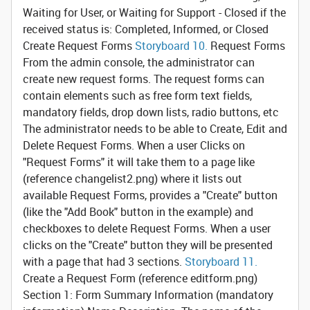
Waiting for User, or Waiting for Support - Closed if the
received status is: Completed, Informed, or Closed
Create Request Forms
Storyboard 10.
Request Forms
From the admin console, the administrator can
create new request forms. The request forms can
contain elements such as free form text fields,
mandatory fields, drop down lists, radio buttons, etc
The administrator needs to be able to Create, Edit and
Delete Request Forms. When a user Clicks on
"Request Forms" it will take them to a page like
(reference changelist2.png) where it lists out
available Request Forms, provides a "Create" button
(like the "Add Book" button in the example) and
checkboxes to delete Request Forms. When a user
clicks on the "Create" button they will be presented
with a page that had 3 sections.
Storyboard 11.
Create a Request Form
(reference editform.png)
Section 1: Form Summary Information (mandatory