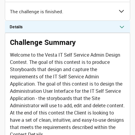
The challenge is finished.
Details
Challenge Summary
Welcome to the
Vesta IT Self Service Admin
Design
Contest. The goal of this contest is to produce
Storyboards that design and capture the
requirements of the IT Self Service Admin
Application. The goal of this contest is to design the
Administration User Interface for the IT Self Service
Application - the storyboards that the Site
Administrator will use to add, edit and delete content.
At the end of this contest the Client is looking to
have a set of clean, intuitive, and easy-to-use designs
that meets the requirements described within the
Contest Details.