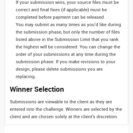
If your submission wins, your source files must be
correct and final fixes (if applicable) must be
completed before payment can be released.
You may submit as many times as you'd like during
the submission phase, but only the number of files
listed above in the Submission Limit that you rank
the highest will be considered. You can change the
order of your submissions at any time during the
submission phase. If you make revisions to your
design, please delete submissions you are
replacing.
Winner Selection
Submissions are viewable to the client as they are
entered into the challenge. Winners are selected by the
client and are chosen solely at the client's discretion.