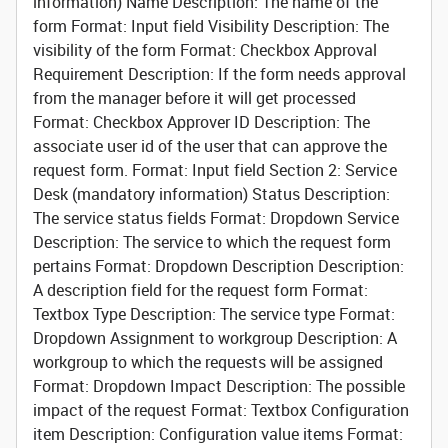
information)
Name
Description: The name of the
form Format: Input field
Visibility
Description: The
visibility of the form Format: Checkbox
Approval
Requirement
Description: If the form needs approval
from the manager before it will get processed
Format: Checkbox
Approver ID
Description: The
associate user id of the user that can approve the
request form. Format: Input field
Section 2: Service
Desk (mandatory information)
Status
Description:
The service status fields Format: Dropdown
Service
Description: The service to which the request form
pertains Format: Dropdown
Description
Description:
A description field for the request form Format:
Textbox
Type
Description: The service type Format:
Dropdown
Assignment to workgroup
Description: A
workgroup to which the requests will be assigned
Format: Dropdown
Impact
Description: The possible
impact of the request Format: Textbox
Configuration
item
Description: Configuration value items Format: