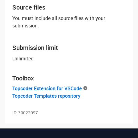
Source files
You must include all source files with your
submission.
Submission limit
Unlimited
Toolbox
Topcoder Extension for VSCode
Topcoder Templates repository
ID:
30022097