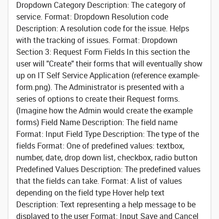
Dropdown
Category
Description: The category of
service. Format: Dropdown
Resolution code
Description: A resolution code for the issue. Helps
with the tracking of issues. Format: Dropdown
Section 3: Request Form Fields
In this section the
user will "Create" their forms that will eventually show
up on IT Self Service Application (reference example-
form.png). The Administrator is presented with a
series of options to create their Request forms.
(Imagine how the Admin would create the example
forms)
Field Name
Description: The field name
Format: Input
Field Type
Description: The type of the
fields Format: One of predefined values: textbox,
number, date, drop down list, checkbox, radio button
Predefined Values
Description: The predefined values
that the fields can take. Format: A list of values
depending on the field type
Hover help text
Description: Text representing a help message to be
displayed to the user Format: Input Save and Cancel