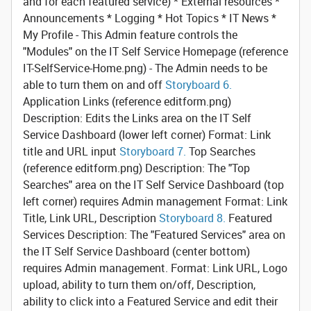
and for each featured service) * External resources *
Announcements * Logging * Hot Topics * IT News *
My Profile - This Admin feature controls the
"Modules" on the IT Self Service Homepage (reference
IT-SelfService-Home.png) - The Admin needs to be
able to turn them on and off
Storyboard 6.
Application Links
(reference editform.png)
Description: Edits the Links area on the IT Self
Service Dashboard (lower left corner) Format: Link
title and URL input
Storyboard 7.
Top Searches
(reference editform.png) Description: The "Top
Searches" area on the IT Self Service Dashboard (top
left corner) requires Admin management Format: Link
Title, Link URL, Description
Storyboard 8.
Featured
Services
Description: The "Featured Services" area on
the IT Self Service Dashboard (center bottom)
requires Admin management. Format: Link URL, Logo
upload, ability to turn them on/off, Description,
ability to click into a Featured Service and edit their