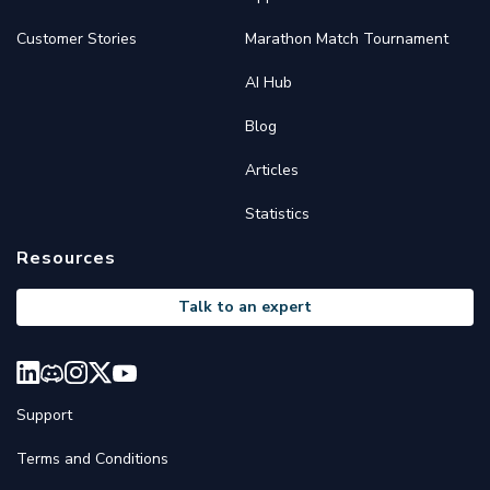
Customer Stories
Marathon Match Tournament
AI Hub
Blog
Articles
Statistics
Resources
Talk to an expert
Support
Terms and Conditions