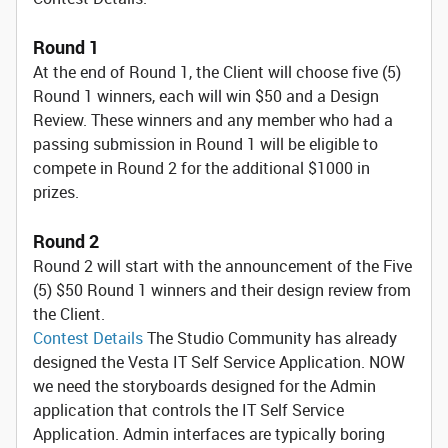
Round 1
At the end of Round 1, the Client will choose five (5)
Round 1 winners, each will win $50 and a Design
Review. These winners and any member who had a
passing submission in Round 1 will be eligible to
compete in Round 2 for the additional $1000 in
prizes.
Round 2
Round 2 will start with the announcement of the Five
(5) $50 Round 1 winners and their design review from
the Client.
Contest Details
The Studio Community has already
designed the Vesta IT Self Service Application. NOW
we need the storyboards designed for the Admin
application that controls the IT Self Service
Application. Admin interfaces are typically boring