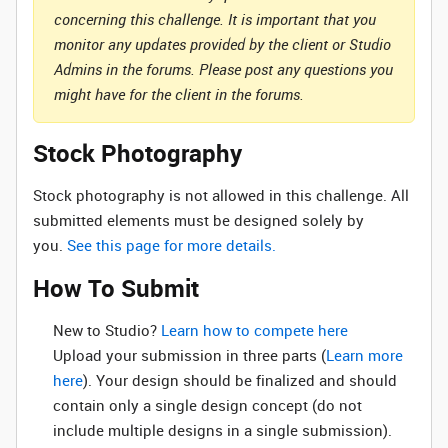
concerning this challenge. It is important that you
monitor any updates provided by the client or Studio
Admins in the forums. Please post any questions you
might have for the client in the forums.
Stock Photography
Stock photography is not allowed in this challenge. All
submitted elements must be designed solely by
you.
See this page for more details.
How To Submit
New to Studio? ‌
Learn how to compete here
Upload your submission in three parts (
Learn more
here
). Your design should be finalized and should
contain only a single design concept (do not
include multiple designs in a single submission).