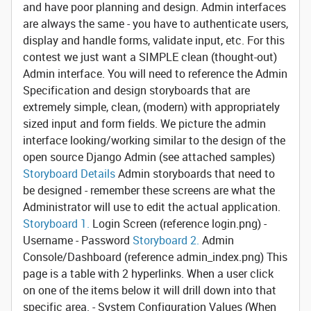
and have poor planning and design. Admin interfaces
are always the same - you have to authenticate users,
display and handle forms, validate input, etc. For this
contest we just want a SIMPLE clean (thought-out)
Admin interface. You will need to reference the Admin
Specification and design storyboards that are
extremely simple, clean, (modern) with appropriately
sized input and form fields. We picture the admin
interface looking/working similar to the design of the
open source Django Admin (see attached samples)
Storyboard Details
Admin storyboards that need to
be designed - remember these screens are what the
Administrator will use to edit the actual application.
Storyboard 1.
Login Screen
(reference login.png) -
Username - Password
Storyboard 2.
Admin
Console/Dashboard
(reference admin_index.png) This
page is a table with 2 hyperlinks. When a user click
on one of the items below it will drill down into that
specific area. - System Configuration Values (When