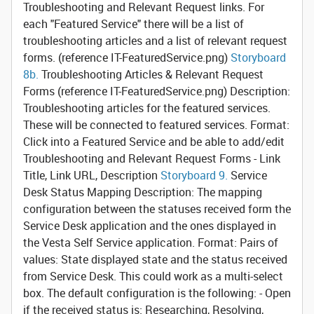
Troubleshooting and Relevant Request links.
For
each "Featured Service" there will be a list of
troubleshooting articles and a list of relevant request
forms. (reference IT-FeaturedService.png)
Storyboard
8b.
Troubleshooting Articles & Relevant Request
Forms
(reference IT-FeaturedService.png) Description:
Troubleshooting articles for the featured services.
These will be connected to featured services. Format:
Click into a Featured Service and be able to add/edit
Troubleshooting and Relevant Request Forms - Link
Title, Link URL, Description
Storyboard 9.
Service
Desk Status Mapping
Description: The mapping
configuration between the statuses received form the
Service Desk application and the ones displayed in
the Vesta Self Service application. Format: Pairs of
values: State displayed state and the status received
from Service Desk. This could work as a multi-select
box. The default configuration is the following: - Open
if the received status is: Researching, Resolving,