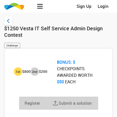
Sign Up
Login
$1250 Vesta IT Self Service Admin Design
Contest
Challenge
BONUS:
5
CHECKPOINTS
$800
$200
1
st
2
nd
AWARDED WORTH
$50
‌ EACH
Register
Submit a solution