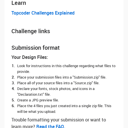
Learn
Topcoder Challenges Explained
Challenge links
Submission format
Your Design Files:
Look for instructions in this challenge regarding what files to
provide.
Place your submission files into a "Submission.zip" file.
Place all of your source files into a "Source.zip" file.
Declare your fonts, stock photos, and icons in a
"Declaration.txt" file.
Create a JPG preview file.
Place the 4 files you just created into a single zip file. This
will be what you upload.
Trouble formatting your submission or want to
learn more? ‌
Read the FAQ.