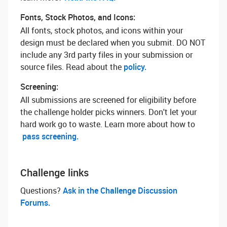
Fonts, Stock Photos, and Icons:
All fonts, stock photos, and icons within your
design must be declared when you submit. DO NOT
include any 3rd party files in your submission or
source files. Read about the
policy.
Screening:
All submissions are screened for eligibility before
the challenge holder picks winners. Don't let your
hard work go to waste. Learn more about how to
pass screening.
Challenge links
Questions? ‌
Ask in the Challenge Discussion
Forums.