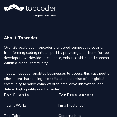
About Topcoder
Over 25 years ago, Topcoder pioneered competitive coding,
transforming coding into a sport by providing a platform for top
developers worldwide to compete, enhance skills, and connect
within a global community.
Today, Topcoder enables businesses to access this vast pool of
elite talent, harnessing the skills and expertise of our global
community to solve complex problems, drive innovation, and
deliver high-quality results faster.
For Clients
For Freelancers
How it Works
I'm a Freelancer
The Talent
Opportunities