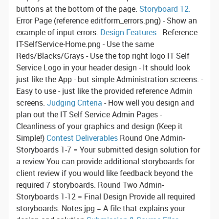
buttons at the bottom of the page.
Storyboard 12.
Error Page
(reference editform_errors.png) - Show an
example of input errors.
Design Features
- Reference
IT-SelfService-Home.png - Use the same
Reds/Blacks/Grays - Use the top right logo IT Self
Service Logo in your header design - It should look
just like the App - but simple Administration screens. -
Easy to use - just like the provided reference Admin
screens.
Judging Criteria
- How well you design and
plan out the IT Self Service Admin Pages -
Cleanliness of your graphics and design (Keep it
Simple!)
Contest Deliverables
Round One
Admin-
Storyboards 1-7 = Your submitted design solution for
a review
You can provide additional storyboards for
client review if you would like feedback beyond the
required 7 storyboards.
Round Two Admin-
Storyboards 1-12 = Final Design
Provide all required
storyboards. Notes.jpg = A file that explains your