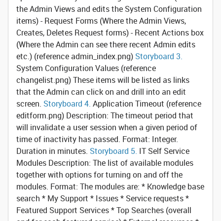
the Admin Views and edits the System Configuration
items) - Request Forms (Where the Admin Views,
Creates, Deletes Request forms) - Recent Actions box
(Where the Admin can see there recent Admin edits
etc.) (reference admin_index.png)
Storyboard 3.
System Configuration Values
(reference
changelist.png) These items will be listed as links
that the Admin can click on and drill into an edit
screen.
Storyboard 4.
Application Timeout
(reference
editform.png) Description: The timeout period that
will invalidate a user session when a given period of
time of inactivity has passed. Format: Integer.
Duration in minutes.
Storyboard 5.
IT Self Service
Modules
Description: The list of available modules
together with options for turning on and off the
modules. Format: The modules are: * Knowledge base
search * My Support * Issues * Service requests *
Featured Support Services * Top Searches (overall