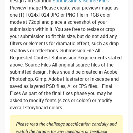
design and solution
Submission & Source Files
Preview Image
Please create your preview image as
one (1) 1024x1024 JPG or PNG file in RGB color
mode at 72dpi and place a screenshot of your
submission within it. You are free to resize or crop
your submission to fit this size, but do not add any
filters or elements for dramatic effect, such as drop
shadows or reflections.
Submission File
All
Requested Contest Submission Requirements stated
above.
Source Files
All original source files of the
submitted design. Files should be created in Adobe
Photoshop, Gimp, Adobe Illustrator or Inkscape and
saved as layered PSD files, AI or EPS files. .
Final
Fixes
As part of the final fixes phase you may be
asked to modify fonts (sizes or colors) or modify
overall storyboard colors.
Please read the challenge specification carefully and
watch the forums for any questions or feedback