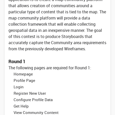
that allows creation of communities around a
particular type of content that is tied to the map. The
map community platform will provide a data
collection framework that will enable collecting
geospatial data in an inexpensive manner. The goal
of this contest is to produce Storyboards that
accurately capture the Community area requirements
from the previously developed Wireframes.
Round 1
The following pages are required for Round 1:
Homepage
Profile Page
Login
Register New User
Configure Profile Data
Get Help
View Community Content