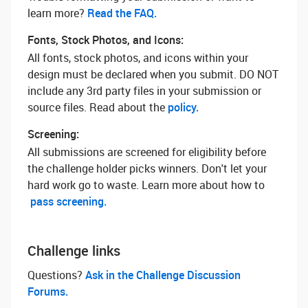
learn more? ‌
Read the FAQ.
Fonts, Stock Photos, and Icons:
All fonts, stock photos, and icons within your
design must be declared when you submit. DO NOT
include any 3rd party files in your submission or
source files. Read about the
policy.
Screening:
All submissions are screened for eligibility before
the challenge holder picks winners. Don't let your
hard work go to waste. Learn more about how to
pass screening.
Challenge links
Questions? ‌
Ask in the Challenge Discussion
Forums.