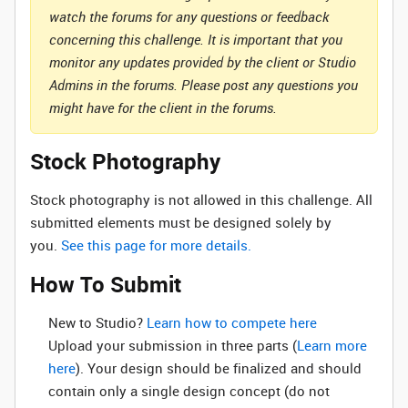
watch the forums for any questions or feedback
concerning this challenge. It is important that you
monitor any updates provided by the client or Studio
Admins in the forums. Please post any questions you
might have for the client in the forums.
Stock Photography
Stock photography is not allowed in this challenge. All
submitted elements must be designed solely by
you.
See this page for more details.
How To Submit
New to Studio? ‌
Learn how to compete here
Upload your submission in three parts (
Learn more
here
). Your design should be finalized and should
contain only a single design concept (do not