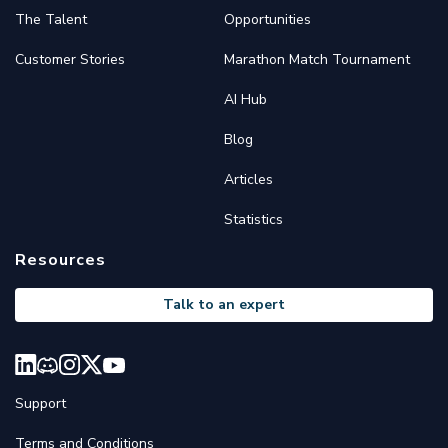
The Talent
Opportunities
Customer Stories
Marathon Match Tournament
AI Hub
Blog
Articles
Statistics
Resources
Talk to an expert
Support
Terms and Conditions