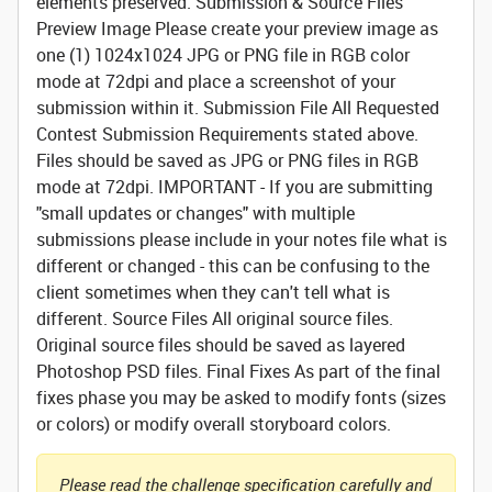
elements preserved.
Submission & Source Files
Preview Image
Please create your preview image as
one (1) 1024x1024 JPG or PNG file in RGB color
mode at 72dpi and place a screenshot of your
submission within it.
Submission File
All Requested
Contest Submission Requirements stated above.
Files should be saved as JPG or PNG files in RGB
mode at 72dpi. IMPORTANT - If you are submitting
"small updates or changes" with multiple
submissions please include in your notes file what is
different or changed - this can be confusing to the
client sometimes when they can't tell what is
different.
Source Files
All original source files.
Original source files should be saved as layered
Photoshop PSD files.
Final Fixes
As part of the final
fixes phase you may be asked to modify fonts (sizes
or colors) or modify overall storyboard colors.
Please read the challenge specification carefully and