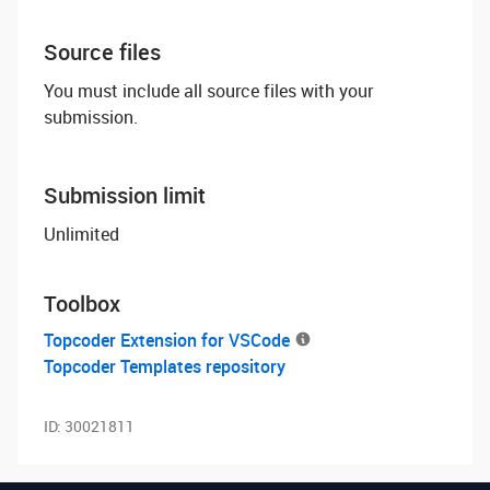
Source files
You must include all source files with your
submission.
Submission limit
Unlimited
Toolbox
Topcoder Extension for VSCode
Topcoder Templates repository
ID:
30021811