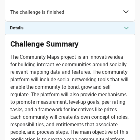
The challenge is finished.
Details
Challenge Summary
The Community Maps project is an innovative idea
for building interactive communities around socially
relevant mapping data and features. The community
platform will include social networking tools that will
enable the community to bond, grow and self
regulate. The platform will also provide mechanisms
to promote measurement, level-up goals, peer rating
tasks, and a framework for incentives like prizes.
Each community will create its own concept of roles,
responsibilities, and entitlements that associate
people, and process steps. The main objective of this
application is to create a map community platform