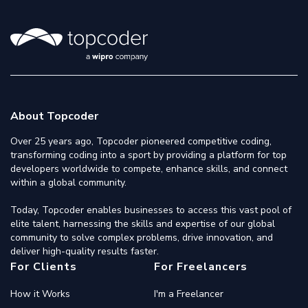
About Topcoder
Over 25 years ago, Topcoder pioneered competitive coding,
transforming coding into a sport by providing a platform for top
developers worldwide to compete, enhance skills, and connect
within a global community.
Today, Topcoder enables businesses to access this vast pool of
elite talent, harnessing the skills and expertise of our global
community to solve complex problems, drive innovation, and
deliver high-quality results faster.
For Clients
For Freelancers
How it Works
I'm a Freelancer