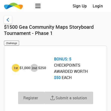
Sign Up
Login
$1500 Gea Community Maps Storyboard
Tournament - Phase 1
Challenge
BONUS:
5
CHECKPOINTS
$1,000
$250
1
st
2
nd
AWARDED WORTH
$50
‌ EACH
Register
Submit a solution