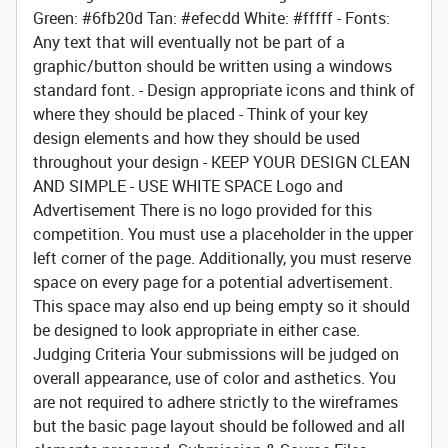
Green: #6fb20d Tan: #efecdd White: #fffff - Fonts:
Any text that will eventually not be part of a
graphic/button should be written using a windows
standard font. - Design appropriate icons and think of
where they should be placed - Think of your key
design elements and how they should be used
throughout your design - KEEP YOUR DESIGN CLEAN
AND SIMPLE - USE WHITE SPACE
Logo and
Advertisement
There is no logo provided for this
competition. You must use a placeholder in the upper
left corner of the page. Additionally, you must reserve
space on every page for a potential advertisement.
This space may also end up being empty so it should
be designed to look appropriate in either case.
Judging Criteria
Your submissions will be judged on
overall appearance, use of color and asthetics. You
are not required to adhere strictly to the wireframes
but the basic page layout should be followed and all