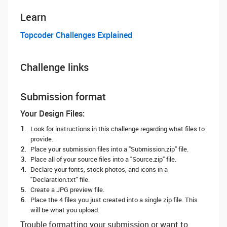
Learn
Topcoder Challenges Explained
Challenge links
Submission format
Your Design Files:
Look for instructions in this challenge regarding what files to
provide.
Place your submission files into a "Submission.zip" file.
Place all of your source files into a "Source.zip" file.
Declare your fonts, stock photos, and icons in a
"Declaration.txt" file.
Create a JPG preview file.
Place the 4 files you just created into a single zip file. This
will be what you upload.
Trouble formatting your submission or want to