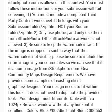
istockphoto.com is allowed in this contest. You must
follow these instructions or your submission will fail
screening: 1) You must include a completed Third
Party Content worksheet. It belongs with your
Submission folder/zip file -- NOT your Source
folder/zip file. 2) Only use photos, and only use them
from iStockPhoto. Other iStockPhoto artwork is not
allowed. 3) Be sure to keep the watermark intact. If
the image is cropped in such a way that the
watermark is not visible, please be sure to include the
entire image in your source files so we can see that it
is a comp image from iStockphoto.com.
Gea
Community Maps Design Requirements
We have
provided some samples of existing client
graphics/designs. - Your design needs to fit within
this look - it does not need to duplicate the provided
look. - Your design must fit comfortable within a
1024px Browser window without any horizontal
scrolling - Colors: Blue: #002d5e Light Blue: #0066b3