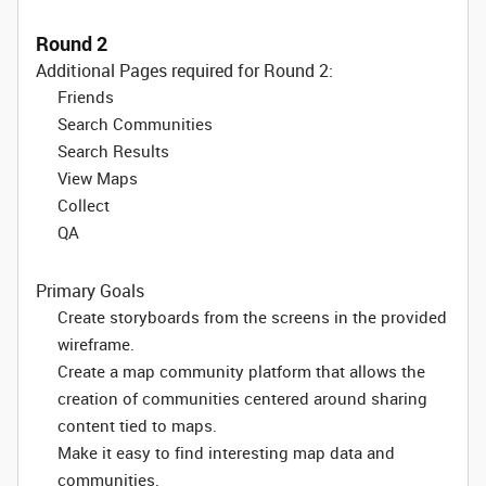
Round 2
Additional Pages required for Round 2:
Friends
Search Communities
Search Results
View Maps
Collect
QA
Primary Goals
Create storyboards from the screens in the provided
wireframe.
Create a map community platform that allows the
creation of communities centered around sharing
content tied to maps.
Make it easy to find interesting map data and
communities.