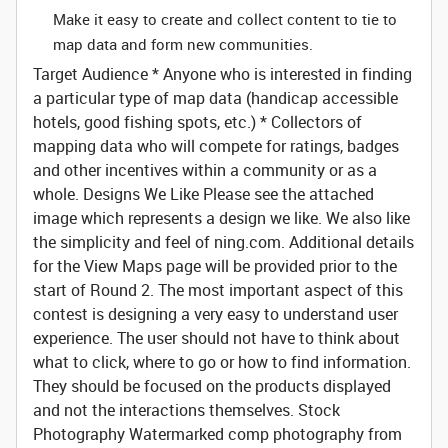
Make it easy to create and collect content to tie to
map data and form new communities.
Target Audience
* Anyone who is interested in finding
a particular type of map data (handicap accessible
hotels, good fishing spots, etc.) * Collectors of
mapping data who will compete for ratings, badges
and other incentives within a community or as a
whole.
Designs We Like
Please see the attached
image which represents a design we like. We also like
the simplicity and feel of ning.com.
Additional details
for the View Maps page will be provided prior to the
start of Round 2.
The most important aspect of this
contest is designing a very easy to understand user
experience. The user should not have to think about
what to click, where to go or how to find information.
They should be focused on the products displayed
and not the interactions themselves.
Stock
Photography
Watermarked comp photography from