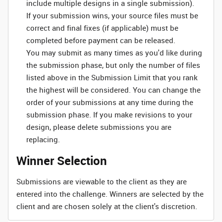
include multiple designs in a single submission).
If your submission wins, your source files must be
correct and final fixes (if applicable) must be
completed before payment can be released.
You may submit as many times as you'd like during
the submission phase, but only the number of files
listed above in the Submission Limit that you rank
the highest will be considered. You can change the
order of your submissions at any time during the
submission phase. If you make revisions to your
design, please delete submissions you are
replacing.
Winner Selection
Submissions are viewable to the client as they are
entered into the challenge. Winners are selected by the
client and are chosen solely at the client's discretion.