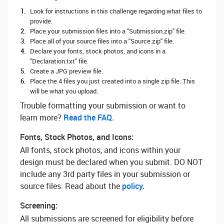
Look for instructions in this challenge regarding what files to
provide.
Place your submission files into a "Submission.zip" file.
Place all of your source files into a "Source.zip" file.
Declare your fonts, stock photos, and icons in a
"Declaration.txt" file.
Create a JPG preview file.
Place the 4 files you just created into a single zip file. This
will be what you upload.
Trouble formatting your submission or want to
learn more? ‌
Read the FAQ.
Fonts, Stock Photos, and Icons:
All fonts, stock photos, and icons within your
design must be declared when you submit. DO NOT
include any 3rd party files in your submission or
source files. Read about the
policy.
Screening:
All submissions are screened for eligibility before