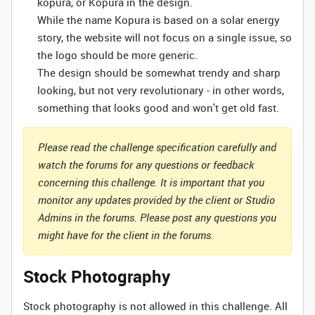
kopura, or Kopura in the design.
While the name Kopura is based on a solar energy
story, the website will not focus on a single issue, so
the logo should be more generic.
The design should be somewhat trendy and sharp
looking, but not very revolutionary - in other words,
something that looks good and won't get old fast.
Please read the challenge specification carefully and
watch the forums for any questions or feedback
concerning this challenge. It is important that you
monitor any updates provided by the client or Studio
Admins in the forums. Please post any questions you
might have for the client in the forums.
Stock Photography
Stock photography is not allowed in this challenge. All