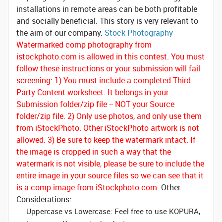
installations in remote areas can be both profitable
and socially beneficial. This story is very relevant to
the aim of our company.
Stock Photography
Watermarked comp photography from
istockphoto.com is allowed in this contest.
You must
follow these instructions or your submission will fail
screening:
1) You must include a completed Third
Party Content worksheet. It belongs in your
Submission folder/zip file -- NOT your Source
folder/zip file. 2) Only use photos, and only use them
from iStockPhoto. Other iStockPhoto artwork is not
allowed. 3) Be sure to keep the watermark intact. If
the image is cropped in such a way that the
watermark is not visible, please be sure to include the
entire image in your source files so we can see that it
is a comp image from iStockphoto.com.
Other
Considerations:
Uppercase vs Lowercase: Feel free to use KOPURA,