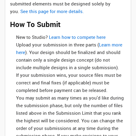
submitted elements must be designed solely by
you.
See this page for more details.
How To Submit
New to Studio? ‌
Learn how to compete here
Upload your submission in three parts (
Learn more
here
). Your design should be finalized and should
contain only a single design concept (do not
include multiple designs in a single submission).
If your submission wins, your source files must be
correct and final fixes (if applicable) must be
completed before payment can be released.
You may submit as many times as you'd like during
the submission phase, but only the number of files
listed above in the Submission Limit that you rank
the highest will be considered. You can change the
order of your submissions at any time during the
submission phase. If you make revisions to your