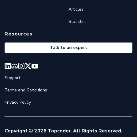
Articles
Statistics
Resources
Talk to an expert
Support
Terms and Conditions
Privacy Policy
Copyright © 2026 Topcoder. All Rights Reserved.