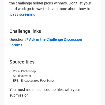
the challenge holder picks winners. Don't let your
hard work go to waste. Learn more about how to
pass screening.
Challenge links
Questions? ‌
Ask in the Challenge Discussion
Forums.
Source files
PSD - Photoshop
AI - Illustrator
EPS - Encapsulated PostScript
You must include all source files with your
submission.