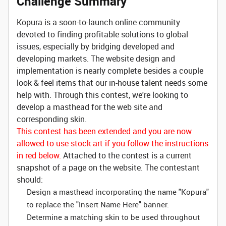
Challenge Summary
Kopura is a soon-to-launch online community
devoted to finding profitable solutions to global
issues, especially by bridging developed and
developing markets. The website design and
implementation is nearly complete besides a couple
look & feel items that our in-house talent needs some
help with. Through this contest, we're looking to
develop a masthead for the web site and
corresponding skin.
This contest has been extended and you are now
allowed to use stock art if you follow the instructions
in red below.
Attached to the contest is a current
snapshot of a page on the website. The contestant
should:
Design a masthead incorporating the name "Kopura"
to replace the "Insert Name Here" banner.
Determine a matching skin to be used throughout