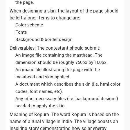
the page.
When designing a skin, the layout of the page should
be left alone. Items to change are:
Color scheme
Fonts
Background & border design
Deliverables:
The contestant should submit:
An image file containing the masthead. The
dimension should be roughly 750px by 100px.
An image file illustrating the page with the
masthead and skin applied.
A document which describes the skin (i.e. html color
codes, font names, etc).
Any other necessary files (i.e. background designs)
needed to apply the skin.
Meaning of Kopura:
The word Kopura is based on the
name of a rural village in India. The village boasts an
inspiring story demonstrating how solar energy