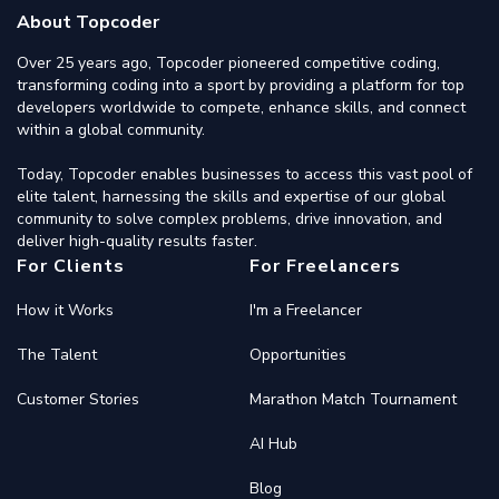
About Topcoder
Over 25 years ago, Topcoder pioneered competitive coding,
transforming coding into a sport by providing a platform for top
developers worldwide to compete, enhance skills, and connect
within a global community.
Today, Topcoder enables businesses to access this vast pool of
elite talent, harnessing the skills and expertise of our global
community to solve complex problems, drive innovation, and
deliver high-quality results faster.
For Clients
For Freelancers
How it Works
I'm a Freelancer
The Talent
Opportunities
Customer Stories
Marathon Match Tournament
AI Hub
Blog