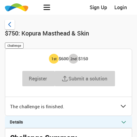
Sign Up
Login
$750: Kopura Masthead & Skin
Challenge
$600
$150
1
st
2
nd
Register
Submit a solution
The challenge is finished.
Details