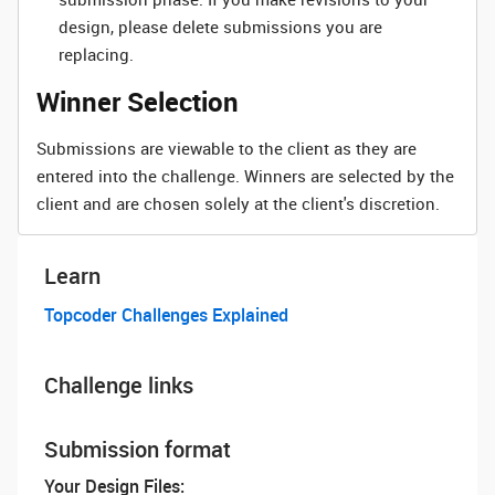
design, please delete submissions you are
replacing.
Winner Selection
Submissions are viewable to the client as they are
entered into the challenge. Winners are selected by the
client and are chosen solely at the client's discretion.
Learn
Topcoder Challenges Explained
Challenge links
Submission format
Your Design Files: