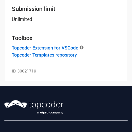
Submission limit
Unlimited
Toolbox
Topcoder Extension for VSCode
Topcoder Templates repository
ID:
30021719