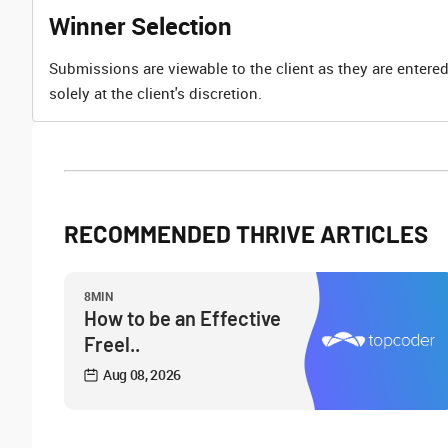
Winner Selection
Submissions are viewable to the client as they are entered
solely at the client's discretion.
RECOMMENDED THRIVE ARTICLES
8MIN
How to be an Effective
Freel..
Aug 08, 2026