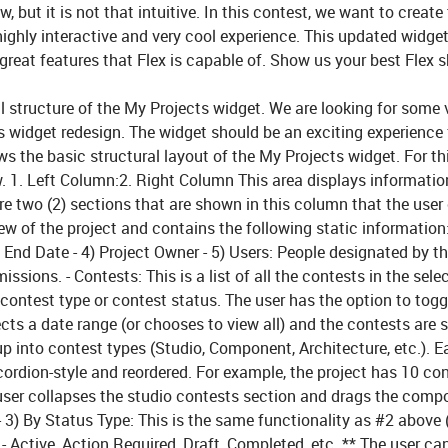
but it is not that intuitive. In this contest, we want to create 
hly interactive and very cool experience. This updated widget
reat features that Flex is capable of. Show us your best Flex s
ll structure of the My Projects widget. We are looking for some 
s widget redesign. The widget should be an exciting experience 
 the basic structural layout of the My Projects widget. For th
w.
1. Left Column:
2. Right Column This area displays informati
are two (2) sections that are shown in this column that the user
ew of the project and contains the following static information:
d End Date - 4) Project Owner - 5) Users: People designated by t
rmissions.
- Contests:
This is a list of all the contests in the sele
, contest type or contest status. The user has the option to togg
cts a date range (or chooses to view all) and the contests are
up into contest types (Studio, Component, Architecture, etc.). 
ordion-style and reordered. For example, the project has 10 co
 user collapses the studio contests section and drags the comp
- 3)
By Status Type:
This is the same functionality as #2 above 
- Active, Action Required, Draft, Completed, etc. ** The user ca