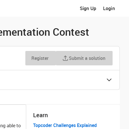
Sign Up
Login
ementation Contest
Register
Submit a solution
Learn
Topcoder Challenges Explained
ng able to