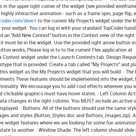
in the upper right corner of the widget (see provided wirefram
ighly interactive animation - such as a frame spin, page flip, e
coder.com/direct
to the current My Projects widget under the 
or your widget. You can log in with your standard TopCoder hand
 Add an "Add New Contest" button in the Contest view of the righ
 it must be in the widget. Use the provided right arrow button in
ton works, Please log in to to the current Flex application at
a Contest widget under the Launch Contests tab.
Design Requi
otype that is provided. Create a tab called "My Projects" and pl
his widget as the My Projects widget that you will build. - The 
rements
These features should be implemented into the widget, 
ctionality. We encourage you to add cool effects wherever you wi
d clickable graphics must have hover states. -
Left Column Acti
 data changes in the right column. You MUST include an active s
isplayed. -
Buttons:
All of the buttons should use the same styl
mages and styles (Button_Styles.doc and Buttons_Images.zip).
A
ive widget features where we are looking for some fun animatio
tate to another. -
Window Shade:
The left column should slide