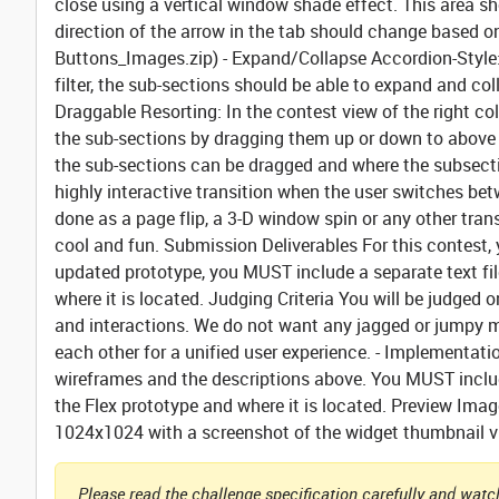
close using a vertical window shade effect. This area s
direction of the arrow in the tab should change based o
Buttons_Images.zip) -
Expand/Collapse Accordion-Style
filter, the sub-sections should be able to expand and col
Draggable Resorting:
In the contest view of the right col
the sub-sections by dragging them up or down to above 
the sub-sections can be dragged and where the subsecti
highly interactive transition when the user switches bet
done as a page flip, a 3-D window spin or any other trans
cool and fun.
Submission Deliverables
For this contest,
updated prototype,
you MUST include a separate text fil
where it is located.
Judging Criteria
You will be judged o
and interactions. We do not want any jagged or jumpy m
each other for a unified user experience. - Implementati
wireframes and the descriptions above.
You MUST includ
the Flex prototype and where it is located.
Preview Imag
1024x1024 with a screenshot of the widget thumbnail vi
Please read the challenge specification carefully and watch