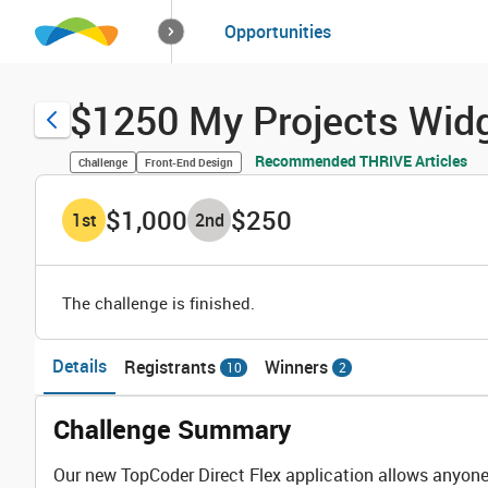
How it works
Opportunities
Solutions
Opportuniti
$1250 My Projects Widg
Recommended THRIVE Articles
Challenge
Front-End Design
$1,000
$250
1
st
2
nd
The challenge is finished.
Details
Registrants
Winners
10
2
Challenge Summary
Our new TopCoder Direct Flex application allows anyone 