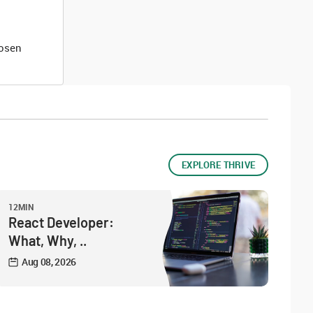
hosen
EXPLORE THRIVE
12MIN
React Developer:
What, Why, ..
Aug 08, 2026