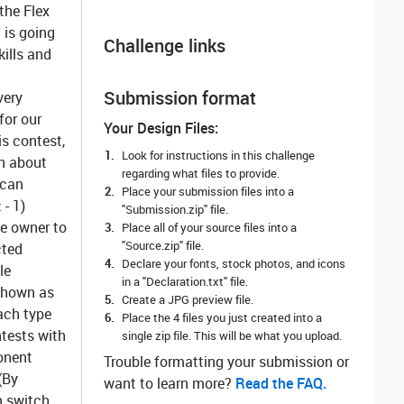
the Flex
 is going
Challenge links
kills and
Submission format
very
for our
Your Design Files:
is contest,
Look for instructions in this challenge
on about
regarding what files to provide.
 can
Place your submission files into a
 - 1)
"Submission.zip" file.
he owner to
Place all of your source files into a
"Source.zip" file.
cted
Declare your fonts, stock photos, and icons
le
in a "Declaration.txt" file.
 shown as
Create a JPG preview file.
Each type
Place the 4 files you just created into a
ntests with
single zip file. This will be what you upload.
onent
Trouble formatting your submission or
(By
want to learn more? ‌
Read the FAQ.
n switch