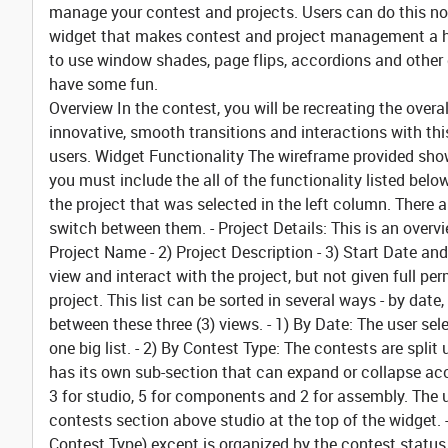
manage your contest and projects. Users can do this now, 
widget that makes contest and project management a hig
to use window shades, page flips, accordions and other g
have some fun.
Overview
In the contest, you will be recreating the overa
innovative, smooth transitions and interactions with thi
users.
Widget Functionality
The wireframe provided shows
you must include the all of the functionality listed belo
the project that was selected in the left column. There 
switch between them.
- Project Details:
This is an overvi
Project Name - 2) Project Description - 3) Start Date an
view and interact with the project, but not given full pe
project. This list can be sorted in several ways - by date
between these three (3) views. - 1)
By Date:
The user sele
one big list. - 2)
By Contest Type:
The contests are split 
has its own sub-section that can expand or collapse acc
3 for studio, 5 for components and 2 for assembly. The
contests section above studio at the top of the widget. 
Contest Type) except is organized by the contest status 