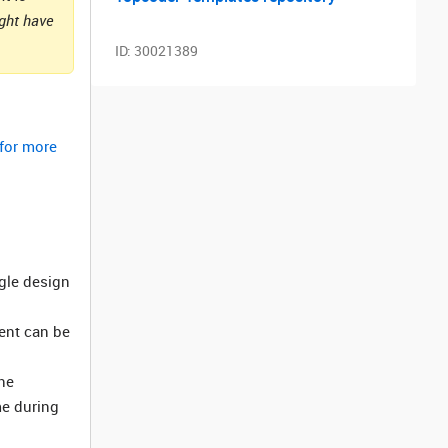
ight have
ID:
30021389
 for more
ngle design
ment can be
he
me during