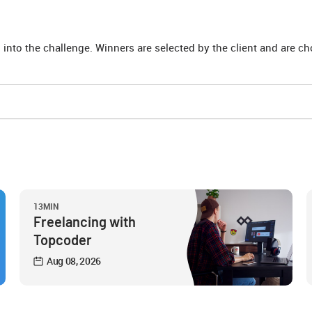
 into the challenge. Winners are selected by the client and are c
13MIN
Freelancing with
Topcoder
Aug 08, 2026