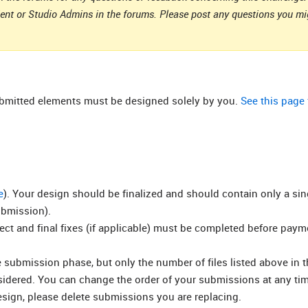
ient or Studio Admins in the forums. Please post any questions you m
submitted elements must be designed solely by you.
See this page
e
). Your design should be finalized and should contain only a si
ubmission).
rect and final fixes (if applicable) must be completed before pay
submission phase, but only the number of files listed above in t
nsidered. You can change the order of your submissions at any ti
esign, please delete submissions you are replacing.