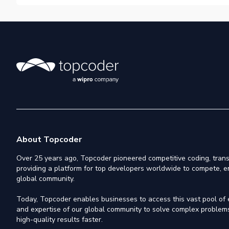
About Topcoder
Over 25 years ago, Topcoder pioneered competitive coding, trans
providing a platform for top developers worldwide to compete, e
global community.
Today, Topcoder enables businesses to access this vast pool of el
and expertise of our global community to solve complex problems,
high-quality results faster.