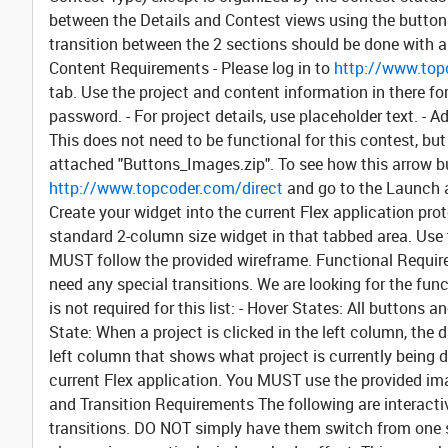
between the Details and Contest views using the buttons 
transition between the 2 sections should be done with a h
Content Requirements
- Please log in to
http://www.top
tab. Use the project and content information in there f
password. - For project details, use placeholder text. -
This does not need to be functional for this contest, but
attached "Buttons_Images.zip". To see how this arrow but
http://www.topcoder.com/direct
and go to the Launch 
Create your widget into the current Flex application prot
standard 2-column size widget in that tabbed area. Use t
MUST follow the provided wireframe.
Functional Requi
need any special transitions. We are looking for the fun
is not required for this list: -
Hover States:
All buttons an
State:
When a project is clicked in the left column, the
left column that shows what project is currently being d
current Flex application. You MUST use the provided i
and Transition Requirements
The following are interact
transitions. DO NOT simply have them switch from one s