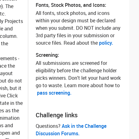
Fonts, Stock Photos, and Icons:
e). The
All fonts, stock photos, and icons
tc.
within your design must be declared
My Projects
when you submit. DO NOT include any
le and
3rd party files in your submission or
t column.
source files. Read about the
policy.
 the
Screening:
rements
-
All submissions are screened for
ace the
eligibility before the challenge holder
layout
picks winners. Don't let your hard work
but do not
go to waste. Learn more about how to
sh, but it
pass screening.
ve Click
tate in the
es as the
Challenge links
nimation
ns and
Questions? ‌
Ask in the Challenge
 open and
Discussion Forums.