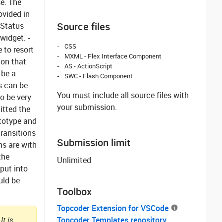
e. The
ovided in
Source files
 Status
widget. -
CSS
 to resort
MXML - Flex Interface Component
ion that
AS - ActionScript
 be a
SWC - Flash Component
s can be
You must include all source files with
to be very
your submission.
itted the
ototype and
transitions
Submission limit
ns are with
the
Unlimited
put into
uld be
Toolbox
Topcoder Extension for VSCode
It is
Topcoder Templates repository