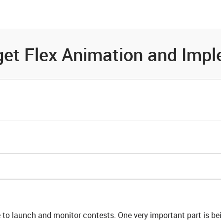
es
Community
Resources
et Flex Animation and Impl
to launch and monitor contests. One very important part is bei