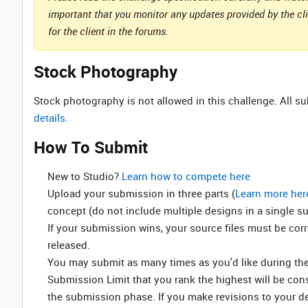
important that you monitor any updates provided by the cl
for the client in the forums.
Stock Photography
Stock photography is not allowed in this challenge. All 
details.
How To Submit
New to Studio? ‌
Learn how to compete here
Upload your submission in three parts (
Learn more her
concept (do not include multiple designs in a single s
If your submission wins, your source files must be cor
released.
You may submit as many times as you'd like during the 
Submission Limit that you rank the highest will be co
the submission phase. If you make revisions to your d