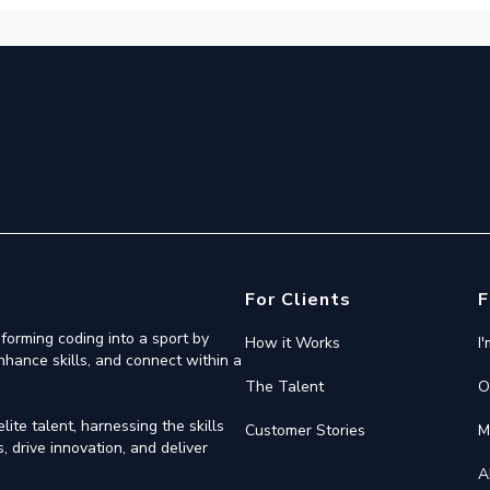
For Clients
F
forming coding into a sport by
How it Works
I
nhance skills, and connect within a
The Talent
O
ite talent, harnessing the skills
Customer Stories
M
 drive innovation, and deliver
A