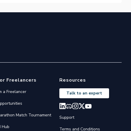
or Freelancers
Resources
'm a Freelancer
Talk to an expert
pportunities
arathon Match Tournament
Support
I Hub
Terms and Conditions