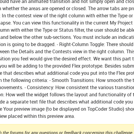
hould have an animated transition and not simply open and clos
n whether the areas are opened or closed. The arrow tabs are pr
:
In the contest view of the right column with either the Type or
lapse. You can view this functionality in the current My Project 
umn with either the Type or Status filter, the user should be able
and below the other sub-sections. You must include an indicat
on is going to be dragged. -
Right-Column Toggle:
There should
ween the Details and the Contests view in the right column. Thi
ition you feel would give the desired effect. We want this part 
 you will be adding to the provided Flex prototype. Besides subm
e that describes what additional code you put into the Flex pr
n the following criteria: - Smooth Transitions: How smooth the 
ovements. - Consistency: How consistent the various transitio
on: How well the widget follows the layout and functionality of 
e a separate text file that describes what additional code you 
e
Your preview image (to be displayed on TopCoder Studio) sho
ew placed within this preview area.
 the forums for any questions or feedback concerning this challenge. 