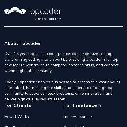
About Topcoder
Over 25 years ago, Topcoder pioneered competitive coding,
transforming coding into a sport by providing a platform for top
developers worldwide to compete, enhance skills, and connect
within a global community.
Today, Topcoder enables businesses to access this vast pool of
elite talent, harnessing the skills and expertise of our global
community to solve complex problems, drive innovation, and
deliver high-quality results faster.
For Clients
For Freelancers
How it Works
I'm a Freelancer