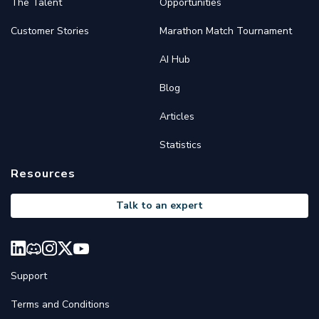
The Talent
Opportunities
Customer Stories
Marathon Match Tournament
AI Hub
Blog
Articles
Statistics
Resources
Talk to an expert
Support
Terms and Conditions