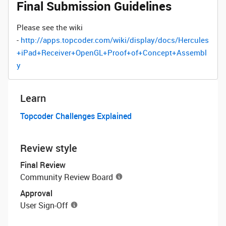
Final Submission Guidelines
Please see the wiki
-
http://apps.topcoder.com/wiki/display/docs/Hercules
+iPad+Receiver+OpenGL+Proof+of+Concept+Assembl
y
Learn
Topcoder Challenges Explained
Review style
Final Review
Community Review Board
Approval
User Sign-Off