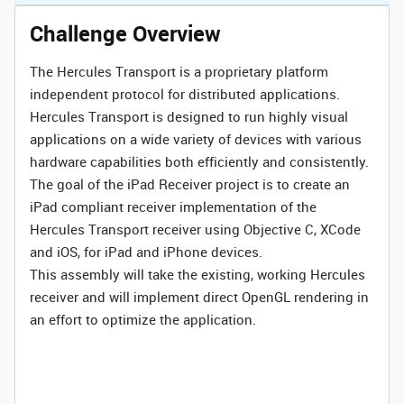
Challenge Overview
The Hercules Transport is a proprietary platform
independent protocol for distributed applications.
Hercules Transport is designed to run highly visual
applications on a wide variety of devices with various
hardware capabilities both efficiently and consistently.
The goal of the iPad Receiver project is to create an
iPad compliant receiver implementation of the
Hercules Transport receiver using Objective C, XCode
and iOS, for iPad and iPhone devices.
This assembly will take the existing, working Hercules
receiver and will implement direct OpenGL rendering in
an effort to optimize the application.