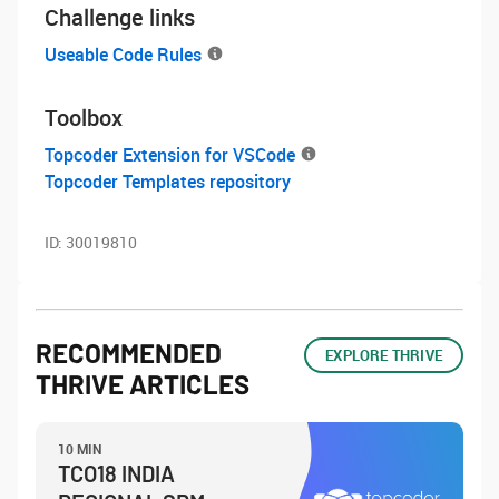
Challenge links
Useable Code Rules
Toolbox
Topcoder Extension for VSCode
Topcoder Templates repository
ID:
30019810
RECOMMENDED
EXPLORE THRIVE
THRIVE ARTICLES
10 MIN
TCO18 INDIA