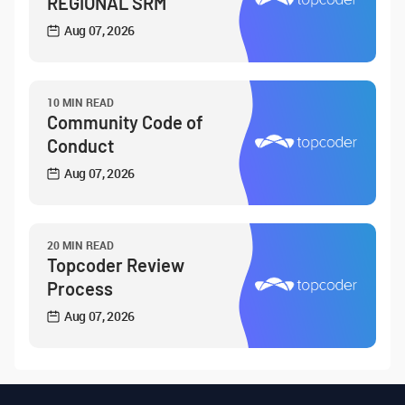
REGIONAL SRM
Aug 07, 2026
10 MIN READ
Community Code of
Conduct
Aug 07, 2026
20 MIN READ
Topcoder Review
Process
Aug 07, 2026