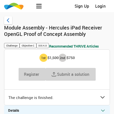
Sign Up
Login
Module Assembly - Hercules iPad Receiver
OpenGL Proof of Concept Assembly
Challenge
Objective C
iOS 4.0
Recommended THRIVE Articles
$1,500
$750
1
st
2
nd
Register
Submit a solution
The challenge is finished.
Details