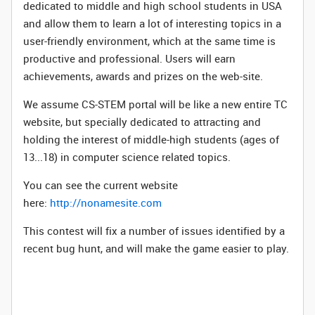
dedicated to middle and high school students in USA
and allow them to learn a lot of interesting topics in a
user-friendly environment, which at the same time is
productive and professional. Users will earn
achievements, awards and prizes on the web-site.
We assume CS-STEM portal will be like a new entire TC
website, but specially dedicated to attracting and
holding the interest of middle-high students (ages of
13...18) in computer science related topics.
You can see the current website
here:
http://nonamesite.com
This contest will fix a number of issues identified by a
recent bug hunt, and will make the game easier to play.