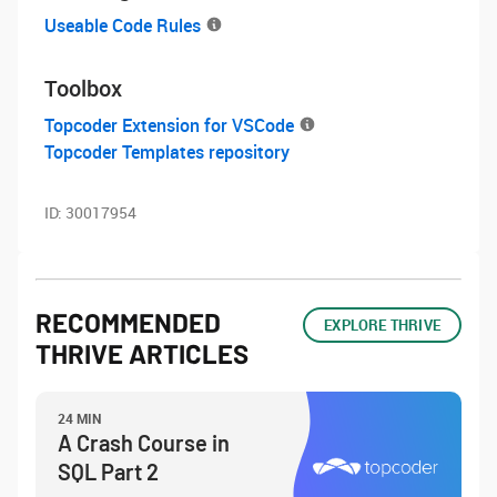
Useable Code Rules
Toolbox
Topcoder Extension for VSCode
Topcoder Templates repository
ID:
30017954
RECOMMENDED
EXPLORE THRIVE
THRIVE ARTICLES
24 MIN
A Crash Course in
SQL Part 2