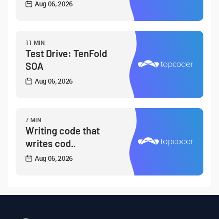
Aug 06, 2026
11 MIN
Test Drive: TenFold
SOA
Aug 06, 2026
7 MIN
Writing code that
writes cod..
Aug 06, 2026