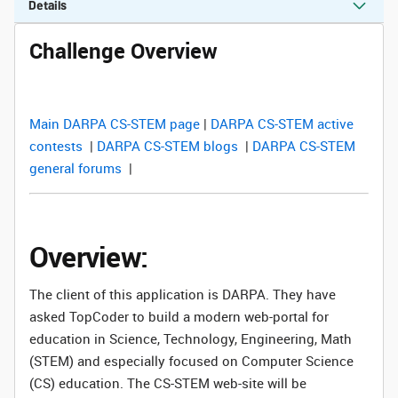
Details
Challenge Overview
Main DARPA CS-STEM page
|
DARPA CS-STEM active
contests
|
DARPA CS-STEM blogs
|
DARPA CS-STEM
general forums
|
Overview:
The client of this application is DARPA. They have
asked TopCoder to build a modern web-portal for
education in Science, Technology, Engineering, Math
(STEM) and especially focused on Computer Science
(CS) education. The CS-STEM web-site will be