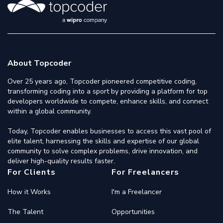
About Topcoder
Over 25 years ago, Topcoder pioneered competitive coding,
transforming coding into a sport by providing a platform for top
developers worldwide to compete, enhance skills, and connect
within a global community.
Today, Topcoder enables businesses to access this vast pool of
elite talent, harnessing the skills and expertise of our global
community to solve complex problems, drive innovation, and
deliver high-quality results faster.
For Clients
For Freelancers
How it Works
I'm a Freelancer
The Talent
Opportunities