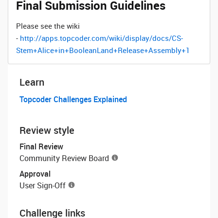
Final Submission Guidelines
Please see the wiki
-
http://apps.topcoder.com/wiki/display/docs/CS-
Stem+Alice+in+BooleanLand+Release+Assembly+1
Learn
Topcoder Challenges Explained
Review style
Final Review
Community Review Board
Approval
User Sign-Off
Challenge links