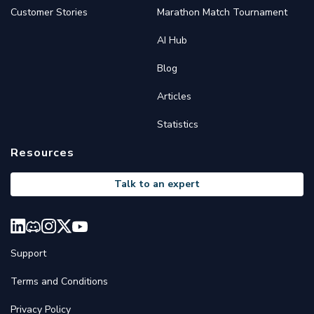
Customer Stories
Marathon Match Tournament
AI Hub
Blog
Articles
Statistics
Resources
Talk to an expert
Support
Terms and Conditions
Privacy Policy