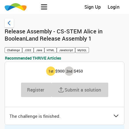
Sign Up
Login
Release Assembly - CS-STEM Alice in
BooleanLand Release Assembly 1
Challenge
J2EE
Java
HTML
JavaScript
MySQL
Recommended THRIVE Articles
$900
$450
1
st
2
nd
Register
Submit a solution
The challenge is finished.