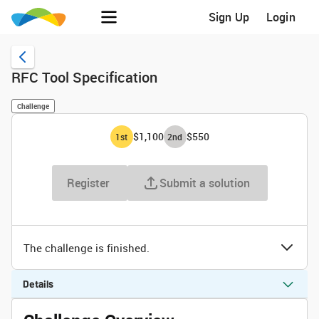
Sign Up
Login
RFC Tool Specification
Challenge
$1,100
$550
1
st
2
nd
Register
Submit a solution
The challenge is finished.
Details