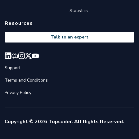
Statistics
Resources
Talk to an expert
Support
Terms and Conditions
Privacy Policy
Copyright © 2026 Topcoder. All Rights Reserved.