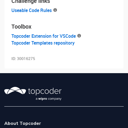
Challenge links
Useable Code Rules
Toolbox
Topcoder Extension for VSCode
Topcoder Templates repository
ID:
30016275
About Topcoder