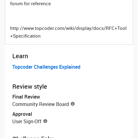
forum for reference.
http://www.topcoder.com/wiki/display/docs/RFC+Tool
+Specification
Learn
Topcoder Challenges Explained
Review style
Final Review
Community Review Board
Approval
User Sign-Off