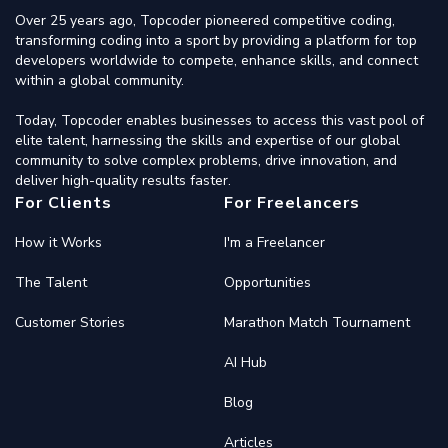
Over 25 years ago, Topcoder pioneered competitive coding,
transforming coding into a sport by providing a platform for top
developers worldwide to compete, enhance skills, and connect
within a global community.
Today, Topcoder enables businesses to access this vast pool of
elite talent, harnessing the skills and expertise of our global
community to solve complex problems, drive innovation, and
deliver high-quality results faster.
For Clients
For Freelancers
How it Works
I'm a Freelancer
The Talent
Opportunities
Customer Stories
Marathon Match Tournament
AI Hub
Blog
Articles