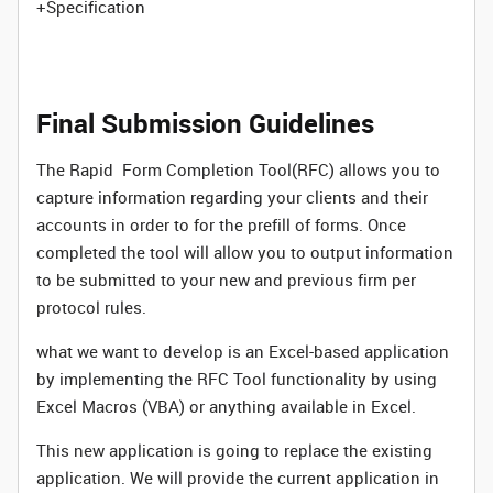
+Specification
Final Submission Guidelines
The Rapid Form Completion Tool(RFC) allows you to
capture information regarding your clients and their
accounts in order to for the prefill of forms. Once
completed the tool will allow you to output information
to be submitted to your new and previous firm per
protocol rules.
what we want to develop is an Excel-based application
by implementing the RFC Tool functionality by using
Excel Macros (VBA) or anything available in Excel.
This new application is going to replace the existing
application. We will provide the current application in