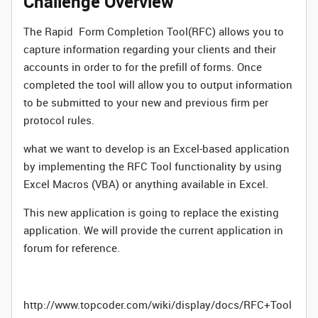
Challenge Overview
The Rapid Form Completion Tool(RFC) allows you to
capture information regarding your clients and their
accounts in order to for the prefill of forms. Once
completed the tool will allow you to output information
to be submitted to your new and previous firm per
protocol rules.
what we want to develop is an Excel-based application
by implementing the RFC Tool functionality by using
Excel Macros (VBA) or anything available in Excel.
This new application is going to replace the existing
application. We will provide the current application in
forum for reference.
http://www.topcoder.com/wiki/display/docs/RFC+Tool