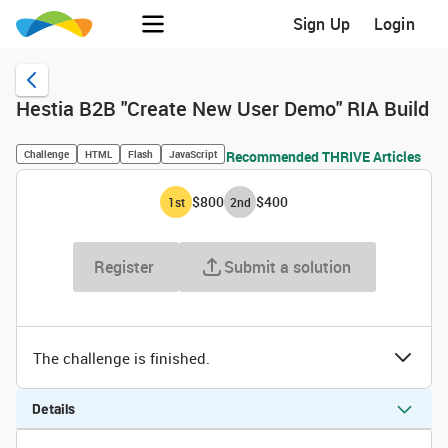
Sign Up
Login
Hestia B2B "Create New User Demo" RIA Build
Challenge
HTML
Flash
JavaScript
Recommended THRIVE Articles
$800
$400
1
st
2
nd
Register
Submit a solution
The challenge is finished.
Details