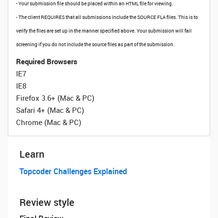
- Your submission file should be placed within an HTML file for viewing.
- The client REQUIRES that all submissions include the SOURCE FLA files. This is to
verify the files are set up in the manner specified above. Your submission will fail
screening if you do not include the source files as part of the submission.
Required Browsers
IE7
IE8
Firefox 3.6+ (Mac & PC)
Safari 4+ (Mac & PC)
Chrome (Mac & PC)
Learn
Topcoder Challenges Explained
Review style