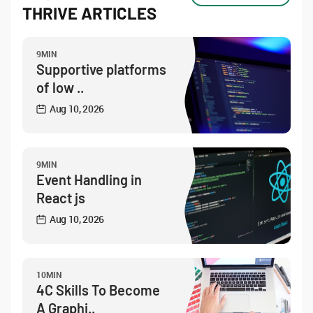
THRIVE ARTICLES
9MIN
Supportive platforms
of low ..
Aug 10, 2026
9MIN
Event Handling in
React js
Aug 10, 2026
10MIN
4C Skills To Become
A Graphi..