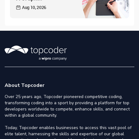
Aug 10, 2026
About Topcoder
Over 25 years ago, Topcoder pioneered competitive coding,
transforming coding into a sport by providing a platform for top
developers worldwide to compete, enhance skills, and connect
within a global community.
Today, Topcoder enables businesses to access this vast pool of
elite talent, harnessing the skills and expertise of our global