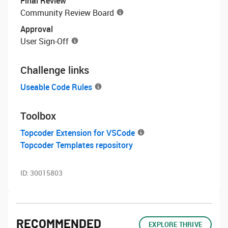
Final Review
Community Review Board
Approval
User Sign-Off
Challenge links
Useable Code Rules
Toolbox
Topcoder Extension for VSCode
Topcoder Templates repository
ID:
30015803
RECOMMENDED
EXPLORE THRIVE