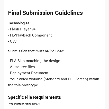
Final Submission Guidelines
Technologies:
- Flash Player 9+
- FLVPlayback Component
- CS3
Submission that must be included:
- FLA Skin matching the design
- All source files
- Deployment Document
- Your Video working (Standard and Full Screen) within
the fola-prototype
Specific File Requirements
- You must use Action Script 3.