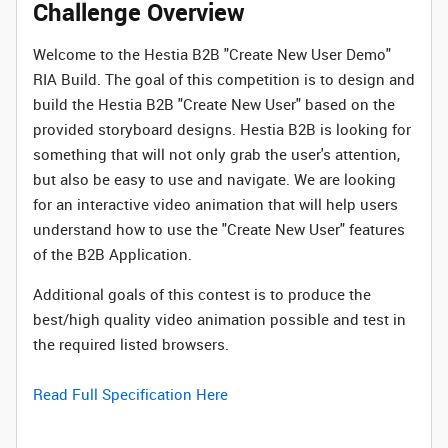
Challenge Overview
Welcome to the Hestia B2B "Create New User Demo"
RIA Build. The goal of this competition is to design and
build the Hestia B2B "Create New User" based on the
provided storyboard designs. Hestia B2B is looking for
something that will not only grab the user's attention,
but also be easy to use and navigate. We are looking
for an interactive video animation that will help users
understand how to use the "Create New User" features
of the B2B Application.
Additional goals of this contest is to produce the
best/high quality video animation possible and test in
the required listed browsers.
Read Full Specification Here