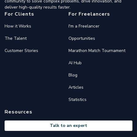
community to solve complex problems, drive innovation, and
deliver high-quality results faster.
For Clients
For Freelancers
How it Works
I'm a Freelancer
The Talent
Opportunities
Customer Stories
Marathon Match Tournament
AI Hub
Blog
Articles
Statistics
Resources
Talk to an expert