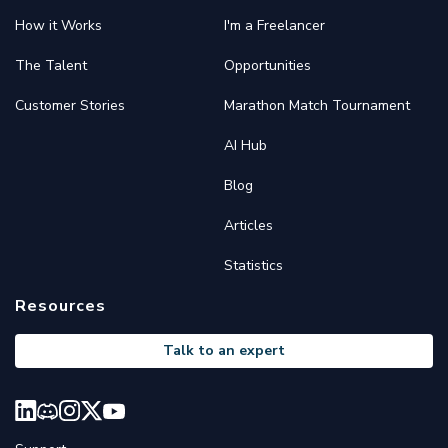
How it Works
I'm a Freelancer
The Talent
Opportunities
Customer Stories
Marathon Match Tournament
AI Hub
Blog
Articles
Statistics
Resources
Talk to an expert