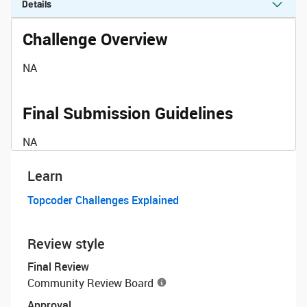
Details
Challenge Overview
NA
Final Submission Guidelines
NA
Learn
Topcoder Challenges Explained
Review style
Final Review
Community Review Board
Approval