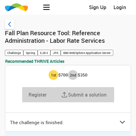
Sign Up
Login
Fall Plan Resource Tool: Reference
Administration - Labor Rate Services
Challenge
Spring
EJB 3
JPA
IBM WebSphere Application Server
Recommended THRIVE Articles
$700
$350
1
st
2
nd
Register
Submit a solution
The challenge is finished.