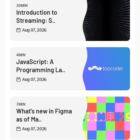
20MIN
Introduction to
Streaming: S..
Aug 07, 2026
4MIN
JavaScript: A
Programming La..
Aug 07, 2026
7MIN
What’s new in Figma
as of Ma..
Aug 07, 2026