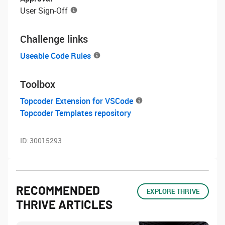
User Sign-Off
Challenge links
Useable Code Rules
Toolbox
Topcoder Extension for VSCode
Topcoder Templates repository
ID:
30015293
RECOMMENDED
EXPLORE THRIVE
THRIVE ARTICLES