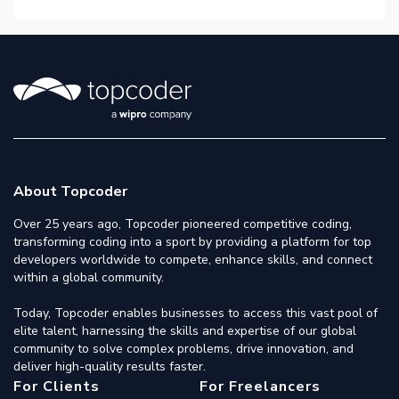
About Topcoder
Over 25 years ago, Topcoder pioneered competitive coding,
transforming coding into a sport by providing a platform for top
developers worldwide to compete, enhance skills, and connect
within a global community.
Today, Topcoder enables businesses to access this vast pool of
elite talent, harnessing the skills and expertise of our global
community to solve complex problems, drive innovation, and
deliver high-quality results faster.
For Clients
For Freelancers