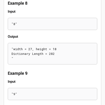
Example 8
Input
Output
"width = 27, height = 18

Dictionary Length = 282

Example 9
Input