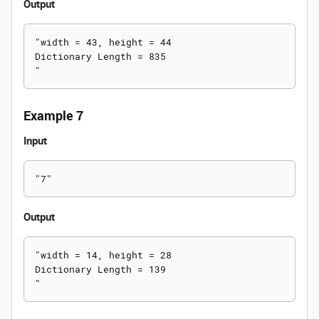
Output
"width = 43, height = 44

Dictionary Length = 835

Example 7
Input
Output
"width = 14, height = 28

Dictionary Length = 139
