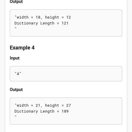
Output
"width = 18, height = 12

Dictionary Length = 121

Example 4
Input
Output
"width = 21, height = 27

Dictionary Length = 189
