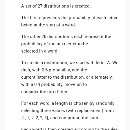
A set of 27 distributions is created.
The first represents the probability of each letter
being at the start of a word.
The other 26 distributions each represent the
probability of the next letter to be
selected in a word.
To create a distribution, we start with letter A. We
then, with 0.6 probability, add the
current letter to the distribution, or alternately,
with a 0.4 probability, move on to
consider the next letter.
For each word, a length is chosen by randomly
selecting three values (with replacement) from
{1, 1, 2, 2, 3, 4}, and computing the sum.
Each word is then created according to the rules