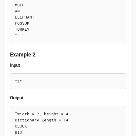
MULE

ANT

ELEPHANT

POSSUM

TURKEY

Example 2
Input
Output
"width = 7, height = 4

Dictionary Length = 14

CLOCK

BIO
