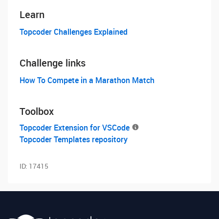
Learn
Topcoder Challenges Explained
Challenge links
How To Compete in a Marathon Match
Toolbox
Topcoder Extension for VSCode
Topcoder Templates repository
ID:
17415