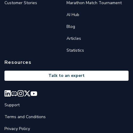
Customer Stories
Marathon Match Tournament
AI Hub
Blog
Articles
Statistics
Resources
Talk to an expert
Support
Terms and Conditions
Privacy Policy