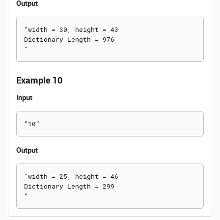
Output
"width = 30, height = 43

Dictionary Length = 976

Example 10
Input
Output
"width = 25, height = 46

Dictionary Length = 299
