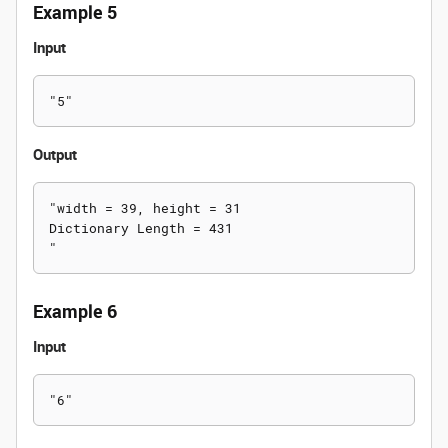
Example 5
Input
Output
"width = 39, height = 31

Dictionary Length = 431

Example 6
Input