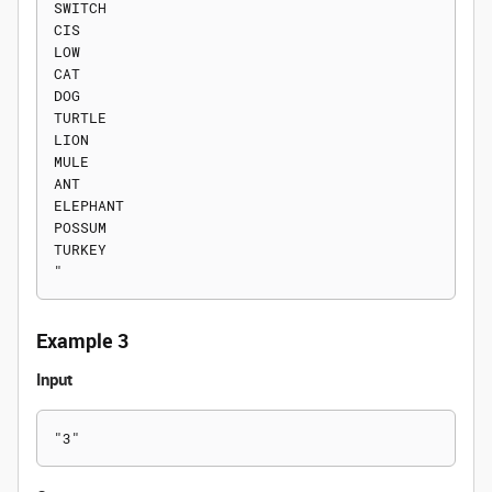
SWITCH

CIS

LOW

CAT

DOG

TURTLE

LION

MULE

ANT

ELEPHANT

POSSUM

TURKEY

Example 3
Input