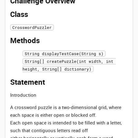
Challenge Overview
Class
CrosswordPuzzler
Methods
String displayTestCase(String s)
String[] createPuzzle(int width, int 
height, String[] dictionary)
Statement
Introduction
A crossword puzzle is a two-dimensional grid, where
each space is either open or blocked off.
Each open space is intended to be filled with a letter,
such that contiguous letters read off