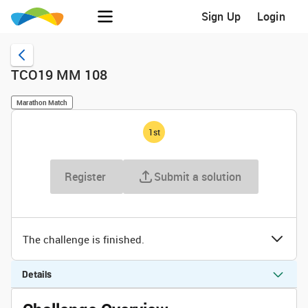
Sign Up
Login
TCO19 MM 108
Marathon Match
1
st
Register
Submit a solution
The challenge is finished.
Details