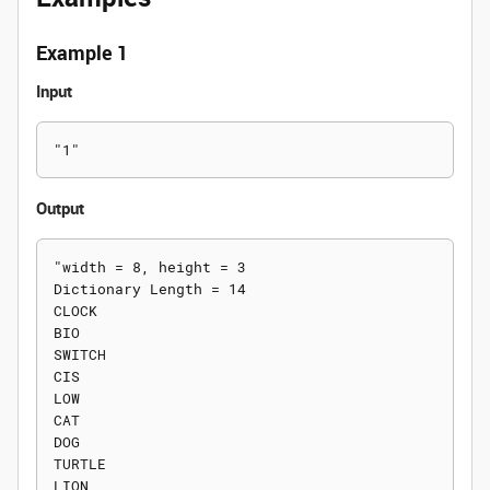
Example 1
Input
Output
"width = 8, height = 3

Dictionary Length = 14

CLOCK

BIO

SWITCH

CIS

LOW

CAT

DOG

TURTLE

LION
