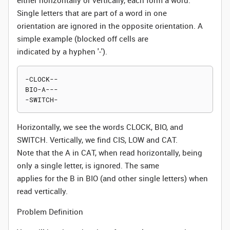
either horizontally or vertically, each form a word.
Single letters that are part of a word in one
orientation are ignored in the opposite orientation. A
simple example (blocked off cells are
indicated by a hyphen '-').
-CLOCK--

BIO-A---

Horizontally, we see the words CLOCK, BIO, and
SWITCH. Vertically, we find CIS, LOW and CAT.
Note that the A in CAT, when read horizontally, being
only a single letter, is ignored. The same
applies for the B in BIO (and other single letters) when
read vertically.
Problem Definition