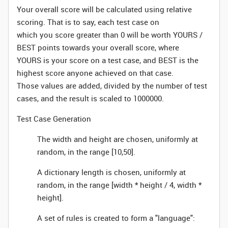
Your overall score will be calculated using relative
scoring. That is to say, each test case on
which you score greater than 0 will be worth YOURS /
BEST points towards your overall score, where
YOURS is your score on a test case, and BEST is the
highest score anyone achieved on that case.
Those values are added, divided by the number of test
cases, and the result is scaled to 1000000.
Test Case Generation
The width and height are chosen, uniformly at
random, in the range [10,50].
A dictionary length is chosen, uniformly at
random, in the range [width * height / 4, width *
height].
A set of rules is created to form a "language":