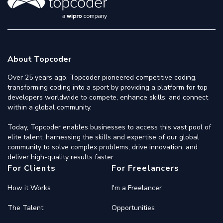
About Topcoder
Over 25 years ago, Topcoder pioneered competitive coding,
transforming coding into a sport by providing a platform for top
developers worldwide to compete, enhance skills, and connect
within a global community.
Today, Topcoder enables businesses to access this vast pool of
elite talent, harnessing the skills and expertise of our global
community to solve complex problems, drive innovation, and
deliver high-quality results faster.
For Clients
For Freelancers
How it Works
I'm a Freelancer
The Talent
Opportunities