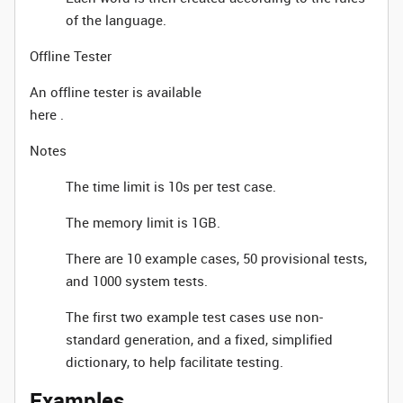
of the language.
Offline Tester
An offline tester is available
here .
Notes
The time limit is 10s per test case.
The memory limit is 1GB.
There are 10 example cases, 50 provisional tests,
and 1000 system tests.
The first two example test cases use non-
standard generation, and a fixed, simplified
dictionary, to help facilitate testing.
Examples