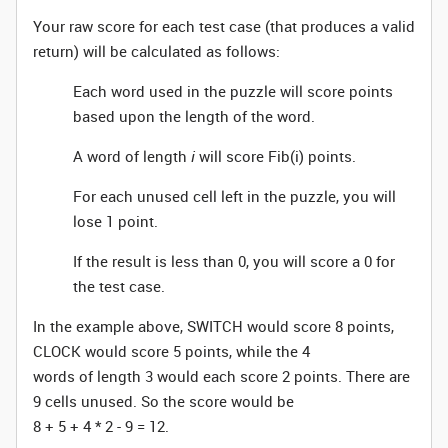
Your raw score for each test case (that produces a valid
return) will be calculated as follows:
Each word used in the puzzle will score points
based upon the length of the word.
A word of length
i
will score Fib(i) points.
For each unused cell left in the puzzle, you will
lose 1 point.
If the result is less than 0, you will score a 0 for
the test case.
In the example above, SWITCH would score 8 points,
CLOCK would score 5 points, while the 4
words of length 3 would each score 2 points. There are
9 cells unused. So the score would be
8 + 5 + 4 * 2 - 9 = 12.