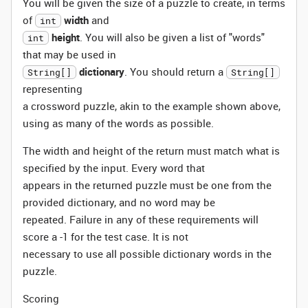
You will be given the size of a puzzle to create, in terms
of
width
and
int
height
. You will also be given a list of "words"
int
that may be used in
dictionary
. You should return a
String[]
String[]
representing
a crossword puzzle, akin to the example shown above,
using as many of the words as possible.
The width and height of the return must match what is
specified by the input. Every word that
appears in the returned puzzle must be one from the
provided dictionary, and no word may be
repeated. Failure in any of these requirements will
score a -1 for the test case. It is not
necessary to use all possible dictionary words in the
puzzle.
Scoring