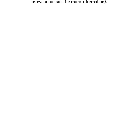
browser console for more information)
.