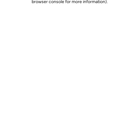
browser console for more information)
.