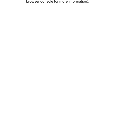
browser console for more information)
.