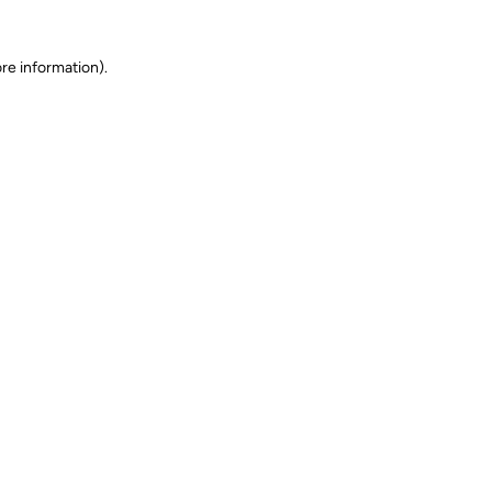
ore information)
.