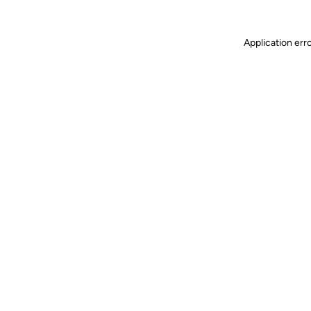
Application err