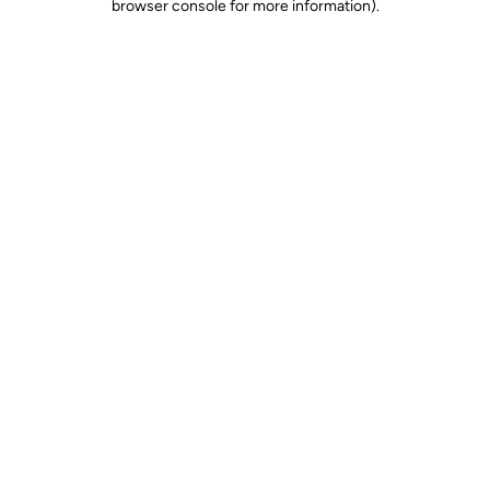
browser console for more information)
.