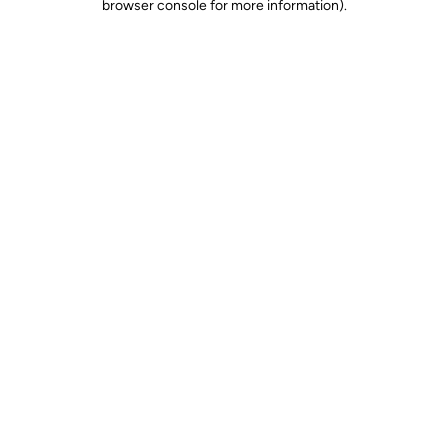
browser console for more information)
.