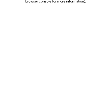
browser console for more information)
.