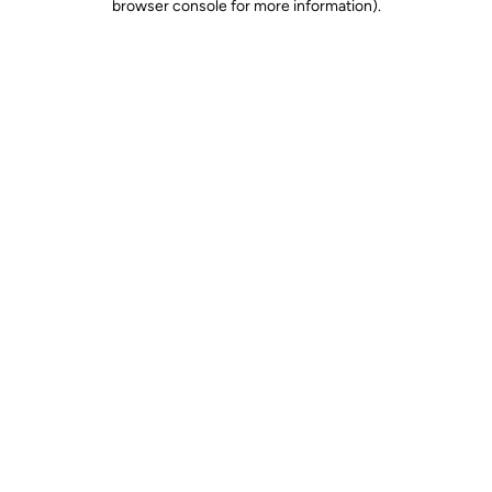
browser console for more information)
.