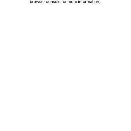
browser console for more information)
.