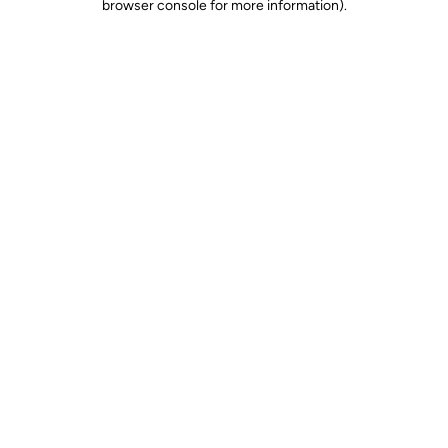
browser console for more information)
.