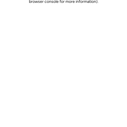
browser console for more information)
.