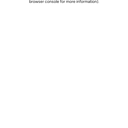
browser console for more information)
.