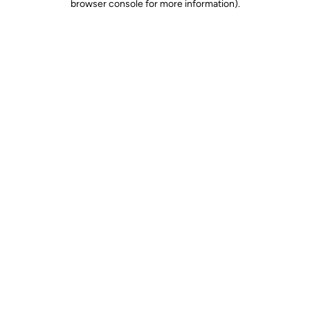
browser console for more information)
.